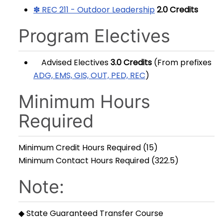
✽ REC 211 - Outdoor Leadership
2.0
Credits
Program Electives
Advised Electives
3.0 Credits
(From prefixes
ADG, EMS, GIS, OUT, PED, REC
)
Minimum Hours
Required
Minimum Credit Hours Required (15)
Minimum Contact Hours Required (322.5)
Note:
◆ State Guaranteed Transfer Course