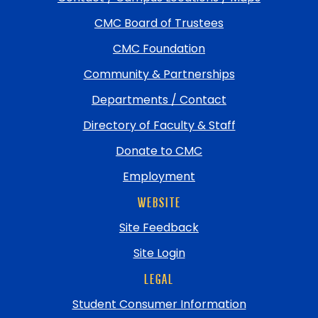
return
CMC Board of Trustees
to
top
CMC Foundation
Community & Partnerships
Departments / Contact
Directory of Faculty & Staff
Donate to CMC
Employment
WEBSITE
Site Feedback
Site Login
LEGAL
Student Consumer Information