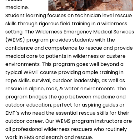
medicine.
Student learning focuses on technician level rescue
skills through rigorous field training in a wilderness
setting. The Wilderness Emergency Medical Services
(WEMS) program provides students with the
confidence and competence to rescue and provide
medical care to patients in wilderness or austere
environments. This program goes well beyond a
typical WEMT course providing ample training in
rope skills, survival, outdoor leadership, as well as
rescue in alpine, rock, & water environments. The
program bridges the gap between medicine and
outdoor education, perfect for aspiring guides or
EMT’s who need the essential rescue skills for their
outdoor career. Our WEMS program instructors are
all professional wilderness rescuers who routinely
work in EMS and search and rescue.