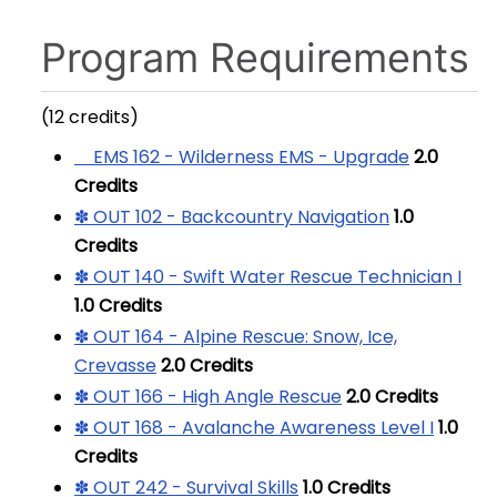
Program Requirements
(12 credits)
EMS 162 - Wilderness EMS - Upgrade
2.0
Credits
✽ OUT 102 - Backcountry Navigation
1.0
Credits
✽ OUT 140 - Swift Water Rescue Technician I
1.0
Credits
✽ OUT 164 - Alpine Rescue: Snow, Ice,
Crevasse
2.0
Credits
✽ OUT 166 - High Angle Rescue
2.0
Credits
✽ OUT 168 - Avalanche Awareness Level I
1.0
Credits
✽ OUT 242 - Survival Skills
1.0
Credits