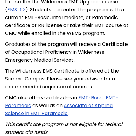
to enroll in the Wilderness EMT Upgrade course
(
EMS 162
). Students can enter the program with a
current EMT-Basic, Intermediate, or Paramedic
certificate or RN license or take their EMT course at
CMC while enrolled in the WEMS program.
Graduates of the program will receive a Certificate
of Occupational Proficiency in Wilderness
Emergency Medical Services.
The Wilderness EMS Certificate is offered at the
Summit Campus. Please see your advisor for a
recommended sequence of courses.
CMC also offers certificates in
EMT-Basic
,
EMT-
Paramedic
as well as an
Associate of Applied
Science in EMT Paramedic
.
This certificate program is not eligible for federal
student aid funds.