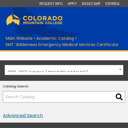
REQUEST INFO
APPLY
BASECAMP
ESPAÑOL
Main Website
•
Academic Catalog
•
EMT: Wilderness Emergency Medical Services Certificate
2016-2017 Catalog [ARCHIVED CATALOG]
Catalog Search
Advanced Search