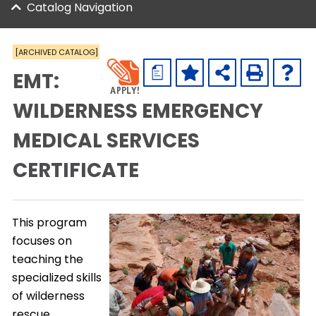
Catalog Navigation
[ARCHIVED CATALOG]
a
EMT:
WILDERNESS EMERGENCY
MEDICAL SERVICES
CERTIFICATE
This program
focuses on
teaching the
specialized skills
of wilderness
rescue