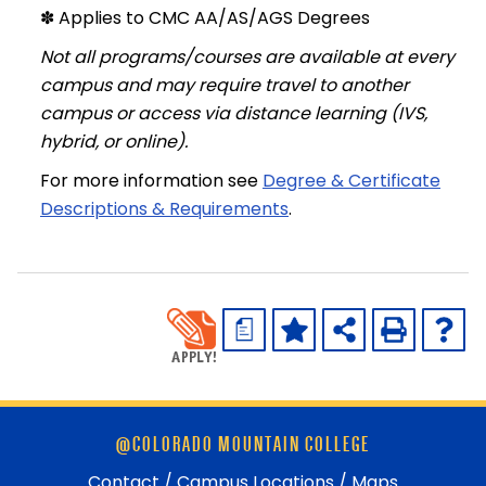
✽ Applies to CMC AA/AS/AGS Degrees
Not all programs/courses are available at every
campus and may require travel to another
campus or access via distance learning (IVS,
hybrid, or online).
For more information see
Degree & Certificate
Descriptions & Requirements
.
a
Skip
@COLORADO MOUNTAIN COLLEGE
footer
and
Contact / Campus Locations / Maps