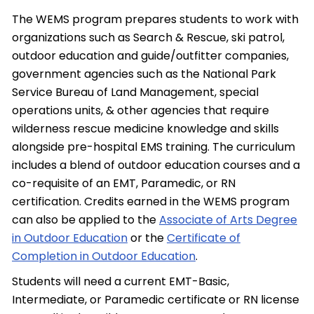
The WEMS program prepares students to work with
organizations such as Search & Rescue, ski patrol,
outdoor education and guide/outfitter companies,
government agencies such as the National Park
Service Bureau of Land Management, special
operations units, & other agencies that require
wilderness rescue medicine knowledge and skills
alongside pre-hospital EMS training. The curriculum
includes a blend of outdoor education courses and a
co-requisite of an EMT, Paramedic, or RN
certification. Credits earned in the WEMS program
can also be applied to the
Associate of Arts Degree
in Outdoor Education
or the
Certificate of
Completion in Outdoor Education
.
Students will need a current EMT-Basic,
Intermediate, or Paramedic certificate or RN license