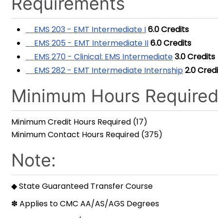
Requirements
EMS 203 - EMT Intermediate I
6.0
Credits
EMS 205 - EMT Intermediate II
6.0
Credits
EMS 270 - Clinical: EMS Intermediate
3.0
Credits
EMS 282 - EMT Intermediate Internship
2.0
Credi
Minimum Hours Require
Minimum Credit Hours Required (17)
Minimum Contact Hours Required (375)
Note:
◆ State Guaranteed Transfer Course
✽ Applies to CMC AA/AS/AGS Degrees