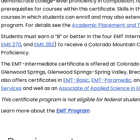
demonstrate college-level proficiency in composition, 
prerequisites for courses within this certificate. Skills 
courses in which students can enroll and may also exten
program. For details see the
Academic Placement and T
Students must earn a “B” or better in the four EMT Inter
EMS 270
, and
EMS 282
) to receive a Colorado Mountain C
Proficiency.
The EMT-Intermediate certificate is offered at Colorado
Glenwood Springs, Glenwood Springs-Spring Valley, Brec
also offers certificates in
EMT-Basic
,
EMT-Paramedic
, a
Services
and well as an
Associate of Applied Science in
This certificate program is not eligible for federal stude
Learn more about the
EMT Program