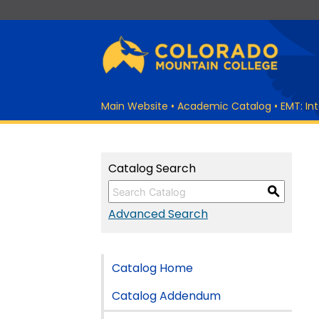
Main Website
•
Academic Catalog
•
EMT: In
Catalog Search
S
Advanced Search
Catalog Home
Catalog Addendum