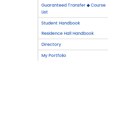
Guaranteed Transfer ◆ Course
List
Student Handbook
Residence Hall Handbook
Directory
My Portfolio