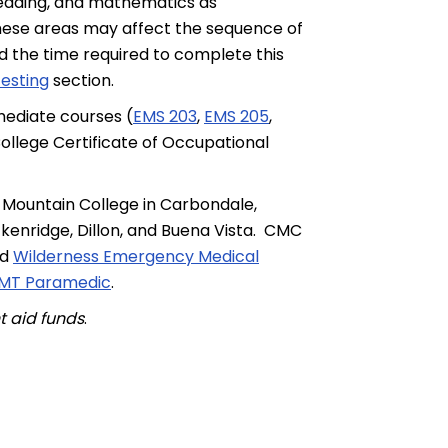
reading, and mathematics as
in these areas may affect the sequence of
d the time required to complete this
esting
section.
mediate courses (
EMS 203
,
EMS 205
,
ollege Certificate of Occupational
 Mountain College in Carbondale,
kenridge, Dillon, and Buena Vista. CMC
nd
Wilderness Emergency Medical
 EMT Paramedic
.
nt aid funds
.