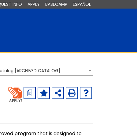
QUEST INFO
APPLY
BASECAMP
ESPAÑOL
Catalog [ARCHIVED CATALOG]
a
roved program that is designed to