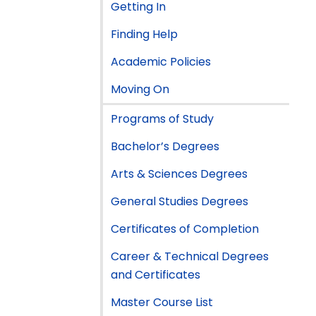
Getting In
Finding Help
Academic Policies
Moving On
Programs of Study
Bachelor’s Degrees
Arts & Sciences Degrees
General Studies Degrees
Certificates of Completion
Career & Technical Degrees
and Certificates
Master Course List