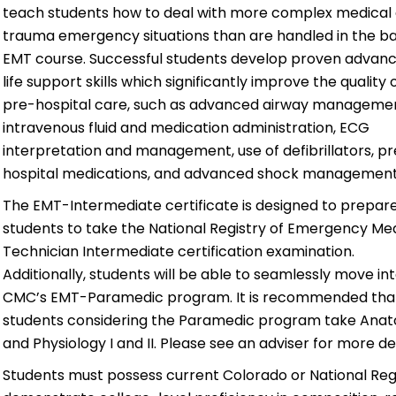
teach students how to deal
with more complex medical
trauma emergency situations than are handled in the ba
EMT course. Successful students develop proven advan
life support skills which significantly improve the quality 
pre-hospital care, such as advanced airway managemen
intravenous fluid and medication administration, ECG
interpretation and management, use of defibrillators, p
hospital medications, and advanced shock management
The EMT-Intermediate certificate is designed to prepar
students to take the National Registry of Emergency Me
Technician Intermediate certification examination.
Additionally, students will be able to seamlessly move in
CMC’s EMT-Paramedic program. It is recommended tha
students considering the Paramedic program take Ana
and Physiology I and II. Please see an adviser for more det
Students must possess current Colorado or National Reg