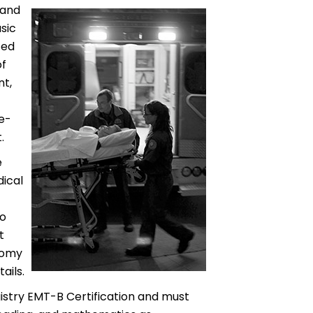
 and
sic
ced
of
t,
re-
.
e
dical
to
t
tomy
ails.
istry EMT-B Certification and must