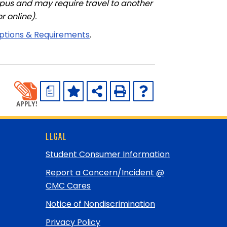
pus and may require travel to another
r online).
iptions & Requirements
.
a
LEGAL
Student Consumer Information
Report a Concern/Incident @
CMC Cares
Notice of Nondiscrimination
Privacy Policy