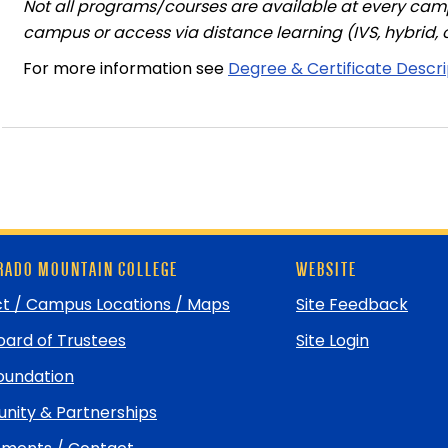
Not all programs/courses are available at every cam
campus or access via distance learning (IVS, hybrid, o
For more information see
Degree & Certificate Descr
ADO MOUNTAIN COLLEGE
WEBSITE
t / Campus Locations / Maps
Site Feedback
ard of Trustees
Site Login
undation
ity & Partnerships