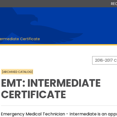
RE
termediate Certificate
2016-2017 
[ARCHIVED CATALOG]
EMT: INTERMEDIATE
CERTIFICATE
Emergency Medical Technician - Intermediate is an app