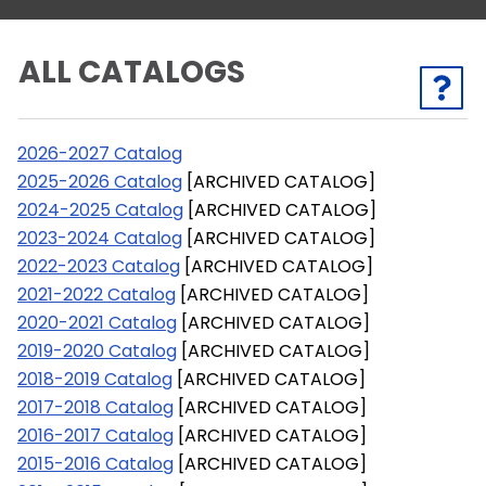
ALL CATALOGS
2026-2027 Catalog
2025-2026 Catalog
[ARCHIVED CATALOG]
2024-2025 Catalog
[ARCHIVED CATALOG]
2023-2024 Catalog
[ARCHIVED CATALOG]
2022-2023 Catalog
[ARCHIVED CATALOG]
2021-2022 Catalog
[ARCHIVED CATALOG]
2020-2021 Catalog
[ARCHIVED CATALOG]
2019-2020 Catalog
[ARCHIVED CATALOG]
2018-2019 Catalog
[ARCHIVED CATALOG]
2017-2018 Catalog
[ARCHIVED CATALOG]
2016-2017 Catalog
[ARCHIVED CATALOG]
2015-2016 Catalog
[ARCHIVED CATALOG]