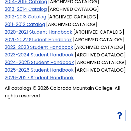
2014-2015 Catalog
[ARCHIVED CATALOG]
2013-2014 Catalog
[ARCHIVED CATALOG]
2012-2013 Catalog
[ARCHIVED CATALOG]
2011-2012 Catalog
[ARCHIVED CATALOG]
2020-2021 Student Handbook
[ARCHIVED CATALOG]
2021-2022 Student Handbook
[ARCHIVED CATALOG]
2022-2023 Student Handbook
[ARCHIVED CATALOG]
2023-2024 Student Handbook
[ARCHIVED CATALOG]
2024-2025 Student Handbook
[ARCHIVED CATALOG]
2025-2026 Student Handbook
[ARCHIVED CATALOG]
2026-2027 Student Handbook
All catalogs © 2026 Colorado Mountain College. All
rights reserved.