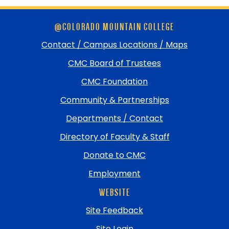
Skip
@COLORADO MOUNTAIN COLLEGE
footer
and
Contact / Campus Locations / Maps
return
CMC Board of Trustees
to
top
CMC Foundation
Community & Partnerships
Departments / Contact
Directory of Faculty & Staff
Donate to CMC
Employment
WEBSITE
Site Feedback
Site Login