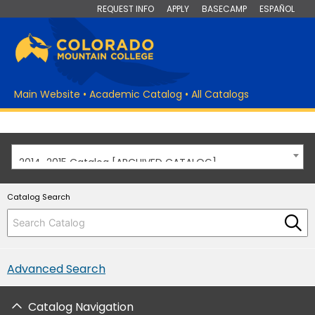
REQUEST INFO
APPLY
BASECAMP
ESPAÑOL
Main Website
•
Academic Catalog
•
All Catalogs
2014-2015 Catalog [ARCHIVED CATALOG]
Catalog Search
Advanced Search
Catalog Navigation