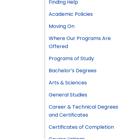
Finding Help
Academic Policies
Moving On
Where Our Programs Are
Offered
Programs of Study
Bachelor’s Degrees
Arts & Sciences
General Studies
Career & Technical Degrees
and Certificates
Certificates of Completion