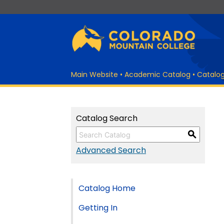
Main Website
•
Academic Catalog
•
Catalo
Catalog Search
S
Advanced Search
Catalog Home
Getting In