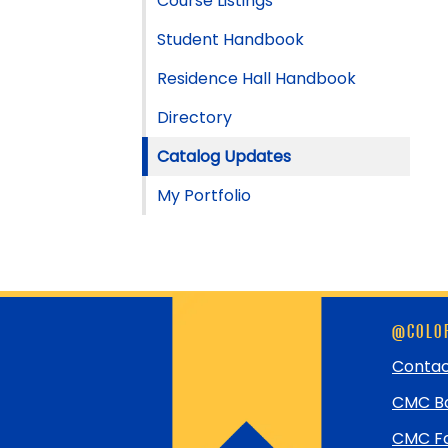
Course Listings
Student Handbook
Residence Hall Handbook
Directory
Catalog Updates
My Portfolio
Skip
@COLOR
footer
and
Contac
return
CMC Bo
to
top
CMC Fo