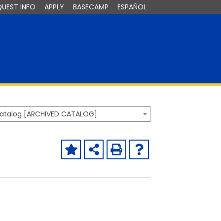
QUEST INFO
APPLY
BASECAMP
ESPAÑOL
Catalog [ARCHIVED CATALOG]