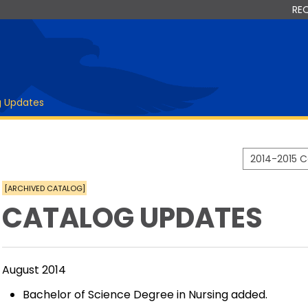
RE
g Updates
2014-2015 
[ARCHIVED CATALOG]
CATALOG UPDATES
August 2014
Bachelor of Science Degree in Nursing added.