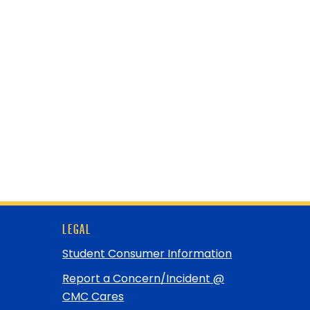
LEGAL
Student Consumer Information
Report a Concern/Incident @
CMC Cares