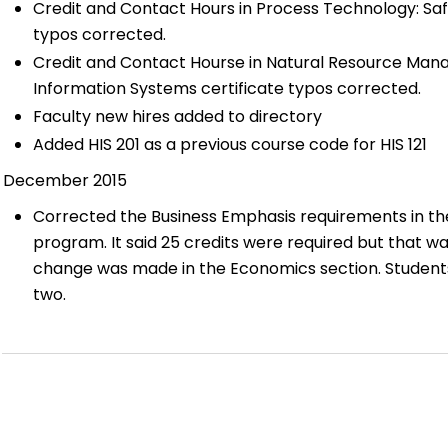
Credit and Contact Hours in Process Technology: Saf
typos corrected.
Credit and Contact Hourse in Natural Resource Ma
Information Systems certificate typos corrected.
Faculty new hires added to directory
Added HIS 201 as a previous course code for HIS 121
December 2015
Corrected the Business Emphasis requirements in the 
program. It said 25 credits were required but that was
change was made in the Economics section. Students
two.