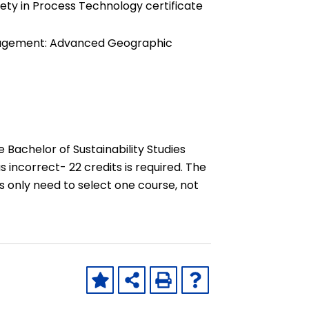
ety in Process Technology certificate
nagement: Advanced Geographic
Bachelor of Sustainability Studies
 incorrect- 22 credits is required. The
 only need to select one course, not