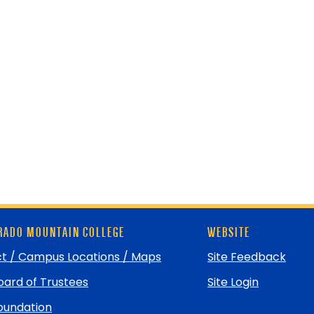
ADO MOUNTAIN COLLEGE
WEBSITE
t / Campus Locations / Maps
Site Feedback
ard of Trustees
Site Login
undation