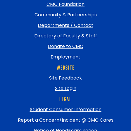
top
CMC Foundation
Community & Partnerships
Departments / Contact
Directory of Faculty & Staff
Donate to CMC
Employment
WEBSITE
Site Feedback
Site Login
LEGAL
Student Consumer Information
Report a Concern/Incident @ CMC Cares
Notice of Nondiscrimination