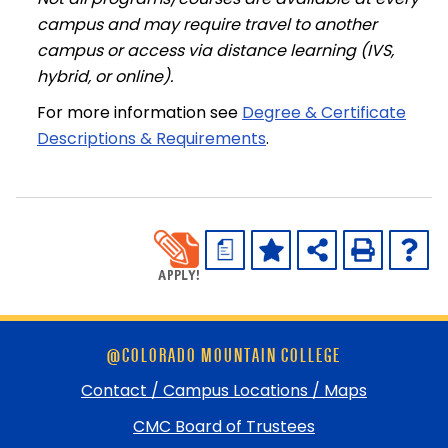
campus and may require travel to another
campus or access via distance learning (IVS,
hybrid, or online).
For more information see
Degree & Certificate
Descriptions & Requirements
.
a
Skip
@COLORADO MOUNTAIN COLLEGE
footer
and
Contact / Campus Locations / Maps
return
CMC Board of Trustees
to