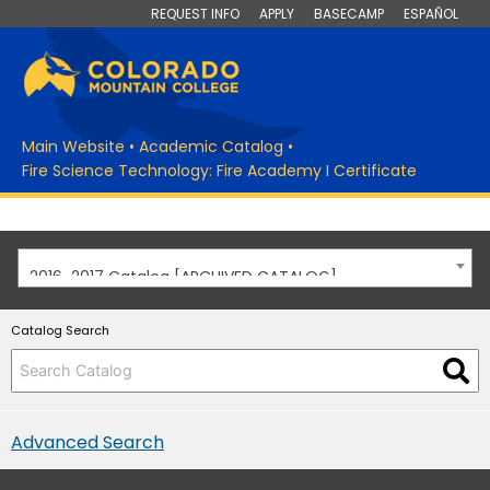
REQUEST INFO
APPLY
BASECAMP
ESPAÑOL
Main Website
•
Academic Catalog
•
Fire Science Technology: Fire Academy I Certificate
2016-2017 Catalog [ARCHIVED CATALOG]
Catalog Search
Advanced Search