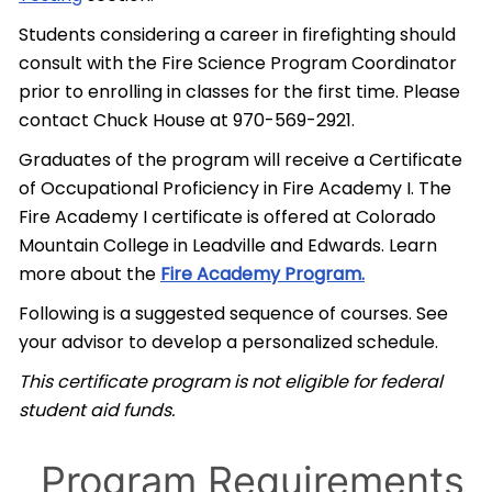
Students considering a career in firefighting should
consult with the Fire Science Program Coordinator
prior to enrolling in classes for the first time. Please
contact Chuck House at 970-569-2921.
Graduates of the program will receive a Certificate
of Occupational Proficiency in Fire Academy I. The
Fire Academy I certificate is offered at Colorado
Mountain College in Leadville and Edwards. Learn
more about the
Fire Academy Program.
Following is a suggested sequence of courses. See
your advisor to develop a personalized schedule.
This certificate program is not eligible for federal
student aid funds.
Program Requirements