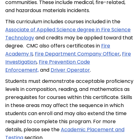
communities. These include medical, fire-related,
and hazardous materials incidents.
This curriculum includes courses included in the
Associate of Applied Science degree in Fire Science
Technology
and credits may be applied toward that
degree. CMC also offers certificates in
Fire
Academy II
,
Fire Department Company Officer
,
Fire
Investigation
,
Fire Prevention Code
Enforcement,
and
Driver Operator
.
Students must demonstrate acceptable proficiency
levels in composition, reading, and mathematics as
prerequisites for courses within this certificate. Skills
in these areas may affect the sequence in which
students can enroll and may also extend the time
required to complete this program. For more
details, please see the
Academic Placement and
Testing
section.