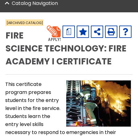
Catalog Navigation
[ARCHIVED CATALOG]
a
FIRE
SCIENCE TECHNOLOGY: FIRE
ACADEMY I CERTIFICATE
This certificate
program prepares
students for the entry
level in the fire service.
Students learn the
entry level skills
necessary to respond to emergencies in their