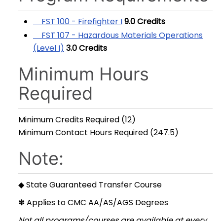
FST 100 - Firefighter I
9.0
Credits
FST 107 - Hazardous Materials Operations
(Level I)
3.0
Credits
Minimum Hours
Required
Minimum Credits Required (12)
Minimum Contact Hours Required (247.5)
Note:
◆ State Guaranteed Transfer Course
✽ Applies to CMC AA/AS/AGS Degrees
Not all programs/courses are available at every