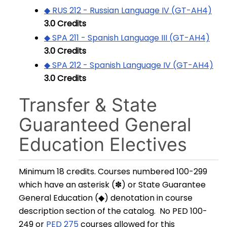
◆ RUS 212 - Russian Language IV (GT-AH4)
3.0
Credits
◆ SPA 211 - Spanish Language III (GT-AH4)
3.0
Credits
◆ SPA 212 - Spanish Language IV (GT-AH4)
3.0
Credits
Transfer & State
Guaranteed General
Education Electives
Minimum 18 credits. Courses numbered 100-299
which have an asterisk (✽) or State Guarantee
General Education (◆) denotation in course
description section of the catalog. No PED 100-
249 or
PED 275
courses allowed for this