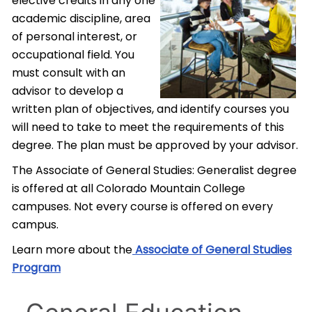
elective credits in any one
academic discipline, area
of personal interest, or
occupational field. You
must consult with an
advisor to develop a
written plan of objectives, and identify courses you
will need to take to meet the requirements of this
degree. The plan must be approved by your advisor.
The Associate of General Studies: Generalist degree
is offered at all Colorado Mountain College
campuses. Not every course is offered on every
campus.
Learn more about the
Associate of General Studies
Program