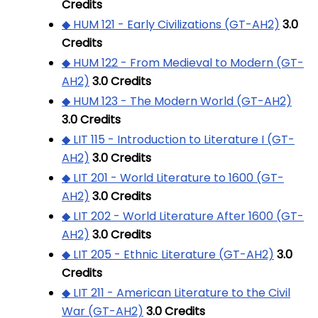
Credits
◆ HUM 121 - Early Civilizations (GT-AH2)
3.0
Credits
◆ HUM 122 - From Medieval to Modern (GT-
AH2)
3.0
Credits
◆ HUM 123 - The Modern World (GT-AH2)
3.0
Credits
◆ LIT 115 - Introduction to Literature I (GT-
AH2)
3.0
Credits
◆ LIT 201 - World Literature to 1600 (GT-
AH2)
3.0
Credits
◆ LIT 202 - World Literature After 1600 (GT-
AH2)
3.0
Credits
◆ LIT 205 - Ethnic Literature (GT-AH2)
3.0
Credits
◆ LIT 211 - American Literature to the Civil
War (GT-AH2)
3.0
Credits