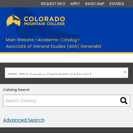
REQUEST INFO
APPLY
BASECAMP
ESPAÑOL
Main Website
•
Academic Catalog
•
Associate of General Studies (AGS) Generalist
2013-2014 Catalog [ARCHIVED CATALOG]
Catalog Search
Advanced Search