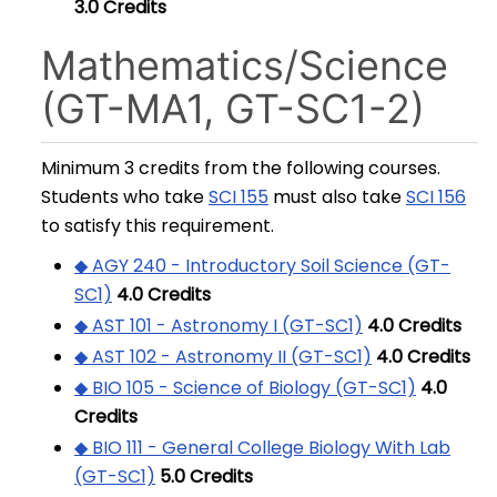
3.0
Credits
Mathematics/Science
(GT-MA1, GT-SC1-2)
Minimum 3 credits from the following courses.
Students who take
SCI 155
must also take
SCI 156
to satisfy this requirement.
◆ AGY 240 - Introductory Soil Science (GT-
SC1)
4.0
Credits
◆ AST 101 - Astronomy I (GT-SC1)
4.0
Credits
◆ AST 102 - Astronomy II (GT-SC1)
4.0
Credits
◆ BIO 105 - Science of Biology (GT-SC1)
4.0
Credits
◆ BIO 111 - General College Biology With Lab
(GT-SC1)
5.0
Credits