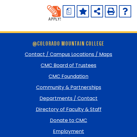
a
Skip
@COLORADO MOUNTAIN COLLEGE
footer
and
Contact / Campus Locations / Maps
return
CMC Board of Trustees
to
top
CMC Foundation
Community & Partnerships
Departments / Contact
Directory of Faculty & Staff
Donate to CMC
Employment