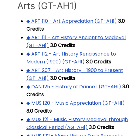
Arts (GT-AH1)
◆ ART 110 - Art Appreciation (GT-AH1)
3.0
Credits
◆ ART 111 - Art History Ancient to Medieval
(GT-AH1)
3.0
Credits
◆ ART 112 - Art History Renaissance to
Modern (1900) (GT-AH1)
3.0
Credits
◆ ART 207 - Art History - 1900 to Present
(GT-AH1)
3.0
Credits
◆ DAN 125 - History of Dance I (GT-AH1)
3.0
Credits
◆ MUS 120 - Music Appreciation (GT-AH1)
3.0
Credits
◆ MUS 121 - Music History Medieval through
Classical Period (AG-AH1)
3.0
Credits
◆ MUS 122 - Music History Early Romantic