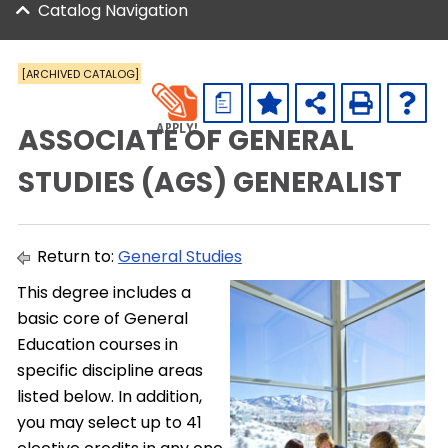
Catalog Navigation
[ARCHIVED CATALOG]
a
ASSOCIATE OF GENERAL
STUDIES (AGS) GENERALIST
Return to:
General Studies
This degree includes a
basic core of General
Education courses in
specific discipline areas
listed below. In addition,
you may select up to 41