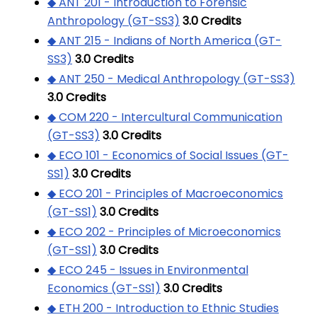
◆ ANT 201 - Introduction to Forensic
Anthropology (GT-SS3)
3.0
Credits
◆ ANT 215 - Indians of North America (GT-
SS3)
3.0
Credits
◆ ANT 250 - Medical Anthropology (GT-SS3)
3.0
Credits
◆ COM 220 - Intercultural Communication
(GT-SS3)
3.0
Credits
◆ ECO 101 - Economics of Social Issues (GT-
SS1)
3.0
Credits
◆ ECO 201 - Principles of Macroeconomics
(GT-SS1)
3.0
Credits
◆ ECO 202 - Principles of Microeconomics
(GT-SS1)
3.0
Credits
◆ ECO 245 - Issues in Environmental
Economics (GT-SS1)
3.0
Credits
◆ ETH 200 - Introduction to Ethnic Studies