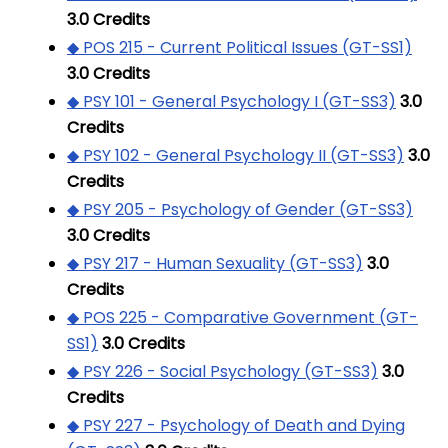
3.0
Credits
◆ POS 215 - Current Political Issues (GT-SS1)
3.0
Credits
◆ PSY 101 - General Psychology I (GT-SS3)
3.0
Credits
◆ PSY 102 - General Psychology II (GT-SS3)
3.0
Credits
◆ PSY 205 - Psychology of Gender (GT-SS3)
3.0
Credits
◆ PSY 217 - Human Sexuality (GT-SS3)
3.0
Credits
◆ POS 225 - Comparative Government (GT-
SS1)
3.0
Credits
◆ PSY 226 - Social Psychology (GT-SS3)
3.0
Credits
◆ PSY 227 - Psychology of Death and Dying