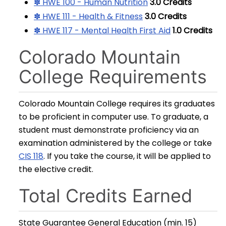
✽ HWE 100 - Human Nutrition
3.0
Credits
✽ HWE 111 - Health & Fitness
3.0
Credits
✽ HWE 117 - Mental Health First Aid
1.0
Credits
Colorado Mountain
College Requirements
Colorado Mountain College requires its graduates
to be proficient in computer use. To graduate, a
student must demonstrate proficiency via an
examination administered by the college or take
CIS 118
. If you take the course, it will be applied to
the elective credit.
Total Credits Earned
State Guarantee General Education (min. 15)