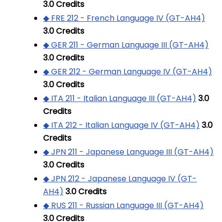
3.0
Credits
◆ FRE 212 - French Language IV (GT-AH4)
3.0
Credits
◆ GER 211 - German Language III (GT-AH4)
3.0
Credits
◆ GER 212 - German Language IV (GT-AH4)
3.0
Credits
◆ ITA 211 - Italian Language III (GT-AH4)
3.0
Credits
◆ ITA 212 - Italian Language IV (GT-AH4)
3.0
Credits
◆ JPN 211 - Japanese Language III (GT-AH4)
3.0
Credits
◆ JPN 212 - Japanese Language IV (GT-
AH4)
3.0
Credits
◆ RUS 211 - Russian Language III (GT-AH4)
3.0
Credits