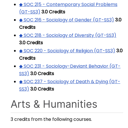
◆ SOC 215 - Contemporary Social Problems
(GT-SS3)
3.0
Credits
◆ SOC 216 - Sociology of Gender (GT-SS3)
3.0
Credits
◆ SOC 218 - Sociology of Diversity (GT-SS3)
3.0
Credits
◆ SOC 220 - Sociology of Religion (GT-SS3)
3.0
Credits
◆ SOC 231 - Sociology-Deviant Behavior (GT-
SS3)
3.0
Credits
◆ SOC 237 - Sociology of Death & Dying (GT-
SS3)
3.0
Credits
Arts & Humanities
3 credits from the following courses.