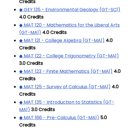
Credits
◆ GEY 135 - Environmental Geology (GT-SC1)
4.0
Credits
◆ MAT 120 - Mathematics for the Liberal Arts
(GT-MA1)
4.0
Credits
◆ MAT 121 - College Algebra (GT-MA1)
4.0
Credits
◆ MAT 122 - College Trigonometry (GT-MA1)
3.0
Credits
◆ MAT 123 - Finite Mathematics (GT-MA1)
4.0
Credits
◆ MAT 125 - Survey of Calculus (GT-MA1)
4.0
Credits
◆ MAT 135 - Introduction to Statistics (GT-
MA1)
3.0
Credits
◆ MAT 166 - Pre-Calculus (GT-MA1)
5.0
Credits