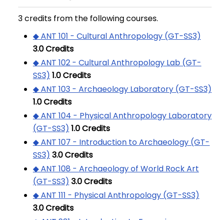
3 credits from the following courses.
◆ ANT 101 - Cultural Anthropology (GT-SS3)
3.0
Credits
◆ ANT 102 - Cultural Anthropology Lab (GT-
SS3)
1.0
Credits
◆ ANT 103 - Archaeology Laboratory (GT-SS3)
1.0
Credits
◆ ANT 104 - Physical Anthropology Laboratory
(GT-SS3)
1.0
Credits
◆ ANT 107 - Introduction to Archaeology (GT-
SS3)
3.0
Credits
◆ ANT 108 - Archaeology of World Rock Art
(GT-SS3)
3.0
Credits
◆ ANT 111 - Physical Anthropology (GT-SS3)
3.0
Credits