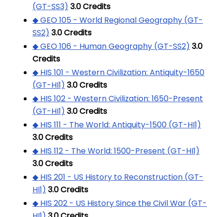
(GT-SS3)
3.0
Credits
◆ GEO 105 - World Regional Geography (GT-
SS2)
3.0
Credits
◆ GEO 106 - Human Geography (GT-SS2)
3.0
Credits
◆ HIS 101 - Western Civilization: Antiquity-1650
(GT-HI1)
3.0
Credits
◆ HIS 102 - Western Civilization: 1650-Present
(GT-HI1)
3.0
Credits
◆ HIS 111 - The World: Antiquity-1500 (GT-HI1)
3.0
Credits
◆ HIS 112 - The World: 1500-Present (GT-HI1)
3.0
Credits
◆ HIS 201 - US History to Reconstruction (GT-
HI1)
3.0
Credits
◆ HIS 202 - US History Since the Civil War (GT-
HI1)
3.0
Credits