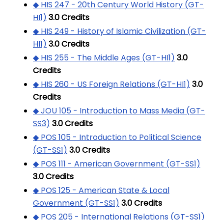
◆ HIS 247 - 20th Century World History (GT-
HI1)
3.0
Credits
◆ HIS 249 - History of Islamic Civilization (GT-
HI1)
3.0
Credits
◆ HIS 255 - The Middle Ages (GT-HI1)
3.0
Credits
◆ HIS 260 - US Foreign Relations (GT-HI1)
3.0
Credits
◆ JOU 105 - Introduction to Mass Media (GT-
SS3)
3.0
Credits
◆ POS 105 - Introduction to Political Science
(GT-SS1)
3.0
Credits
◆ POS 111 - American Government (GT-SS1)
3.0
Credits
◆ POS 125 - American State & Local
Government (GT-SS1)
3.0
Credits
◆ POS 205 - International Relations (GT-SS1)