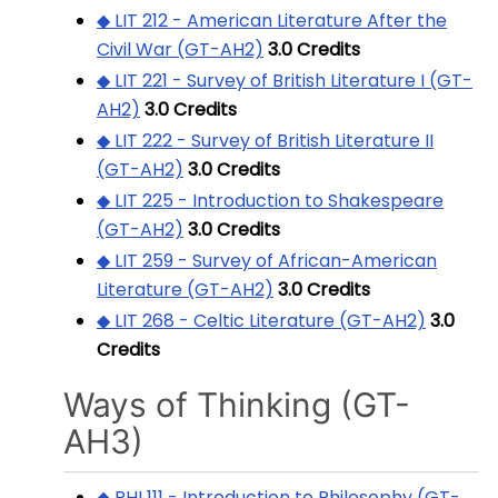
◆ LIT 212 - American Literature After the
Civil War (GT-AH2)
3.0
Credits
◆ LIT 221 - Survey of British Literature I (GT-
AH2)
3.0
Credits
◆ LIT 222 - Survey of British Literature II
(GT-AH2)
3.0
Credits
◆ LIT 225 - Introduction to Shakespeare
(GT-AH2)
3.0
Credits
◆ LIT 259 - Survey of African-American
Literature (GT-AH2)
3.0
Credits
◆ LIT 268 - Celtic Literature (GT-AH2)
3.0
Credits
Ways of Thinking (GT-
AH3)
◆ PHI 111 - Introduction to Philosophy (GT-