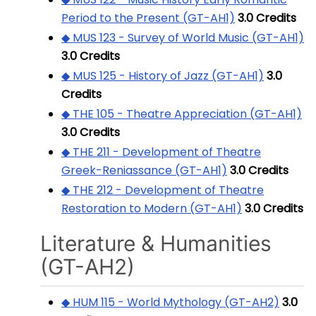
Period to the Present (GT-AH1)
3.0
Credits
◆ MUS 123 - Survey of World Music (GT-AH1)
3.0
Credits
◆ MUS 125 - History of Jazz (GT-AH1)
3.0
Credits
◆ THE 105 - Theatre Appreciation (GT-AH1)
3.0
Credits
◆ THE 211 - Development of Theatre
Greek-Reniassance (GT-AH1)
3.0
Credits
◆ THE 212 - Development of Theatre
Restoration to Modern (GT-AH1)
3.0
Credits
Literature & Humanities
(GT-AH2)
◆ HUM 115 - World Mythology (GT-AH2)
3.0