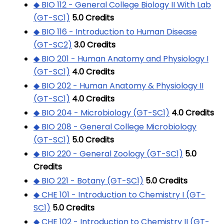
◆ BIO 112 - General College Biology II With Lab
(GT-SC1)
5.0
Credits
◆ BIO 116 - Introduction to Human Disease
(GT-SC2)
3.0
Credits
◆ BIO 201 - Human Anatomy and Physiology I
(GT-SC1)
4.0
Credits
◆ BIO 202 - Human Anatomy & Physiology II
(GT-SC1)
4.0
Credits
◆ BIO 204 - Microbiology (GT-SC1)
4.0
Credits
◆ BIO 208 - General College Microbiology
(GT-SC1)
5.0
Credits
◆ BIO 220 - General Zoology (GT-SC1)
5.0
Credits
◆ BIO 221 - Botany (GT-SC1)
5.0
Credits
◆ CHE 101 - Introduction to Chemistry I (GT-
SC1)
5.0
Credits
◆ CHE 102 - Introduction to Chemistry II (GT-