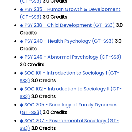
(GT-SS3)
3.0
Credits
◆ PSY 235 - Human Growth & Development
(GT-SS3)
3.0
Credits
◆ PSY 238 - Child Development (GT-SS3)
3.0
Credits
◆ PSY 240 - Health Psychology (GT-SS3)
3.0
Credits
◆ PSY 249 - Abnormal Psychology (GT-SS3)
3.0
Credits
◆ SOC 101 - Introduction to Sociology I (GT-
SS3)
3.0
Credits
◆ SOC 102 - Introduction to Sociology II (GT-
SS3)
3.0
Credits
◆ SOC 205 - Sociology of Family Dynamics
(GT-SS3)
3.0
Credits
◆ SOC 207 - Environmental Sociology (GT-
SS3)
3.0
Credits