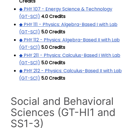
Credits
◆ PHY 107 - Energy Science & Technology
(GT-SC1)
4.0
Credits
◆ PHY 111 - Physics: Algebra-Based I with Lab
(GT-SC1)
5.0
Credits
◆ PHY 112 - Physics: Algebra-Based II with Lab
(GT-SC1)
5.0
Credits
◆ PHY 211 - Physics: Calculus-Based I With Lab
(GT-SC1)
5.0
Credits
◆ PHY 212 - Physics: Calculus-Based II with Lab
(GT-SC1)
5.0
Credits
Social and Behavioral
Sciences (GT-HI1 and
SS1-3)