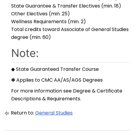
State Guarantee & Transfer Electives (min. 18)
Other Electives (min. 25)
Wellness Requirements (min. 2)
Total credits toward Associate of General Studies
degree (min. 60)
Note:
◆ State Guaranteed Transfer Course
✽ Applies to CMC AA/AS/AGS Degrees
For more information see
Degree & Certificate
Descriptions & Requirements
.
Return to:
General Studies