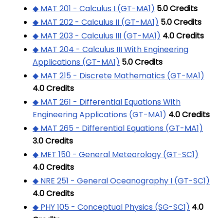
◆ MAT 201 - Calculus I (GT-MA1)
5.0
Credits
◆ MAT 202 - Calculus II (GT-MA1)
5.0
Credits
◆ MAT 203 - Calculus III (GT-MA1)
4.0
Credits
◆ MAT 204 - Calculus III With Engineering
Applications (GT-MA1)
5.0
Credits
◆ MAT 215 - Discrete Mathematics (GT-MA1)
4.0
Credits
◆ MAT 261 - Differential Equations With
Engineering Applications (GT-MA1)
4.0
Credits
◆ MAT 265 - Differential Equations (GT-MA1)
3.0
Credits
◆ MET 150 - General Meteorology (GT-SC1)
4.0
Credits
◆ NRE 251 - General Oceanography I (GT-SC1)
4.0
Credits
◆ PHY 105 - Conceptual Physics (SG-SC1)
4.0