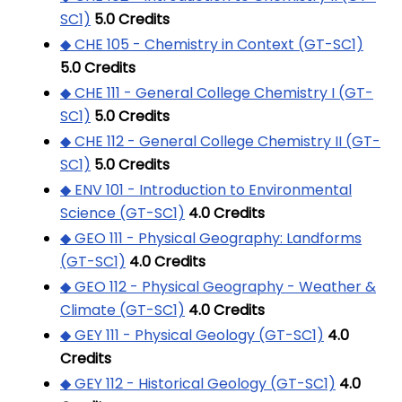
SC1)
5.0
Credits
◆ CHE 105 - Chemistry in Context (GT-SC1)
5.0
Credits
◆ CHE 111 - General College Chemistry I (GT-
SC1)
5.0
Credits
◆ CHE 112 - General College Chemistry II (GT-
SC1)
5.0
Credits
◆ ENV 101 - Introduction to Environmental
Science (GT-SC1)
4.0
Credits
◆ GEO 111 - Physical Geography: Landforms
(GT-SC1)
4.0
Credits
◆ GEO 112 - Physical Geography - Weather &
Climate (GT-SC1)
4.0
Credits
◆ GEY 111 - Physical Geology (GT-SC1)
4.0
Credits
◆ GEY 112 - Historical Geology (GT-SC1)
4.0