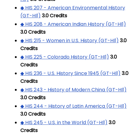
◆ HIS 207 - American Environmental History
(GT-HI1)
3.0
Credits
◆ HIS 208 - American Indian History (GT-HI1)
3.0
Credits
◆ HIS 215 - Women in U.S. History (GT-HI1)
3.0
Credits
◆ HIS 225 - Colorado History (GT-HI1)
3.0
Credits
◆ HIS 236 - U.S. History Since 1945 (GT-HI1)
3.0
Credits
◆ HIS 243 - History of Modern China (GT-HI1)
3.0
Credits
◆ HIS 244 - History of Latin America (GT-HI1)
3.0
Credits
◆ HIS 245 - U.S. in the World (GT-HI1)
3.0
Credits