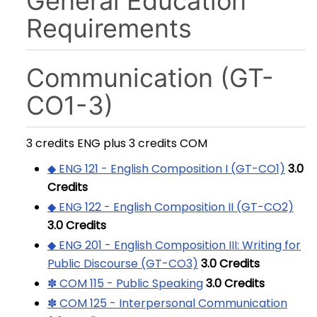
General Education
Requirements
Communication (GT-
CO1-3)
3 credits ENG plus 3 credits COM
◆ ENG 121 - English Composition I (GT-CO1)
3.0
Credits
◆ ENG 122 - English Composition II (GT-CO2)
3.0
Credits
◆ ENG 201 - English Composition III: Writing for
Public Discourse (GT-CO3)
3.0
Credits
✽ COM 115 - Public Speaking
3.0
Credits
✽ COM 125 - Interpersonal Communication