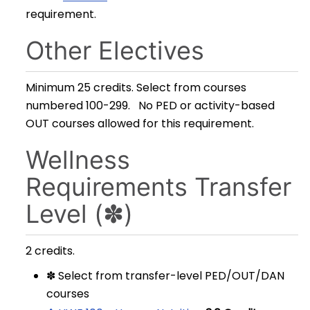
requirement.
Other Electives
Minimum 25 credits. Select from courses
numbered 100-299. No PED or activity-based
OUT courses allowed for this requirement.
Wellness
Requirements Transfer
Level (✽)
2 credits.
✽ Select from transfer-level PED/OUT/DAN
courses