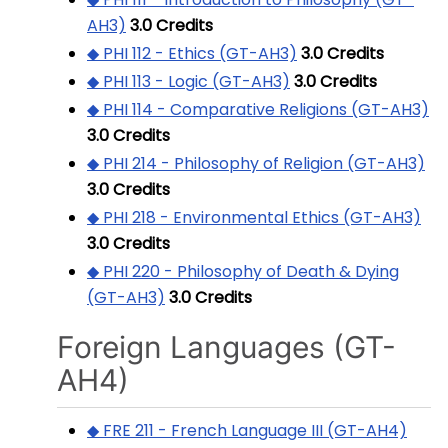
AH3)
3.0
Credits
◆ PHI 112 - Ethics (GT-AH3)
3.0
Credits
◆ PHI 113 - Logic (GT-AH3)
3.0
Credits
◆ PHI 114 - Comparative Religions (GT-AH3)
3.0
Credits
◆ PHI 214 - Philosophy of Religion (GT-AH3)
3.0
Credits
◆ PHI 218 - Environmental Ethics (GT-AH3)
3.0
Credits
◆ PHI 220 - Philosophy of Death & Dying
(GT-AH3)
3.0
Credits
Foreign Languages (GT-
AH4)
◆ FRE 211 - French Language III (GT-AH4)