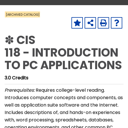
[ARCHIVED CATALOG]
✽ CIS
118 - INTRODUCTION
TO PC APPLICATIONS
3.0
Credits
Prerequisites:
Requires college-level reading.
Introduces computer concepts and components, as
well as application suite software and the Internet.
Includes descriptions of, and hands-on experiences
with, word processing, spreadsheets, databases,
operating environments, and other common PC