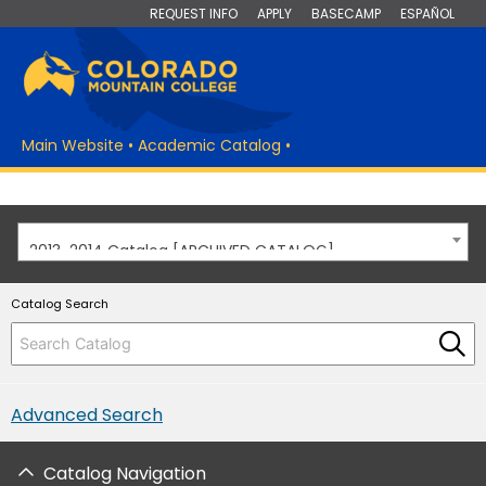
REQUEST INFO
APPLY
BASECAMP
ESPAÑOL
Main Website
•
Academic Catalog
•
2013-2014 Catalog [ARCHIVED CATALOG]
Catalog Search
Advanced Search
Catalog Navigation