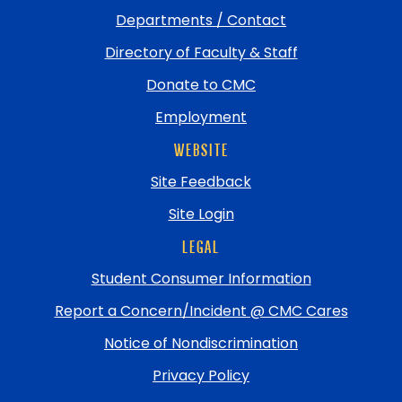
Departments / Contact
Directory of Faculty & Staff
Donate to CMC
Employment
WEBSITE
Site Feedback
Site Login
LEGAL
Student Consumer Information
Report a Concern/Incident @ CMC Cares
Notice of Nondiscrimination
Privacy Policy