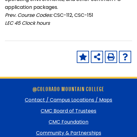
application packages.
Prev. Course Codes:
CSC-112, CSC-151
LEC
45 Clock hours
Skip
@COLORADO MOUNTAIN COLLEGE
footer
and
Contact / Campus Locations / Maps
return
CMC Board of Trustees
to
top
CMC Foundation
Community & Partnerships