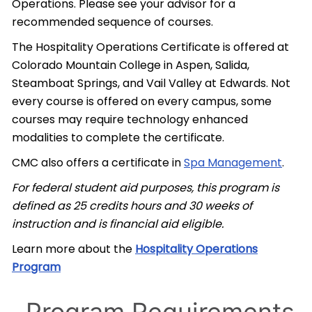
Operations. Please see your advisor for a
recommended sequence of courses.
The Hospitality Operations Certificate is offered at
Colorado Mountain College in Aspen, Salida,
Steamboat Springs, and Vail Valley at Edwards. Not
every course is offered on every campus, some
courses may require technology enhanced
modalities to complete the certificate.
CMC also offers a certificate in
Spa Management
.
For federal student aid purposes, this program is
defined as 25 credits hours and 30 weeks of
instruction and is financial aid eligible.
Learn more about the
Hospitality Operations
Program