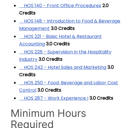
HOS 140 - Front Office Procedures
2.0
Credits
HOS 148 - Introduction to Food & Beverage
Management
3.0
Credits
HOS 221 - Basic Hotel & Restaurant
Accounting
3.0
Credits
HOS 226 - Supervision in the Hospitality
Industry
3.0
Credits
HOS 242 - Hotel Sales and Marketing
3.0
Credits
HOS 250 - Food, Beverage and Labor Cost
Control
3.0
Credits
HOS 287 - Work Experience I
3.0
Credits
Minimum Hours
Required