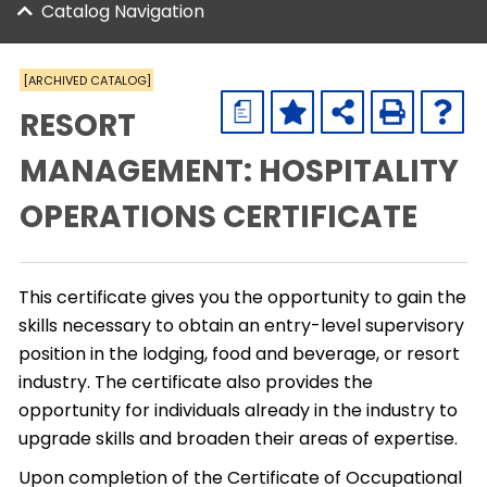
Catalog Navigation
[ARCHIVED CATALOG]
a
RESORT
MANAGEMENT: HOSPITALITY
OPERATIONS CERTIFICATE
This certificate gives you the opportunity to gain the
skills necessary to obtain an entry-level supervisory
position in the lodging, food and beverage, or resort
industry. The certificate also provides the
opportunity for individuals already in the industry to
upgrade skills and broaden their areas of expertise.
Upon completion of the Certificate of Occupational