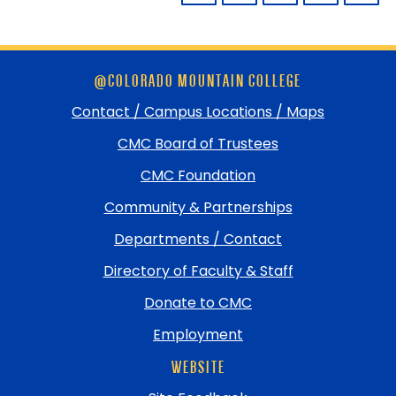
Skip
@COLORADO MOUNTAIN COLLEGE
footer
and
Contact / Campus Locations / Maps
return
CMC Board of Trustees
to
top
CMC Foundation
Community & Partnerships
Departments / Contact
Directory of Faculty & Staff
Donate to CMC
Employment
WEBSITE