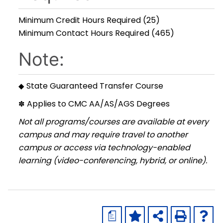
Minimum Credit Hours Required (25)
Minimum Contact Hours Required (465)
Note:
State Guaranteed Transfer Course
◆
Applies to CMC AA/AS/AGS Degrees
✽
Not all programs/courses are available at every
campus and may require travel to another
campus or access via technology-enabled
learning (video-conferencing, hybrid, or online).
a