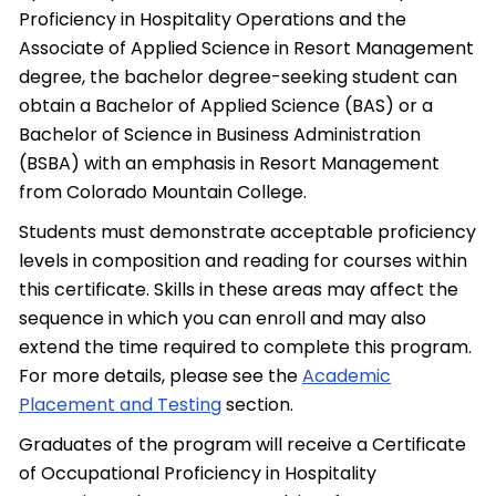
Proficiency in Hospitality Operations and the
Associate of Applied Science in Resort Management
degree, the bachelor degree-seeking student can
obtain a Bachelor of Applied Science (BAS) or a
Bachelor of Science in Business Administration
(BSBA) with an emphasis in Resort Management
from Colorado Mountain College.
Students must demonstrate acceptable proficiency
levels in composition and reading for courses within
this certificate. Skills in these areas may affect the
sequence in which you can enroll and may also
extend the time required to complete this program.
For more details, please see the
Academic
Placement and Testing
section.
Graduates of the program will receive a Certificate
of Occupational Proficiency in Hospitality