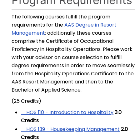
Program Requirements
The following courses fulfill the program
requirements for the
AAS Degree in Resort
Management
; additionally these courses
comprise the Certificate of Occupational
Proficiency in Hospitality Operations. Please work
with your advisor on course selection to fulfill
degree requirements in order to move seamlessly
from the Hospitality Operations Certificate to the
AAS Resort Management and then to the
Bachelor of Applied Science.
(25 Credits)
HOS 110 - Introduction to Hospitality
3.0
Credits
HOS 139 - Housekeeping Management
2.0
Credits