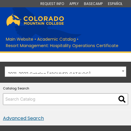
REQUEST INFO
APPLY
BASECAMP
ESPAÑOL
Main Website
•
Academic Catalog
•
Resort Management: Hospitality Operations Certificate
2021-2022 Catalog [ARCHIVED CATALOG]
Catalog Search
Advanced Search