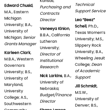
Kansas;
Technical
Edward Chusid
,
Purchasing and
Support Service
M.A., Eastern
Contracts
Michigan
Director
Lea “Beez”
University; B.A.,
Schell
, Ph.D.,
Veneeya Kinion
,
University of
Texas Women’s
B.B.A., California
Michigan;
Senior
University; M.S.,
Lutheran
Grants Manager
Slippery Rock
University;
University; B.A.,
Karleen Clark
,
Director of
Wheeling Jesuit
M.B.A., Western
Institutional
College;
Dean
Governors
Research
of Academic
University; B.S.,
Nick Larkins
, B.A.,
Support
University of
University of
Maryland,
Jill Schmidt
,
Nebraska;
University
M.S.W.,
Budget/Finance
College; A.S.,
University of
Director
Southwestern
Denver; B.S.,