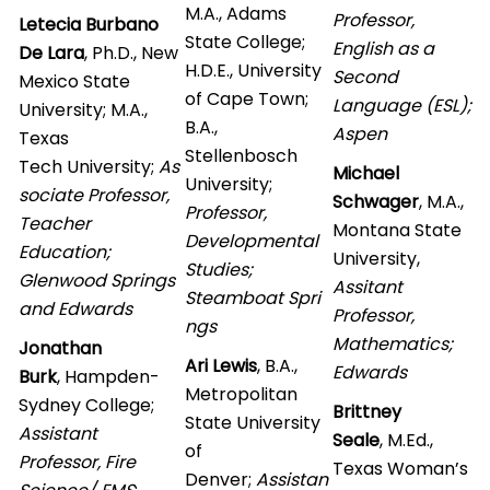
M.A., Adams
Professor,
Letecia Burbano
State College;
English as a
De Lara
, Ph.D., New
H.D.E., University
Second
Mexico State
of Cape Town;
Language (ESL);
University; M.A.,
B.A.,
Aspen
Texas
Stellenbosch
Tech University;
As
Michael
University;
sociate Professor,
Schwager
, M.A.,
Professor,
Teacher
Montana State
Developmental
Education;
University,
Studies;
Glenwood Springs
Assitant
Steamboat Spri
and Edwards
Professor,
ngs
Mathematics;
Jonathan
Ari Lewis
, B.A.,
Edwards
Burk
, Hampden-
Metropolitan
Sydney College;
Brittney
State University
Assistant
Seale
, M.Ed.,
of
Professor, Fire
Texas Woman’s
Denver;
Assistan