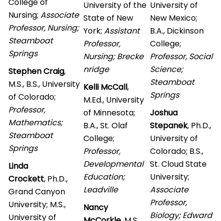
College of
University of the
University of
Nursing;
Associate
State of New
New Mexico;
Professor, Nursing
;
York;
Assistant
B.A., Dickinson
Steamboat
Professor,
College;
Springs
Nursing; Brecke
Professor, Social
nridge
Science;
Stephen Craig
,
Steamboat
M.S., B.S., University
Kelli McCall
,
Springs
of Colorado;
M.Ed., University
Professor,
of Minnesota;
Joshua
Mathematics;
B.A., St. Olaf
Stepanek
, Ph.D.,
Steamboat
College;
University of
Springs
Professor,
Colorado; B.S.,
Developmental
St. Cloud State
Linda
Education;
University;
Crockett
, Ph.D.,
Leadville
Associate
Grand Canyon
Professor,
University; M.S.,
Nancy
Biology; Edward
University of
McCorkle
, M.S.,