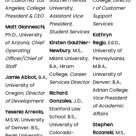
of California-Los
Southern Illinois
College;
Directo
Angeles;
College
University;
r of Customer
President & CEO
Assistant Vice
Support
President,
Services
Matt Gianneschi
,
S
tudent Services
Ph.D., University
Kathryn
of Arizona;
Chief
Kirsten Gauthier-
Regjo
, Ed.D.,
Operating
Newbury
, M.S.,
University of
Officer/Chief of
Miami University;
Pennsylvania;
Staff
B.A., Hiram
M.B.A.,
College;
Career
University of
Jamie Abbot,
B.A.,
Services
Director
Denver; B.A.,
University of
Adrian College;
Oregon;
Director
Richard
Vice President
of Development
Gonzales
, J.D.,
of Academic
Stanford Law
Yesenia Arreola,
Affairs
School; B.S.,
M.S.W, University
University of
Stephen
of Denver; B.S.,
Colorado-
Rozanski
, M.S.,
Regis University;