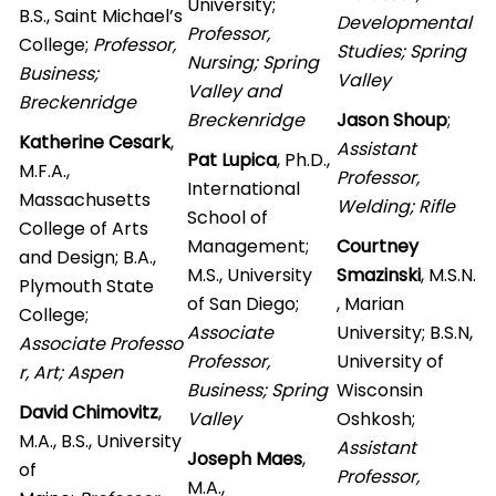
University;
B.S., Saint Michael’s
Developmental
Professor,
College;
Professor,
Studies; Spring
Nursing; Spring
Business;
Valley
Valley and
Breckenridge
Breckenridge
Jason Shoup
;
Katherine Cesark
,
Assistant
Pat Lupica
, Ph.D.,
M.F.A.,
Professor,
International
Massachusetts
Welding; Rifle
School of
College of Arts
Management;
Courtney
and Design; B.A.,
M.S., University
Smazinski
, M.S.N.
Plymouth State
of San Diego;
, Marian
College;
Associate
University; B.S.N,
Associate Professo
Professor,
University of
r, Art; Aspen
Business; Spring
Wisconsin
David Chimovitz
,
Valley
Oshkosh;
M.A., B.S., University
Assistant
Joseph Maes
,
of
Professor,
M.A.,