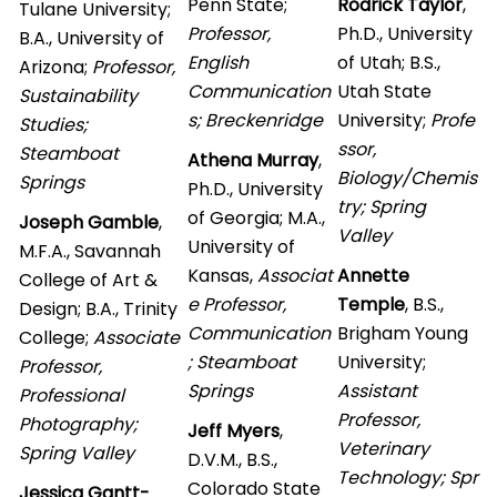
Penn State;
Rodrick Taylor
,
Tulane University;
Professor,
Ph.D., University
B.A., University of
English
of Utah; B.S.,
Arizona;
Professor,
Communication
Utah State
Sustainability
s; Breckenridge
University;
Profe
Studies;
ssor,
Steamboat
Athena Murray
,
Biology/Chemis
Springs
Ph.D., University
try; Spring
of Georgia; M.A.,
Joseph Gamble
,
Valley
University of
M.F.A., Savannah
Kansas,
Associat
Annette
College of Art &
e Professor,
Temple
, B.S.,
Design; B.A., Trinity
Communication
Brigham Young
College;
Associate
; Steamboat
University;
Professor,
Springs
Assistant
Professional
Professor,
Photography;
Jeff Myers
,
Veterinary
Spring Valley
D.V.M., B.S.,
Technology; Spr
Colorado State
Jessica Gantt-