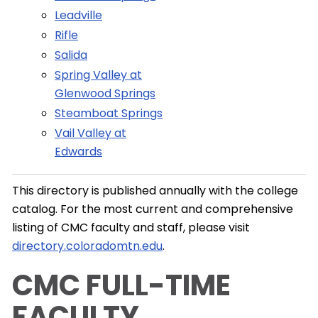
Leadville
Rifle
Salida
Spring Valley at
Glenwood Springs
Steamboat Springs
Vail Valley at
Edwards
This directory is published annually with the college
catalog. For the most current and comprehensive
listing of CMC faculty and staff, please visit
directory.coloradomtn.edu
.
CMC FULL-TIME
FACULTY