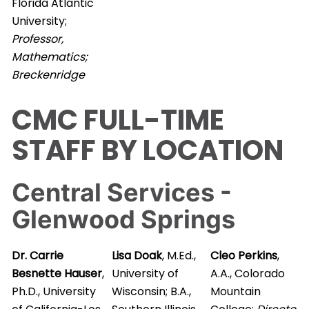
Florida Atlantic
University;
Professor,
Mathematics;
Breckenridge
CMC FULL-TIME
STAFF BY LOCATION
Central Services -
Glenwood Springs
Dr. Carrie
Lisa Doak
, M.Ed.,
Cleo Perkins
,
Besnette Hauser
,
University of
A.A., Colorado
Ph.D., University
Wisconsin; B.A.,
Mountain