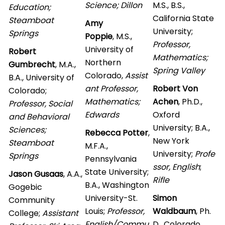
Science; Dillon
M.S., B.S.,
Education;
California State
Steamboat
Amy
University;
Springs
Poppie
,
M.S.,
Professor,
University of
Robert
Mathematics;
Northern
Gumbrecht
, M.A.,
Spring Valley
Colorado,
Assist
B.A., University of
ant Professor,
Robert Von
Colorado;
Mathematics;
Achen
, Ph.D.,
Professor, Social
Edwards
Oxford
and Behavioral
University; B.A.,
Sciences;
Rebecca Potter
,
New York
Steamboat
M.F.A.,
University;
Profe
Springs
Pennsylvania
ssor, English
;
State University;
Jason Gusaas
, A.A.,
Rifle
B.A., Washington
Gogebic
University-St.
Simon
Community
Louis;
Professor,
Waldbaum
, Ph.
College;
Assistant
English/Commu
D., Colorado