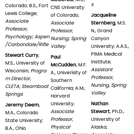
s
Colorado; B.S., Fort
CNS University
Lewis College;
of Colorado,
Jacqueline
Associate
Associate
Sternberg
, M.S.
Professor,
Professor,
N., Grand
Psychology; Aspen
Nursing; Spring
Canyon
/Carbondale/Rifle
Valley
University; A.A.S.,
PIMA Medical
Stewart Curry
,
Paul
Institute;
M.S., University of
McCudden
, M.F.
Assistant
Wisconsin;
Progra
A., Univerisity of
Professor,
m Director,
Southern
Nursing, Spring
CLETA; Steamboat
California; A.M.,
Valley
Springs
Harvard
University;
Nathan
Jeremy Deem
,
Associate
Stewart
, Ph.D.,
M.A., Colorado
Professor,
University of
State University;
Physical
Alaska;
B.A., Ohio