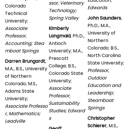
Education;
ssor, Veterinary
Colorado
Edwards
Technology;
Technical
Spring Valley
John Saunders
,
University;
Ph.D., M.A.,
Associate
Kimberly
University of
Professor,
Langmaid
, Ph.D.,
Northern
Accounting; Stea
Antioch
Colorado; B.S.,
mboat Springs
University; M.A.,
North Carolina
Prescott
Darren Brungardt
,
State University;
College; B.S.,
M.A., B.S., University
Professor,
Colorado State
of Northern
Outdoor
University;
Colorado; M.S.,
Education and
Associate
Adams State
Leadership;
Professor,
University;
Steamboat
Sustainability
Associate Professo
Springs
Studies; Edward
r, Mathematics;
s
Christopher
Leadville
Schierer
, M.S.,
Geoff