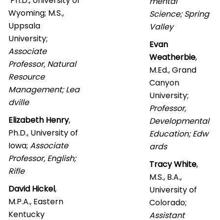
Ph.D., University of
mental
Wyoming; M.S.,
Science; Spring
Uppsala
Valley
University;
Evan
Associate
Weatherbie
,
Professor, Natural
M.Ed., Grand
Resource
Canyon
Management; Lea
University;
dville
Professor,
Elizabeth Henry
,
Developmental
Ph.D., University of
Education; Edw
Iowa;
Associate
ards
Professor, English;
Tracy White
,
Rifle
M.S., B.A.,
David Hickel
,
University of
M.P.A., Eastern
Colorado;
Kentucky
Assistant