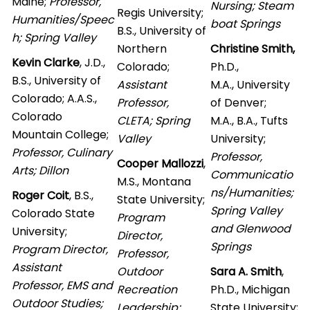
Maine;
Professor,
Nursing; Steam
Regis University;
Humanities/Speec
boat Springs
B.S., University of
h; Spring Valley
Northern
Christine Smith,
Kevin Clarke
, J.D.,
Colorado;
Ph.D.,
B.S., University of
Assistant
M.A., University
Colorado; A.A.S.,
Professor,
of Denver;
Colorado
CLETA; Spring
M.A., B.A., Tufts
Mountain College;
Valley
University;
Professor, Culinary
Professor,
Cooper Mallozzi
,
Arts; Dillon
Communicatio
M.S., Montana
ns/Humanities;
Roger Coit
, B.S.,
State University;
Spring Valley
Colorado State
Program
and Glenwood
University;
Director,
Springs
Program Director,
Professor,
A
ssistant
Outdoor
Sara A. Smith
,
Professor, EMS and
Recreation
Ph.D., Michigan
Outdoor Studies;
Leadership;
State University;