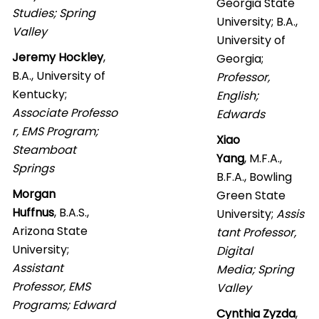
Georgia State
Studies; Spring
University; B.A.,
Valley
University of
Jeremy Hockley
,
Georgia;
B.A., University of
Professor,
Kentucky;
English;
Associate Professo
Edwards
r, EMS Program;
Xiao
Steamboat
Yang
, M.F.A.,
Springs
B.F.A., Bowling
Morgan
Green State
Huffnus
, B.A.S.,
University;
Assis
Arizona State
tant Professor,
University;
Digital
Assistant
Media; Spring
Professor, EMS
Valley
Programs; Edward
Cynthia Zyzda
,