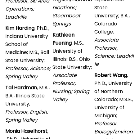
Professor, Ski Area
nications;
State
Operations;
Steamboat
University; B.A.,
Leadville
Springs
Colorado
Kim Harding
, Ph.D.,
College;
Kathleen
Indiana University
Associate
Puening
, M.S.,
School of
Professor,
University of
Medicine; M.S., Ball
Science; Leadvil
Illinois; B.S., Ohio
State University;
le
State University;
Professor, Science;
Associate
Robert Wang
,
Spring Valley
Professor,
Ph.D., University
Tal Hardman
, M.A.,
Nursing; Spring
of Northern
B.A., Illinois State
Valley
Colorado; M.S.E.,
University;
University of
Professor, English;
Michigan;
Spring Valley
Professor,
Monia Haselhorst
,
Biology/Environ