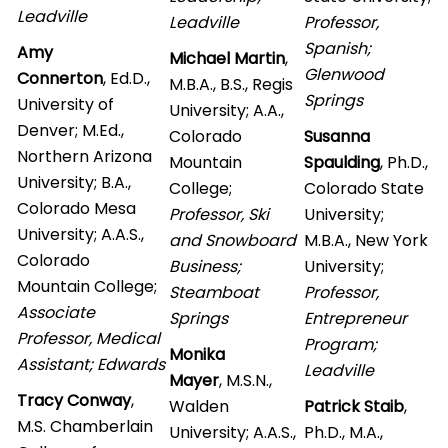
Leadville
Leadville
Professor,
Spanish;
Amy
Michael Martin
,
Glenwood
Connerton
, Ed.D.,
M.B.A., B.S., Regis
Springs
University of
University; A.A.,
Denver; M.Ed.,
Colorado
Susanna
Northern Arizona
Mountain
Spaulding
, Ph.D.,
University; B.A.,
College;
Colorado State
Colorado Mesa
Professor, Ski
University;
University; A.A.S.,
and Snowboard
M.B.A., New York
Colorado
Business;
University;
Mountain College;
Steamboat
Professor,
Associate
Springs
Entrepreneur
Professor, Medical
Program;
Monika
Assistant; Edwards
Leadville
Mayer
, M.S.N.,
Tracy Conway
,
Walden
Patrick Staib
,
M.S. Chamberlain
University; A.A.S.,
Ph.D., M.A.,