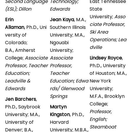
Second Language
Technology;
East Tennessee
(ESL); Dillon
Edwards
State
University;
Asso
Erin
Jean Kaya
, M.A.,
ciate Professor,
Allaman
, Ph.D., Uni
Southern Illinois
Ski Area
versity of
University; M.A.,
Operations; Lea
Colorado;
Ngouabi
dville
B.A., Amherst
University;
College;
Associate
Associate
Lindsey Royce
,
Professor, Teacher
Professor,
Ph.D., University
Education;
Teacher
of Houston; M.A.,
Leadville &
Education; Edwa
New York
Edwards
rds/ Glenwood
University;
Springs
M.F.A., Brooklyn
Jen Barchers
,
College;
Ph.D., Saybrook
Martyn
Professor,
University; M.A.,
Kingston
, Ph.D.,
English;
University of
Harvard
Steamboat
Denver; B.A.,
University; M.B.A.,