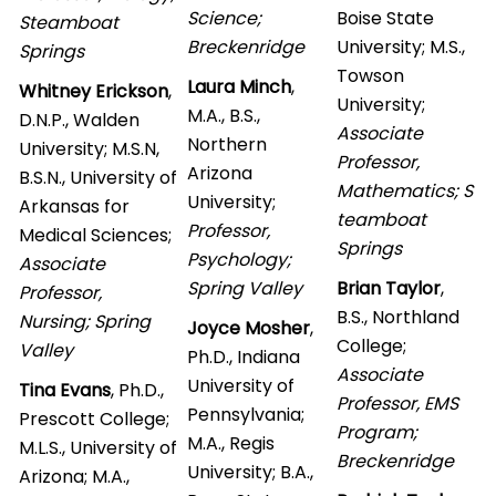
Science;
Boise State
Steamboat
Breckenridge
University; M.S.,
Springs
Towson
Laura Minch
,
Whitney Erickson
,
University;
M.A., B.S.,
D.N.P., Walden
Associate
Northern
University; M.S.N,
Professor,
Arizona
B.S.N., University of
Mathematics; S
University;
Arkansas for
teamboat
Professor,
Medical Sciences;
Springs
Psychology;
Associate
Spring Valley
Brian Taylor
,
Professor,
B.S., Northland
Nursing; Spring
Joyce Mosher
,
College;
Valley
Ph.D., Indiana
Associate
University of
Tina Evans
, Ph.D.,
Professor, EMS
Pennsylvania;
Prescott College;
Program;
M.A., Regis
M.L.S., University of
Breckenridge
University; B.A.,
Arizona; M.A.,