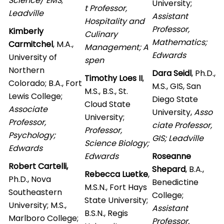
Science/ EMS
;
University;
t Professor,
Leadville
Assistant
Hospitality and
Professor,
Kimberly
Culinary
Mathematics;
Carmitchel
, M.A.,
Management; A
Edwards
University of
spen
Northern
Dara Seidl
, Ph.D.,
Timothy Loes II
,
Colorado; B.A., Fort
M.S., GIS, San
M.S., B.S., St.
Lewis College;
Diego State
Cloud State
Associate
University,
Asso
University;
Professor,
ciate Professor,
Professor,
Psychology;
GIS; Leadville
Science Biology;
Edwards
Edwards
Roseanne
Robert Cartelli,
Shepard
, B.A.,
Rebecca Luetke
,
Ph.D., Nova
Benedictine
M.S.N., Fort Hays
Southeastern
College;
State University;
University; M.S.,
Assistant
B.S.N., Regis
Marlboro College;
Professor,