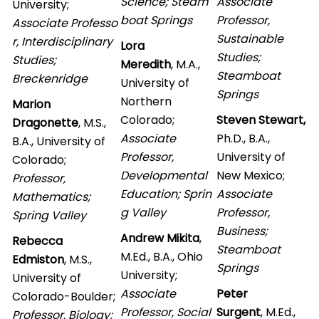
Science; Steam
Associate
University;
boat Springs
Professor,
Associate Professo
Sustainable
r, Interdisciplinary
Lora
Studies;
Studies;
Meredith
, M.A.,
Steamboat
Breckenridge
University of
Springs
Northern
Marion
Colorado;
Steven Stewart,
Dragonette
, M.S.,
Associate
Ph.D., B.A.,
B.A., University of
Professor,
University of
Colorado;
Developmental
New Mexico;
Professor,
Education; Sprin
Associate
Mathematics;
g Valley
Professor,
Spring Valley
Business;
Andrew Mikita
,
Rebecca
Steamboat
M.Ed., B.A., Ohio
Edmiston
, M.S.,
Springs
University;
University of
Associate
Peter
Colorado-Boulder;
Professor, Social
Surgent
, M.Ed.,
Professor, Biology;