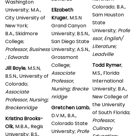
Washington
Colorado; B.A.,
University; M.A.,
Elizabeth
Sam Houston
City University of
Kruger
, M.S.N
State
New York;
Grand Canyon
University;
Profe
B.A., Skidmore
University; B.S.N.,
ssor, English/
College;
San Diego State
Literature;
Professor,
Business
University; A.S.N.,
Leadville
; Edwards
Grossmont
College;
Todd Rymer
,
Jill Boyle
, M.S.N,
Associate
M.S., Florida
B.S.N., University of
Professor,
International
Colorado;
Nursing; Brecke
University; B.A.,
Associate
nridge
New College of
Professor, Nursing;
the University
Breckenridge
Gretchen Lamb
,
of South Florida;
D.V.M., B.A.,
Kristina Brooks-
Professor,
Colorado State
Olk
, M.B.A., Regis
Culinary
University;
Profe
University; B.S.,