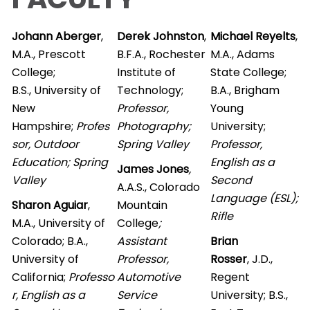
Johann Aberger
,
Derek Johnston
,
Michael Reyelts
,
M.A., Prescott
B.F.A., Rochester
M.A., Adams
College;
Institute of
State College;
B.S., University of
Technology;
B.A., Brigham
New
Professor,
Young
Hampshire;
Profes
Photography;
University;
sor, Outdoor
Spring Valley
Professor,
Education; Spring
English as a
James Jones
,
Valley
Second
A.A.S., Colorado
Language (ESL);
Sharon Aguiar
,
Mountain
Rifle
M.A., University of
College
;
Colorado; B.A.,
Assistant
Brian
University of
Professor,
Rosser
, J.D.,
California;
Professo
Automotive
Regent
r, English as a
Service
University; B.S.,