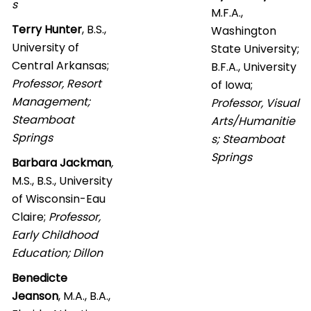
s
M.F.A.,
Terry Hunter
, B.S.,
Washington
University of
State University;
Central Arkansas;
B.F.A., University
Professor, Resort
of Iowa;
Management;
Professor, Visual
Steamboat
Arts/Humanitie
Springs
s; Steamboat
Springs
Barbara Jackman
,
M.S., B.S., University
of Wisconsin-Eau
Claire;
Professor,
Early Childhood
Education; Dillon
Benedicte
Jeanson
, M.A., B.A.,