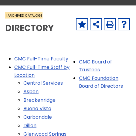
[ARCHIVED CATALOG]
DIRECTORY
CMC Full-Time Faculty
CMC Board of
CMC Full-Time Staff by
Trustees
Location
CMC Foundation
Central Services
Board of Directors
Aspen
Breckenridge
Buena Vista
Carbondale
Dillon
Glenwood Springs