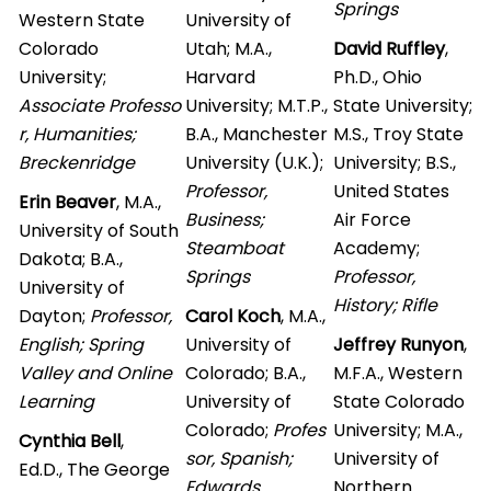
Springs
Western State
University of
Colorado
Utah; M.A.,
David Ruffley
,
University;
Harvard
Ph.D., Ohio
Associate Professo
University; M.T.P.,
State University;
r, Humanities;
B.A., Manchester
M.S., Troy State
Breckenridge
University (U.K.);
University; B.S.,
Professor,
United States
Erin Beaver
, M.A.,
Business;
Air Force
University of South
Steamboat
Academy;
Dakota; B.A.,
Springs
Professor,
University of
History; Rifle
Dayton;
Professor,
Carol Koch
, M.A.,
English; Spring
University of
Jeffrey Runyon
,
Valley and Online
Colorado; B.A.,
M.F.A., Western
Learning
University of
State Colorado
Colorado;
Profes
University; M.A.,
Cynthia Bell
,
sor, Spanish;
University of
Ed.D., The George
Edwards
Northern