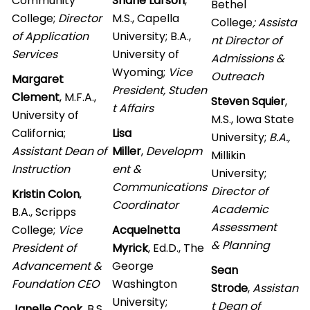
Community
Shane Larson
,
Bethel
College;
Director
M.S., Capella
College
; Assista
of Application
University; B.A.,
nt Director of
Services
University of
Admissions &
Wyoming;
Vice
Outreach
Margaret
President, Studen
Clement
, M.F.A.,
Steven Squier
,
t Affairs
University of
M.S., Iowa State
California;
Lisa
University;
B.A.,
Assistant Dean of
Miller
,
Developm
Millikin
Instruction
ent &
University;
Communications
Director of
Kristin Colon
,
Coordinator
Academic
B.A., Scripps
Assessment
College;
Vice
Acquelnetta
& Planning
President of
Myrick
, Ed.D., The
Advancement &
George
Sean
Foundation CEO
Washington
Strode
,
Assistan
University;
t Dean of
Janelle Cook
, B.S.,