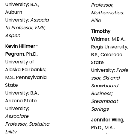
University; B.A.,
Professor,
Auburn
Mathematics;
University;
Associa
Rifle
te Professor, EMS;
Timothy
Aspen
Widmer
, M.B.A.,
Kevin Hillmer-
Regis University;
Pegram
, Ph.D.,
B.S., Colorado
University of
State
Alaska Fairbanks;
University;
Profe
M.S., Pennsylvania
ssor, Ski and
State
Snowboard
University;
B.A.,
Business;
Arizona State
Steamboat
University;
Springs
Associate
Jennifer Wing
,
Professor, Sustaina
Ph.D., M.A.,
bility