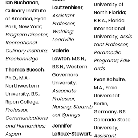
Ian Buchanan
,
University of
Lautzenhiser
;
Culinary Institute
North Florida;
Assistant
of America, Hyde
B.B.A., Florida
Professor,
Park, New York;
International
Welding;
Program Director,
University;
Assis
Leadville
Recreational
tant Professor,
Culinary Institute;
Valerie
Paramedic
Breckenridge
Lawton
, M.S.N.,
Programs; Edw
B.S.N., Western
ards
Thomas Buesch
,
Governors
Ph.D., M.A.,
Evan Schulte
,
University;
Northwestern
M.A., Freie
Associate
University; B.S.,
Universität
Professor,
Ripon College;
Berlin,
Nursing; Steamb
Professor,
Germany, B.S.
oat Springs
Communications
Colorado State
and Humanities;
Jennifer
University;
Aspen
LeRoux-Stewart
,
Assistant