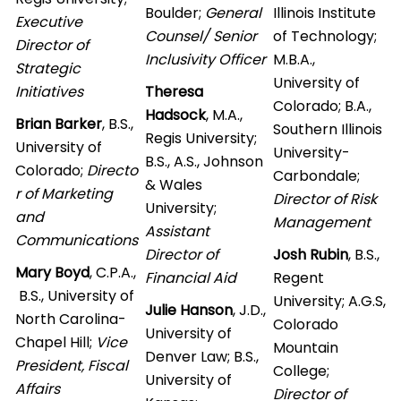
Boulder;
General
Illinois Institute
Executive
Counsel/ Senior
of Technology;
Director of
Inclusivity Officer
M.B.A.,
Strategic
University of
Initiatives
Theresa
Colorado; B.A.,
Hadsock
, M.A.,
Brian Barker
, B.S.,
Southern Illinois
Regis University;
University of
University-
B.S., A.S., Johnson
Colorado;
Directo
Carbondale;
& Wales
r of Marketing
Director of Risk
University;
and
Management
Assistant
Communications
Director of
Josh Rubin
, B.S.,
Mary Boyd
, C.P.A.,
Financial Aid
Regent
B.S., University of
University; A.G.S,
Julie Hanson
, J.D.,
North Carolina-
Colorado
University of
Chapel Hill;
Vice
Mountain
Denver Law; B.S.,
President, Fiscal
College;
University of
Affairs
Director of