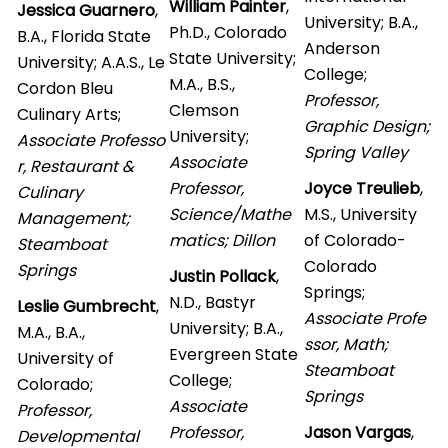
William Painter
,
Jessica Guarnero
,
University; B.A.,
Ph.D., Colorado
B.A., Florida State
Anderson
State University;
University; A.A.S., Le
College;
M.A., B.S.,
Cordon Bleu
Professor,
Clemson
Culinary Arts;
Graphic Design;
University;
Associate Professo
Spring Valley
Associate
r, Restaurant &
Professor,
Joyce Treulieb
,
Culinary
Science/Mathe
M.S., University
Management;
matics; Dillon
of Colorado-
Steamboat
Colorado
Springs
Justin Pollack
,
Springs;
N.D., Bastyr
Leslie Gumbrecht
,
Associate Profe
University; B.A.,
M.A., B.A.,
ssor, Math;
Evergreen State
University of
Steamboat
College;
Colorado;
Springs
Associate
Professor,
Professor,
Jason Vargas
,
Developmental