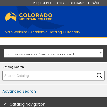
REQUEST INFO
APPLY
BASECAMP
ESPAÑOL
Main Website
•
Academic Catalog
•
Directory
2021-2022 Catalog [ARCHIVED CATALOG]
Catalog Search
Advanced Search
Catalog Navigation