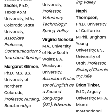
ing Valley
University;
Shafer
, Ph.D.,
Professor,
Nephi
Texas A&M
Veterinary
Thompson
,
University; M.A.,
Technology;
Ph.D., University
Colorado State
Spring Valley
of California;
University;
M.Phil., Brigham
Associate
Virginia Nicholai
,
Young
Professor,
M.A., University
University; B.S.,
Communication; S
of New South
University of
teamboat Springs
Wales; B.A.,
Utah;
Professor,
Wesleyan
Margaret Gilmon
,
Biology/Chemis
University;
Ph.D., M.S., B.S.,
try; Rifle
Associate Profes
University of
sor of English as
Brian Tinker
,
Northern
a Second
Ed.D., Argosy
Colorado;
Language
University; M.F.A,
Professor, Nursing;
(ESL); Edwards
Miami
Breckenridge
International