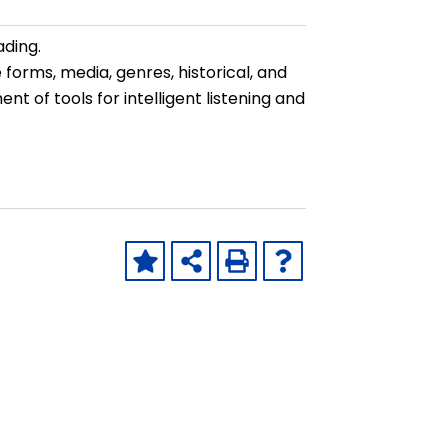
ading.
 forms, media, genres, historical, and
nt of tools for intelligent listening and