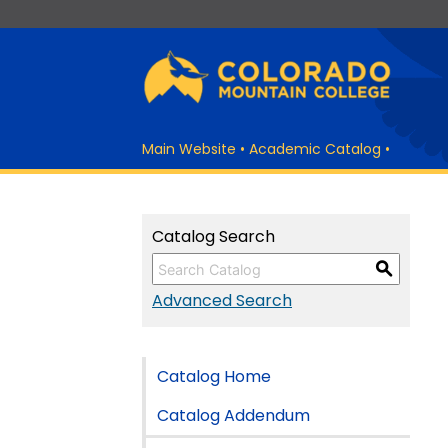
Main Website
•
Academic Catalog
•
Catalog Search
S
Advanced Search
Catalog Home
Catalog Addendum