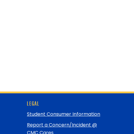
LEGAL
Student Consumer Information
Report a Concern/Incident @
CMC Cares