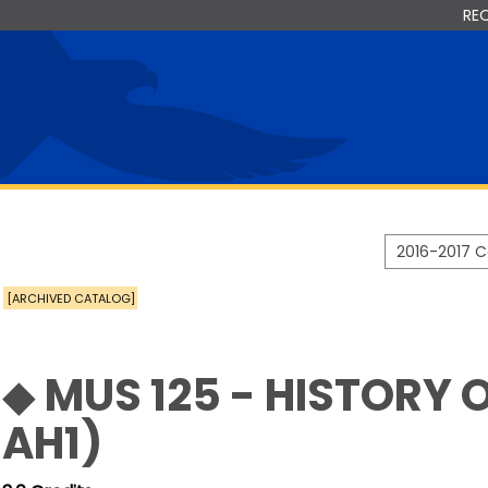
RE
2016-2017 
[ARCHIVED CATALOG]
◆ MUS 125 - HISTORY 
AH1)