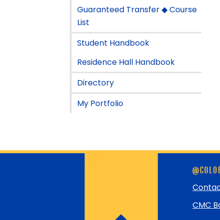
Guaranteed Transfer ◆ Course
List
Student Handbook
Residence Hall Handbook
Directory
My Portfolio
Skip
@COLOR
footer
and
Contac
return
CMC Bo
to