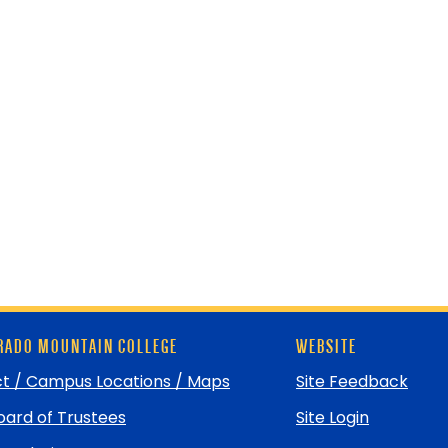
ADO MOUNTAIN COLLEGE
WEBSITE
t / Campus Locations / Maps
Site Feedback
ard of Trustees
Site Login