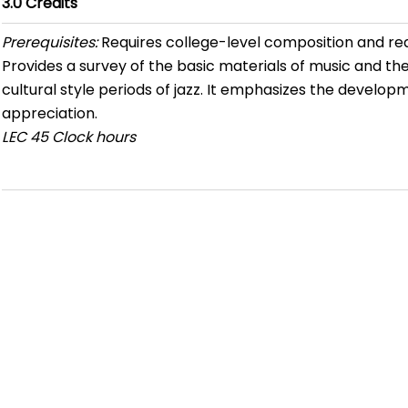
3.0
Credits
Prerequisites:
Requires college-level composition and re
Provides a survey of the basic materials of music and the
cultural style periods of jazz. It emphasizes the developme
appreciation.
LEC
45 Clock hours