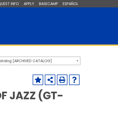
QUEST INFO
APPLY
BASECAMP
ESPAÑOL
Catalog [ARCHIVED CATALOG]
OF JAZZ (GT-