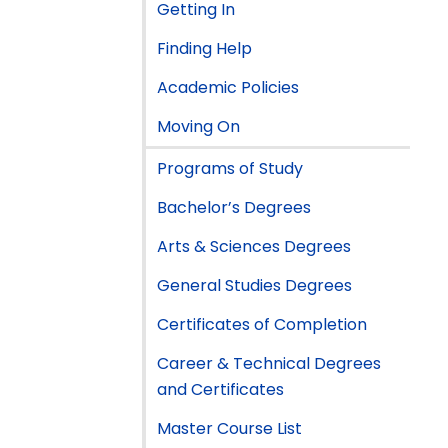
Getting In
Finding Help
Academic Policies
Moving On
Programs of Study
Bachelor’s Degrees
Arts & Sciences Degrees
General Studies Degrees
Certificates of Completion
Career & Technical Degrees
and Certificates
Master Course List