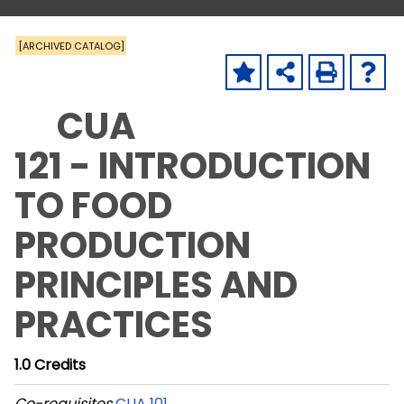
[ARCHIVED CATALOG]
CUA
121 - INTRODUCTION
TO FOOD
PRODUCTION
PRINCIPLES AND
PRACTICES
1.0
Credits
Co-requisites
CUA 101