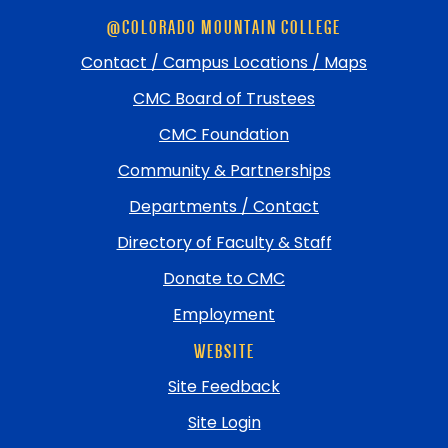
Skip
@COLORADO MOUNTAIN COLLEGE
footer
and
Contact / Campus Locations / Maps
return
CMC Board of Trustees
to
top
CMC Foundation
Community & Partnerships
Departments / Contact
Directory of Faculty & Staff
Donate to CMC
Employment
WEBSITE
Site Feedback
Site Login