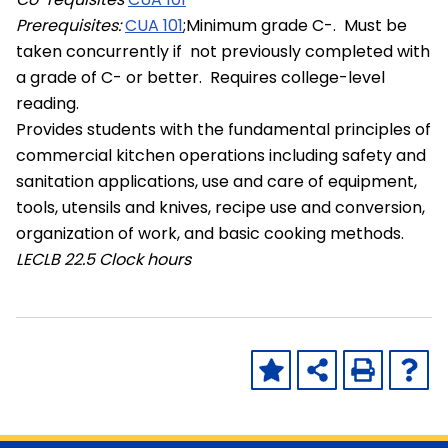
Prerequisites:
CUA 101
;Minimum grade C-. Must be
taken concurrently if not previously completed with
a grade of C- or better. Requires college-level
reading.
Provides students with the fundamental principles of
commercial kitchen operations including safety and
sanitation applications, use and care of equipment,
tools, utensils and knives, recipe use and conversion,
organization of work, and basic cooking methods.
LECLB
22.5 Clock hours