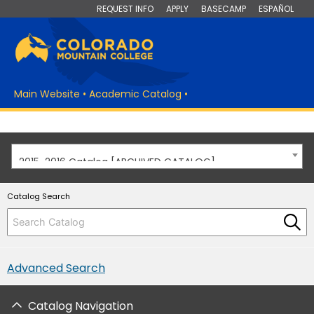
REQUEST INFO
APPLY
BASECAMP
ESPAÑOL
Main Website
•
Academic Catalog
•
2015-2016 Catalog [ARCHIVED CATALOG]
Catalog Search
Advanced Search
Catalog Navigation