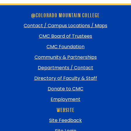
Skip
@COLORADO MOUNTAIN COLLEGE
footer
and
Contact / Campus Locations / Maps
return
CMC Board of Trustees
to
top
CMC Foundation
Community & Partnerships
Departments / Contact
Directory of Faculty & Staff
Donate to CMC
Employment
WEBSITE
Site Feedback
Site Login