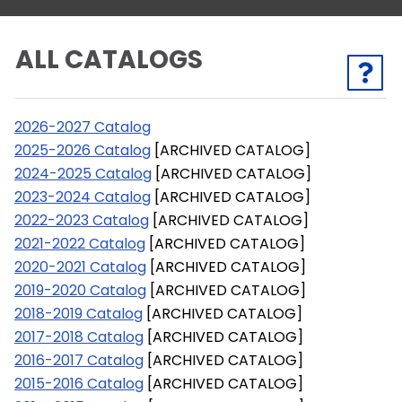
ALL CATALOGS
2026-2027 Catalog
2025-2026 Catalog
[ARCHIVED CATALOG]
2024-2025 Catalog
[ARCHIVED CATALOG]
2023-2024 Catalog
[ARCHIVED CATALOG]
2022-2023 Catalog
[ARCHIVED CATALOG]
2021-2022 Catalog
[ARCHIVED CATALOG]
2020-2021 Catalog
[ARCHIVED CATALOG]
2019-2020 Catalog
[ARCHIVED CATALOG]
2018-2019 Catalog
[ARCHIVED CATALOG]
2017-2018 Catalog
[ARCHIVED CATALOG]
2016-2017 Catalog
[ARCHIVED CATALOG]
2015-2016 Catalog
[ARCHIVED CATALOG]