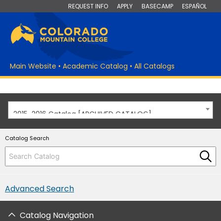
REQUEST INFO
APPLY
BASECAMP
ESPAÑOL
Main Website
•
Academic Catalog
•
All Catalogs
2015-2016 Catalog [ARCHIVED CATALOG]
Catalog Search
Advanced Search
Catalog Navigation