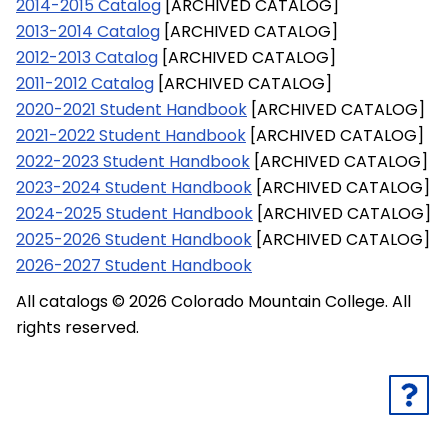
2014-2015 Catalog
[ARCHIVED CATALOG]
2013-2014 Catalog
[ARCHIVED CATALOG]
2012-2013 Catalog
[ARCHIVED CATALOG]
2011-2012 Catalog
[ARCHIVED CATALOG]
2020-2021 Student Handbook
[ARCHIVED CATALOG]
2021-2022 Student Handbook
[ARCHIVED CATALOG]
2022-2023 Student Handbook
[ARCHIVED CATALOG]
2023-2024 Student Handbook
[ARCHIVED CATALOG]
2024-2025 Student Handbook
[ARCHIVED CATALOG]
2025-2026 Student Handbook
[ARCHIVED CATALOG]
2026-2027 Student Handbook
All catalogs © 2026 Colorado Mountain College. All
rights reserved.