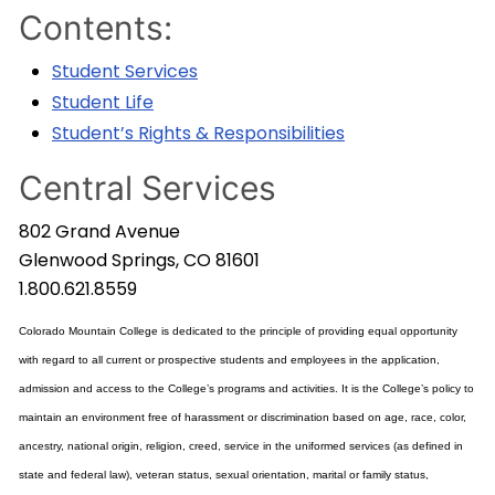
Contents:
Student Services
Student Life
Student’s Rights & Responsibilities
Central Services
802 Grand Avenue
Glenwood Springs, CO 81601
1.800.621.8559
Colorado Mountain College is dedicated to the principle of providing equal opportunity
with regard to all current or prospective students and employees in the application,
admission and access to the College’s programs and activities. It is the College’s policy to
maintain an environment free of harassment or discrimination based on age, race, color,
ancestry, national origin, religion, creed, service in the uniformed services (as defined in
state and federal law), veteran status, sexual orientation, marital or family status,