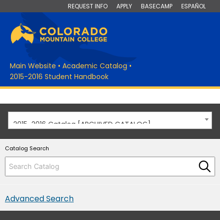
REQUEST INFO
APPLY
BASECAMP
ESPAÑOL
Main Website
•
Academic Catalog
•
2015-2016 Student Handbook
2015-2016 Catalog [ARCHIVED CATALOG]
Catalog Search
Advanced Search