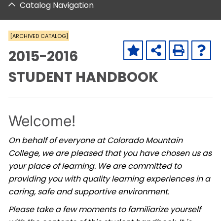
Catalog Navigation
[ARCHIVED CATALOG]
2015-2016
STUDENT HANDBOOK
Welcome!
On behalf of everyone at Colorado Mountain
College, we are pleased that you have chosen us as
your place of learning. We are committed to
providing you with quality learning experiences in a
caring, safe and supportive environment.
Please take a few moments to familiarize yourself