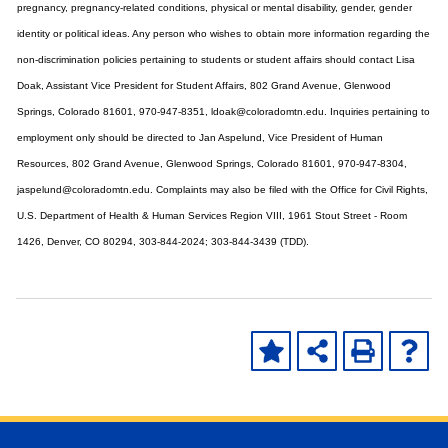
pregnancy, pregnancy-related conditions, physical or mental disability, gender, gender
identity or political ideas. Any person who wishes to obtain more information regarding the
non-discrimination policies pertaining to students or student affairs should contact Lisa
Doak, Assistant Vice President for Student Affairs, 802 Grand Avenue, Glenwood
Springs, Colorado 81601, 970-947-8351, ldoak@coloradomtn.edu. Inquiries pertaining to
employment only should be directed to Jan Aspelund, Vice President of Human
Resources, 802 Grand Avenue, Glenwood Springs, Colorado 81601, 970-947-8304,
jaspelund@coloradomtn.edu. Complaints may also be filed with the Office for Civil Rights,
U.S. Department of Health & Human Services Region VIII, 1961 Stout Street - Room
1426, Denver, CO 80294, 303-844-2024; 303-844-3439 (TDD).
Skip