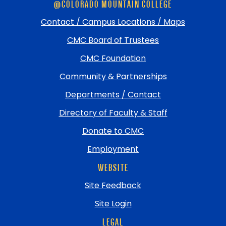
@COLORADO MOUNTAIN COLLEGE
footer
and
Contact / Campus Locations / Maps
return
CMC Board of Trustees
to
top
CMC Foundation
Community & Partnerships
Departments / Contact
Directory of Faculty & Staff
Donate to CMC
Employment
WEBSITE
Site Feedback
Site Login
LEGAL