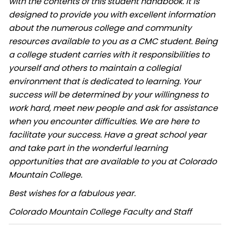
with the contents of this student handbook. It is
designed to provide you with excellent information
about the numerous college and community
resources available to you as a CMC student. Being
a college student carries with it responsibilities to
yourself and others to maintain a collegial
environment that is dedicated to learning. Your
success will be determined by your willingness to
work hard, meet new people and ask for assistance
when you encounter difficulties. We are here to
facilitate your success. Have a great school year
and take part in the wonderful learning
opportunities that are available to you at Colorado
Mountain College.
Best wishes for a fabulous year.
Colorado Mountain College Faculty and Staff