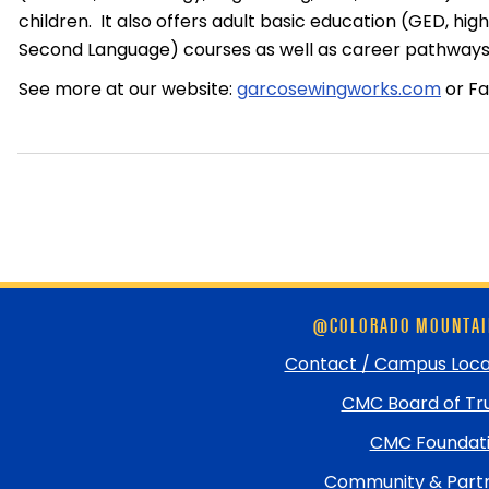
children. It also offers adult basic education (GED, hig
Second Language) courses as well as career pathways 
See more at our website:
garcosewingworks.com
or F
Skip
@COLORADO MOUNTAI
footer
and
Contact / Campus Loca
return
CMC Board of Tr
to
top
CMC Foundat
Community & Partn