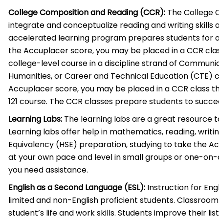
College Composition and Reading (CCR):
The College 
integrate and conceptualize reading and writing skills a
accelerated learning program prepares students for 
the Accuplacer score, you may be placed in a CCR clas
college-level course in a discipline strand of Communic
Humanities, or Career and Technical Education (CTE) co
Accuplacer score, you may be placed in a CCR class t
121 course. The CCR classes prepare students to succe
Learning Labs:
The learning labs are a great resource t
Learning labs offer help in mathematics, reading, writi
Equivalency (HSE) preparation, studying to take the A
at your own pace and level in small groups or one-on-o
you need assistance.
English as a Second Language (ESL):
Instruction for Eng
limited and non-English proficient students. Classroom
student’s life and work skills. Students improve their list