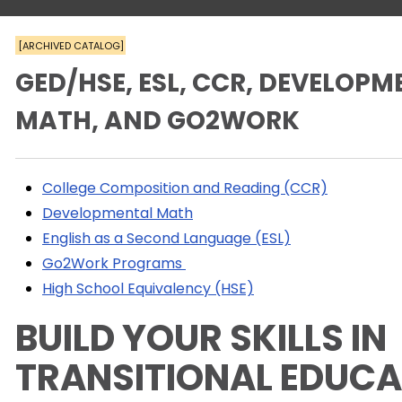
[ARCHIVED CATALOG]
GED/HSE, ESL, CCR, DEVELOP
MATH, AND GO2WORK
College Composition and Reading (CCR)
Developmental Math
English as a Second Language (ESL)
Go2Work Programs
High School Equivalency (HSE)
BUILD YOUR SKILLS IN
TRANSITIONAL EDUC