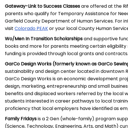
Gateway-Link to Success Classes
are offered at the Ri
parents who qualify for Temporary Assistance for Need
Garfield County Department of Human Services. For info
visit
Colorado PEAK
or your local County Human Service
Wo/Men In Transition Scholarships
and supportive fundi
books and more for parents meeting certain eligibility 
funding is provided through local grants and contracts
GarCo Design Works (formerly known as GarCo Sewin
sustainability and design center located in downtown Ri
GarCo Design Works is an economic development project
design, marketing, entrepreneurship and small busines
benefits and displaced workers referred by the local
students interested in career pathways to local trainin
proficiency that local employers have identified as e
Family Fridays
is a 2 Gen (whole-family) program supp
(Science, Technology, Engineering, Arts, and Math) cu