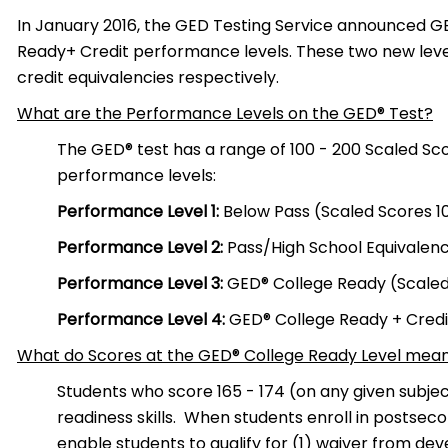
In January 2016, the GED Testing Service announced 
Ready+ Credit performance levels. These two new leve
credit equivalencies respectively.
What are the Performance Levels on the GED® Test?
The GED® test has a range of 100 -­ 200 Scaled Sco
performance levels:
Performance Level 1:
Below Pass (Scaled Scores 10
Performance Level 2:
Pass/High School Equivalency
Performance Level 3:
GED® College Ready (Scaled 
Performance Level 4:
GED® College Ready + Credit
What do Scores at the GED® College Ready Level mea
Students who score 165 -­ 174 (on any given subj
readiness skills. When students enroll in postsec
enable students to qualify for (1) waiver from d