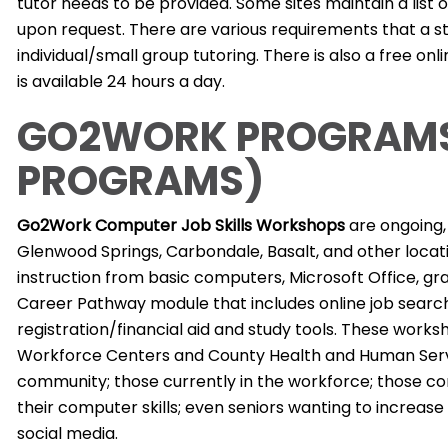
tutor needs to be provided. Some sites maintain a list o
upon request. There are various requirements that a st
individual/small group tutoring. There is also a free on
is available 24 hours a day.
GO2WORK PROGRAMS
PROGRAMS)
Go2Work Computer Job Skills Workshops
are ongoing, 
Glenwood Springs, Carbondale, Basalt, and other locat
instruction from basic computers, Microsoft Office, gra
Career Pathway module that includes online job search
registration/financial aid and study tools. These works
Workforce Centers and County Health and Human Servi
community; those currently in the workforce; those co
their computer skills; even seniors wanting to increase
social media.