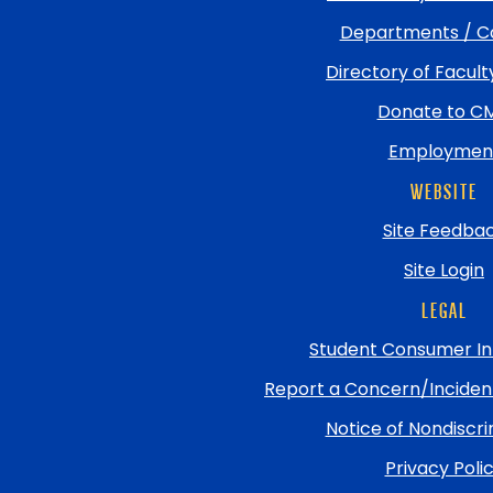
Departments / C
Directory of Facult
Donate to C
Employmen
WEBSITE
Site Feedba
Site Login
LEGAL
Student Consumer In
Report a Concern/Incide
Notice of Nondiscri
Privacy Poli