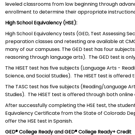
leveled classrooms from low beginning through advanc
enrollment to determine their appropriate instructional
High School Equivalency (HSE):
High School Equivalency tests (GED, Test Assessing S
preparation classes and retesting are available at CM
many of our campuses. The GED test has four subjects (
reasoning through language arts). The GED test is only
The HiSET test has five subjects (Language Arts - Read
Science, and Social Studies). The HiSET test is offered
The TASC test has five subjects (Reading/Language Arts
Studies). The HiSET test is offered through both online
After successfully completing the HSE test, the student
Equivalency Certificate from the State of Colorado 
offer the HSE test in Spanish.
GED® College Ready and GED® College Ready+ Credit