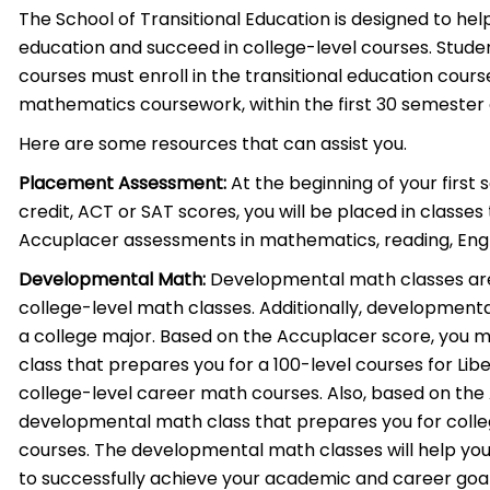
The School of Transitional Education is designed to he
education and succeed in college-level courses. Studen
courses must enroll in the transitional education cours
mathematics coursework, within the first 30 semester 
Here are some resources that can assist you.
Placement Assessment:
At the beginning of your first
credit, ACT or SAT scores, you will be placed in classe
Accuplacer assessments in mathematics, reading, Engli
Developmental Math:
Developmental math classes are 
college-level math classes. Additionally, developmenta
a college major. Based on the Accuplacer score, you
class that prepares you for a 100-level courses for Libe
college-level career math courses. Also, based on the
developmental math class that prepares you for colle
courses. The developmental math classes will help you
to successfully achieve your academic and career goal