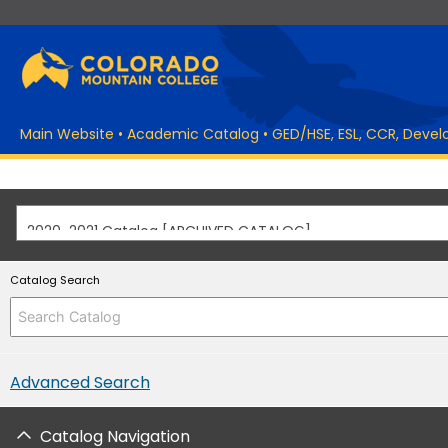
Main Website
•
Academic Catalog
•
GED/HSE, ESL, CCR, Deve
2020-2021 Catalog [ARCHIVED CATALOG]
Catalog Search
Advanced Search
Catalog Navigation