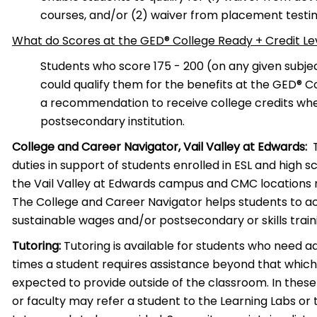
courses, and/or (2) waiver from placement testin
What do Scores at the GED® College Ready + Credit L
Students who score 175 -­ 200 (on any given subje
could qualify them for the benefits at the GED® C
a recommendation to receive college credits when
postsecondary institution.
College and Career Navigator, Vail Valley at Edwards:
T
duties in support of students enrolled in ESL and high 
the Vail Valley at Edwards campus and CMC locations 
The College and Career Navigator helps students to a
sustainable wages and/or postsecondary or skills tra
Tutoring:
Tutoring is available for students who need ad
times a student requires assistance beyond that whi
expected to provide outside of the classroom. In these 
or faculty may refer a student to the Learning Labs or t