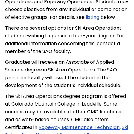
Operations, and Ropeway Operations. Students may
choose electives from any individual or combination
of elective groups. For details, see
listing
below.
There are several options for Ski Area Operations
students wishing to pursue a four-year degree. For
additional information concerning this, contact a
member of the SAO faculty.
Graduates will receive an Associate of Applied
Science degree in Ski Area Operations. The SAO
program faculty will assist the student in the
development of the student’s individual schedule.
The Ski Area Operations degree program is offered
at Colorado Mountain College in Leadville. Some
courses may be available at other CMC locations
and as web-based courses. CMC also offers
certificates in
Ropeway Maintenance Technician
,
Ski