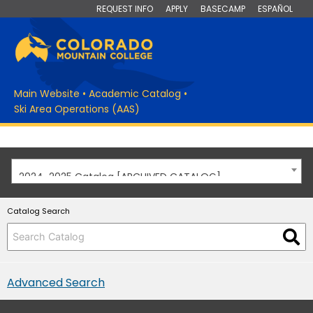
REQUEST INFO
APPLY
BASECAMP
ESPAÑOL
Main Website
•
Academic Catalog
•
Ski Area Operations (AAS)
2024-2025 Catalog [ARCHIVED CATALOG]
Catalog Search
Advanced Search