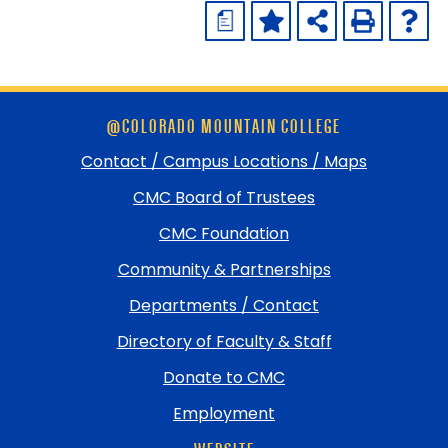
a
Skip
@COLORADO MOUNTAIN COLLEGE
footer
and
Contact / Campus Locations / Maps
return
CMC Board of Trustees
to
top
CMC Foundation
Community & Partnerships
Departments / Contact
Directory of Faculty & Staff
Donate to CMC
Employment