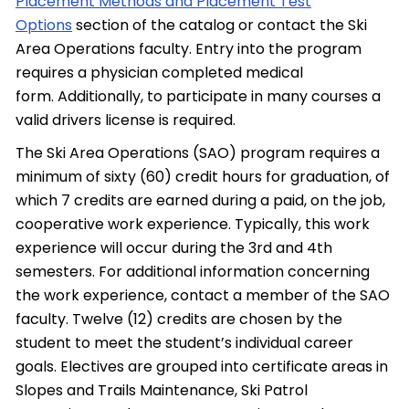
Placement Methods and Placement Test
Options
section of the catalog or contact the Ski
Area Operations faculty. Entry into the program
requires a physician completed medical
form. Additionally, to participate in many courses a
valid drivers license is required.
The Ski Area Operations (SAO) program requires a
minimum of sixty (60) credit hours for graduation, of
which 7 credits are earned during a paid, on the job,
cooperative work experience. Typically, this work
experience will occur during the 3rd and 4th
semesters. For additional information concerning
the work experience, contact a member of the SAO
faculty. Twelve (12) credits are chosen by the
student to meet the student’s individual career
goals. Electives are grouped into certificate areas in
Slopes and Trails Maintenance, Ski Patrol