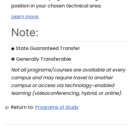
position in your chosen technical area.
Learn more.
Note:
State Guaranteed Transfer
◆
Generally Transferable
✽
Not all programs/courses are available at every
campus and may require travel to another
campus or access via technology-enabled
learning (videoconferencing, hybrid, or online).
Return to:
Programs of Study