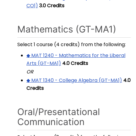
CO1)
3.0
Credits
Mathematics (GT-MA1)
Select 1 course (4 credits) from the following:
◆ MAT 1240 - Mathematics for the Liberal
Arts (GT-MA1)
4.0
Credits
OR
◆ MAT 1340 - College Algebra (GT-MA1)
4.0
Credits
Oral/Presentational
Communication