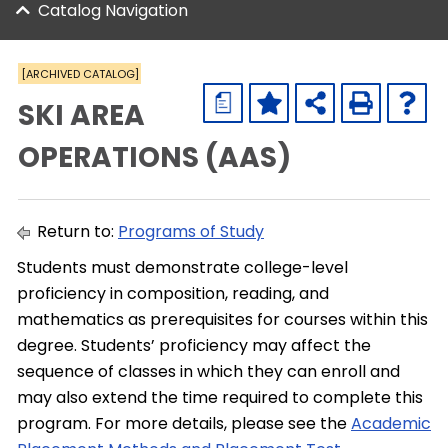
Catalog Navigation
[ARCHIVED CATALOG]
a
SKI AREA
OPERATIONS (AAS)
Return to:
Programs of Study
Students must demonstrate college-level
proficiency in composition, reading, and
mathematics as prerequisites for courses within this
degree. Students’ proficiency may affect the
sequence of classes in which they can enroll and
may also extend the time required to complete this
program. For more details, please see the
Academic