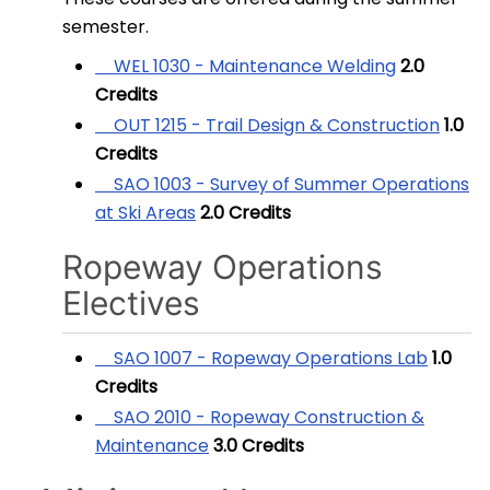
semester.
WEL 1030 - Maintenance Welding
2.0
Credits
OUT 1215 - Trail Design & Construction
1.0
Credits
SAO 1003 - Survey of Summer Operations
at Ski Areas
2.0
Credits
Ropeway Operations
Electives
SAO 1007 - Ropeway Operations Lab
1.0
Credits
SAO 2010 - Ropeway Construction &
Maintenance
3.0
Credits