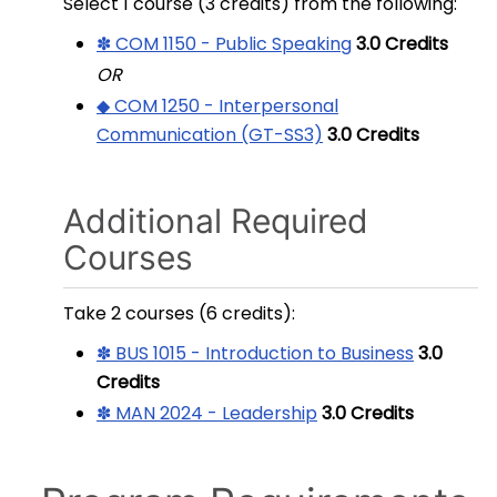
Select 1 course (3 credits) from the following:
✽ COM 1150 - Public Speaking
3.0
Credits
OR
◆ COM 1250 - Interpersonal
Communication (GT-SS3)
3.0
Credits
Additional Required
Courses
Take 2 courses (6 credits):
✽ BUS 1015 - Introduction to Business
3.0
Credits
✽ MAN 2024 - Leadership
3.0
Credits