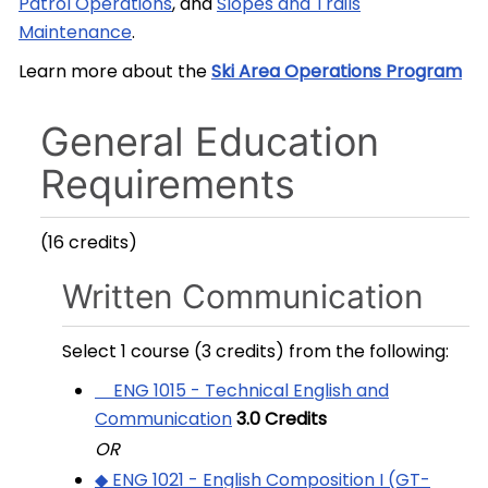
Patrol Operations
, and
Slopes and Trails
Maintenance
.
Learn more about the
Ski Area Operations Program
General Education
Requirements
(16 credits)
Written Communication
Select 1 course (3 credits) from the following:
ENG 1015 - Technical English and
Communication
3.0
Credits
OR
◆ ENG 1021 - English Composition I (GT-