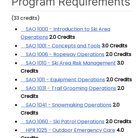
Program Requirements
(33 credits)
SAO 1000 - Introduction to Ski Area
Operations
2.0
Credits
SAO 1001 - Concepts and Tools
3.0
Credits
SAO 1006 - Ropeway Operations
2.0
Credits
SAO 1010 - Ski Area Risk Management
3.0
Credits
SAO 1011 - Equipment Operations
2.0
Credits
SAO 1031 - Trail Grooming Operations
2.0
Credits
SAO 1041 - Snowmaking Operations
2.0
Credits
SAO 1060 - Ski Patrol Operations
2.0
Credits
HPR 1025 - Outdoor Emergency Care
4.0