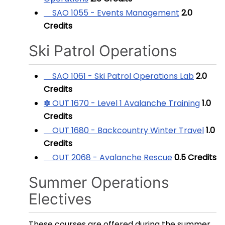
SAO 1055 - Events Management
2.0
Credits
Ski Patrol Operations
SAO 1061 - Ski Patrol Operations Lab
2.0
Credits
✽ OUT 1670 - Level 1 Avalanche Training
1.0
Credits
OUT 1680 - Backcountry Winter Travel
1.0
Credits
OUT 2068 - Avalanche Rescue
0.5
Credits
Summer Operations
Electives
These courses are offered during the summer