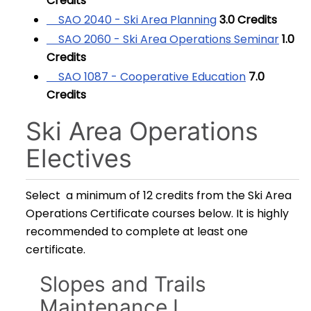
Credits
SAO 2040 - Ski Area Planning
3.0
Credits
SAO 2060 - Ski Area Operations Seminar
1.0
Credits
SAO 1087 - Cooperative Education
7.0
Credits
Ski Area Operations
Electives
Select a minimum of 12 credits from the Ski Area
Operations Certificate courses below. It is highly
recommended to complete at least one
certificate.
Slopes and Trails
Maintenance I