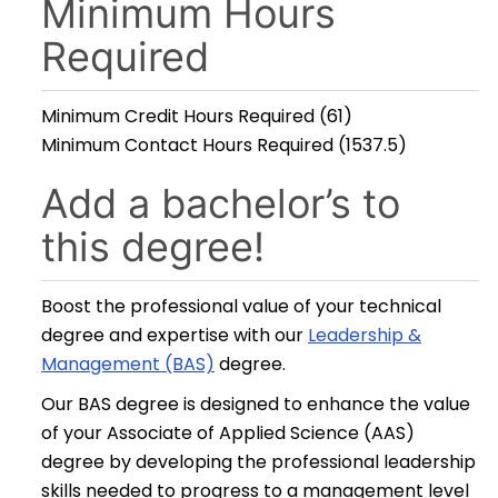
Minimum Hours
Required
Minimum Credit Hours Required (61)
Minimum Contact Hours Required (1537.5)
Add a bachelor’s to
this degree!
Boost the professional value of your technical
degree and expertise with our
Leadership &
Management (BAS)
degree.
Our BAS degree is designed to enhance the value
of your Associate of Applied Science (AAS)
degree by developing the professional leadership
skills needed to progress to a management level