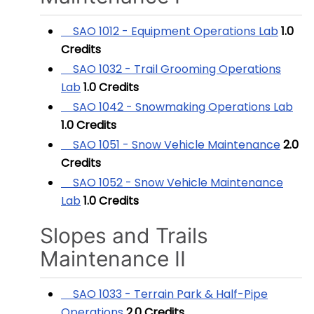
SAO 1012 - Equipment Operations Lab
1.0
Credits
SAO 1032 - Trail Grooming Operations
Lab
1.0
Credits
SAO 1042 - Snowmaking Operations Lab
1.0
Credits
SAO 1051 - Snow Vehicle Maintenance
2.0
Credits
SAO 1052 - Snow Vehicle Maintenance
Lab
1.0
Credits
Slopes and Trails
Maintenance II
SAO 1033 - Terrain Park & Half-Pipe
Operations
2.0
Credits