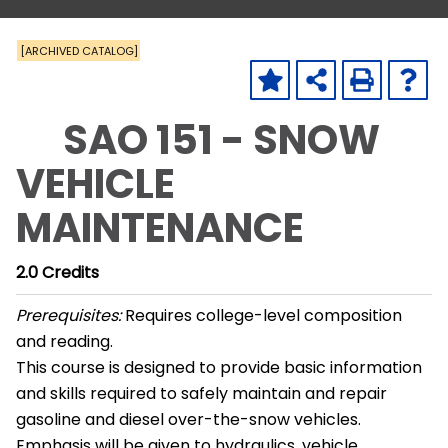
[ARCHIVED CATALOG]
SAO 151 - SNOW
VEHICLE
MAINTENANCE
2.0
Credits
Prerequisites:
Requires college-level composition
and reading.
This course is designed to provide basic information
and skills required to safely maintain and repair
gasoline and diesel over-the-snow vehicles.
Emphasis will be given to hydraulics, vehicle