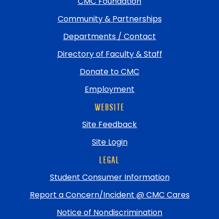
top
CMC Foundation
Community & Partnerships
Departments / Contact
Directory of Faculty & Staff
Donate to CMC
Employment
WEBSITE
Site Feedback
Site Login
LEGAL
Student Consumer Information
Report a Concern/Incident @ CMC Cares
Notice of Nondiscrimination