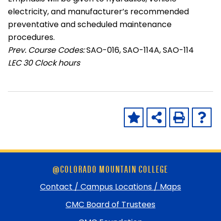
electricity, and manufacturer’s recommended
preventative and scheduled maintenance
procedures.
Prev. Course Codes:
SAO-016, SAO-114A, SAO-114
LEC
30 Clock hours
Skip
@COLORADO MOUNTAIN COLLEGE
footer
and
Contact / Campus Locations / Maps
return
CMC Board of Trustees
to