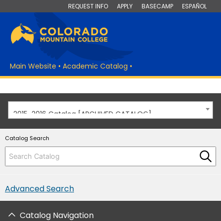
REQUEST INFO
APPLY
BASECAMP
ESPAÑOL
Main Website
•
Academic Catalog
•
2015-2016 Catalog [ARCHIVED CATALOG]
Catalog Search
Advanced Search
Catalog Navigation