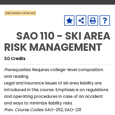
[ARCHIVED CATALOG]
SAO 110 - SKI AREA
RISK MANAGEMENT
3.0
Credits
Prerequisites:
Requires college-level composition
and reading.
Legal and insurance issues of ski area liability are
introduced in this course. Emphasis is on regulations
and operating procedures in case of an accident
and ways to minimize liability risks.
Prev. Course Codes:
SAO-252, SAO-231