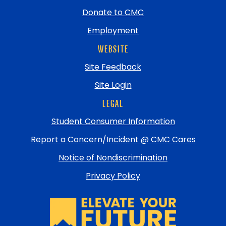
Donate to CMC
Employment
WEBSITE
Site Feedback
Site Login
LEGAL
Student Consumer Information
Report a Concern/Incident @ CMC Cares
Notice of Nondiscrimination
Privacy Policy