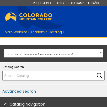
REQUEST INFO
APPLY
BASECAMP
ESPAÑOL
Main Website
•
Academic Catalog
•
2015-2016 Catalog [ARCHIVED CATALOG]
Catalog Search
Advanced Search
Catalog Navigation