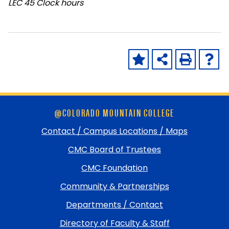
LEC
45 Clock hours
Skip
@COLORADO MOUNTAIN COLLEGE
footer
and
Contact / Campus Locations / Maps
return
CMC Board of Trustees
to
top
CMC Foundation
Community & Partnerships
Departments / Contact
Directory of Faculty & Staff