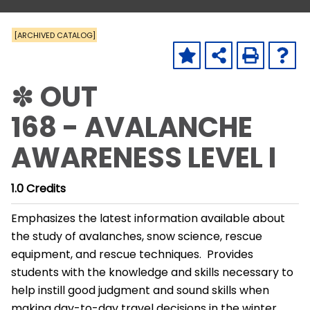
[ARCHIVED CATALOG]
✽ OUT
168 - AVALANCHE
AWARENESS LEVEL I
1.0
Credits
Emphasizes the latest information available about
the study of avalanches, snow science, rescue
equipment, and rescue techniques. Provides
students with the knowledge and skills necessary to
help instill good judgment and sound skills when
making day-to-day travel decisions in the winter