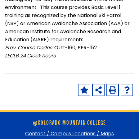
environment. This course provides Basic Level 1
training as recognized by the National Ski Patrol
(NSP) or American Avalanche Association (AAA) or
American Institute for Avalanche Research and
Education (AIARE) requirements.
Prev. Course Codes:
OUT-160, PER-152
LECLB
24 Clock hours
Skip
@COLORADO MOUNTAIN COLLEGE
footer
and
Contact / Campus Locations / Maps