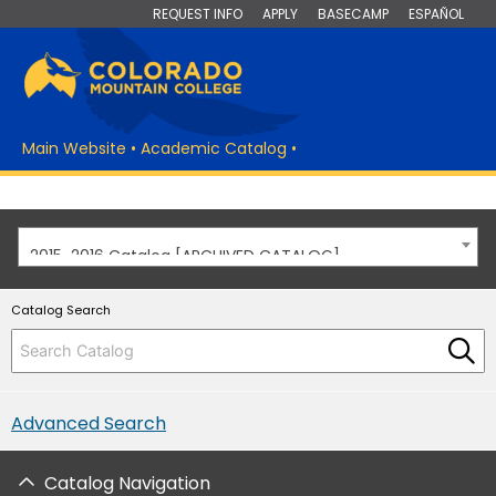
REQUEST INFO
APPLY
BASECAMP
ESPAÑOL
Main Website
•
Academic Catalog
•
2015-2016 Catalog [ARCHIVED CATALOG]
Catalog Search
Advanced Search
Catalog Navigation