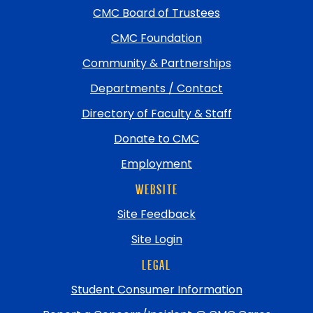
return
CMC Board of Trustees
to
top
CMC Foundation
Community & Partnerships
Departments / Contact
Directory of Faculty & Staff
Donate to CMC
Employment
WEBSITE
Site Feedback
Site Login
LEGAL
Student Consumer Information