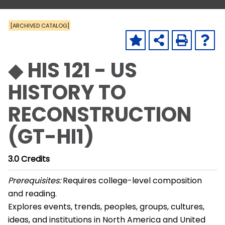
[ARCHIVED CATALOG]
◆ HIS 121 - US
HISTORY TO
RECONSTRUCTION
(GT-HI1)
3.0
Credits
Prerequisites:
Requires college-level composition
and reading.
Explores events, trends, peoples, groups, cultures,
ideas, and institutions in North America and United