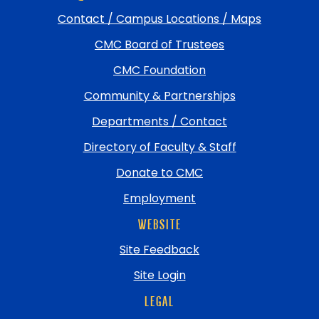
and
Contact / Campus Locations / Maps
return
CMC Board of Trustees
to
top
CMC Foundation
Community & Partnerships
Departments / Contact
Directory of Faculty & Staff
Donate to CMC
Employment
WEBSITE
Site Feedback
Site Login
LEGAL