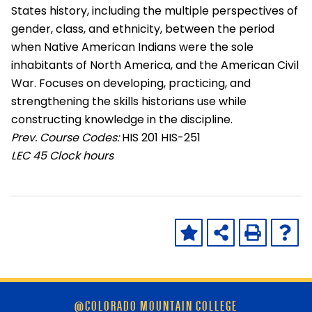
States history, including the multiple perspectives of
gender, class, and ethnicity, between the period
when Native American Indians were the sole
inhabitants of North America, and the American Civil
War. Focuses on developing, practicing, and
strengthening the skills historians use while
constructing knowledge in the discipline.
Prev. Course Codes:
HIS 201 HIS-251
LEC
45 Clock hours
Skip
@COLORADO MOUNTAIN COLLEGE
footer