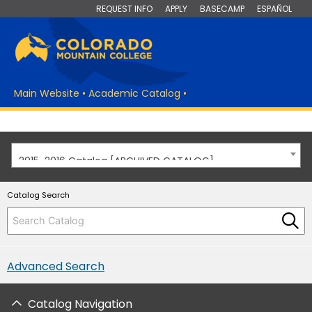
REQUEST INFO
APPLY
BASECAMP
ESPAÑOL
Main Website
•
Academic Catalog
•
2015-2016 Catalog [ARCHIVED CATALOG]
Catalog Search
Advanced Search
Catalog Navigation