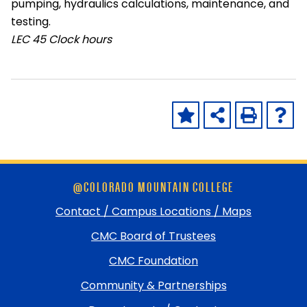
pumping, hydraulics calculations, maintenance, and
testing.
LEC
45 Clock hours
Skip
@COLORADO MOUNTAIN COLLEGE
footer
and
Contact / Campus Locations / Maps
return
CMC Board of Trustees
to
top
CMC Foundation
Community & Partnerships