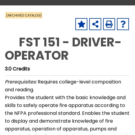
[ARCHIVED CATALOG]
FST 151 - DRIVER-
OPERATOR
3.0
Credits
Prerequisites:
Requires college-level composition
and reading.
Provides the student with the basic knowledge and
skills to safely operate fire apparatus according to
the NFPA professional standard. Enables the student
to display and demonstrate knowledge of fire
apparatus, operation of apparatus, pumps and