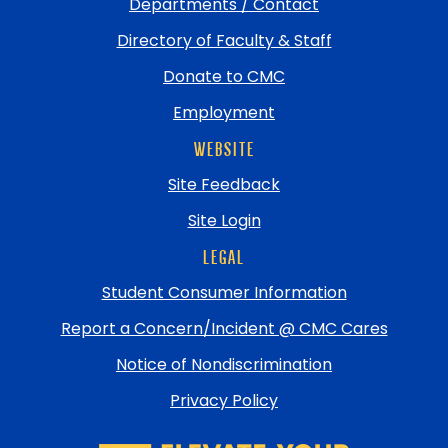
Departments / Contact
Directory of Faculty & Staff
Donate to CMC
Employment
WEBSITE
Site Feedback
Site Login
LEGAL
Student Consumer Information
Report a Concern/Incident @ CMC Cares
Notice of Nondiscrimination
Privacy Policy