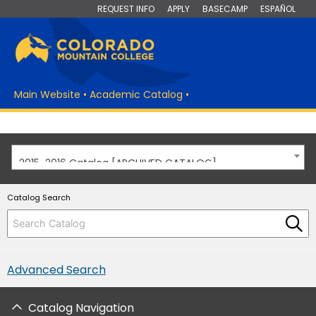
REQUEST INFO
APPLY
BASECAMP
ESPAÑOL
Main Website
•
Academic Catalog
•
2015-2016 Catalog [ARCHIVED CATALOG]
Catalog Search
Advanced Search
Catalog Navigation