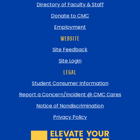
Directory of Faculty & Staff
Donate to CMC
Employment
WEBSITE
Site Feedback
Site Login
LEGAL
Student Consumer Information
Report a Concern/Incident @ CMC Cares
Notice of Nondiscrimination
Privacy Policy