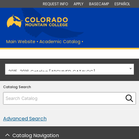
REQUEST INFO
APPLY
BASECAMP
ESPAÑOL
Main Website
•
Academic Catalog
•
2015-2016 Catalog [ARCHIVED CATALOG]
Catalog Search
Advanced Search
Catalog Navigation