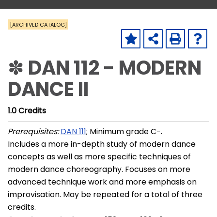
[ARCHIVED CATALOG]
✽ DAN 112 - MODERN
DANCE II
1.0
Credits
Prerequisites:
DAN 111
; Minimum grade C-.
Includes a more in-depth study of modern dance
concepts as well as more specific techniques of
modern dance choreography. Focuses on more
advanced technique work and more emphasis on
improvisation. May be repeated for a total of three
credits.