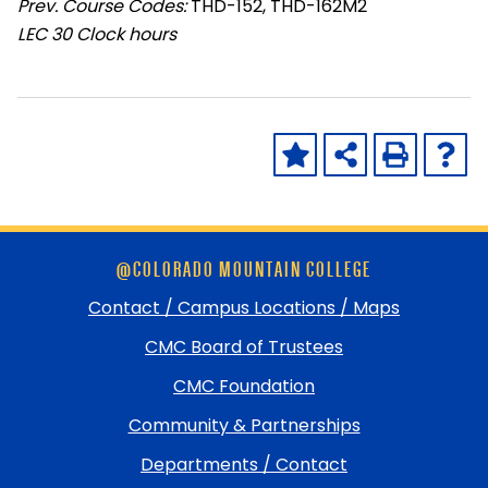
Prev. Course Codes:
THD-152, THD-162M2
LEC
30 Clock hours
Skip
@COLORADO MOUNTAIN COLLEGE
footer
and
Contact / Campus Locations / Maps
return
CMC Board of Trustees
to
top
CMC Foundation
Community & Partnerships
Departments / Contact