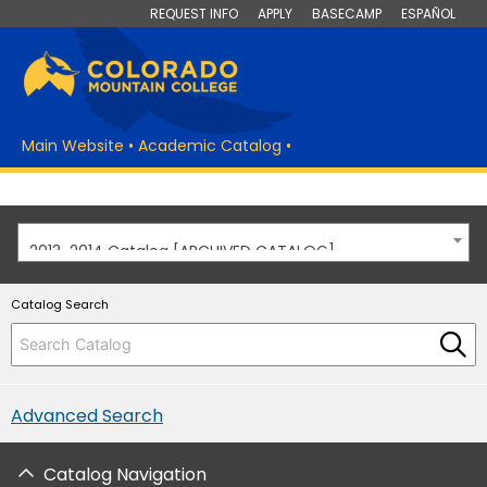
REQUEST INFO
APPLY
BASECAMP
ESPAÑOL
Main Website
•
Academic Catalog
•
2013-2014 Catalog [ARCHIVED CATALOG]
Catalog Search
Advanced Search
Catalog Navigation