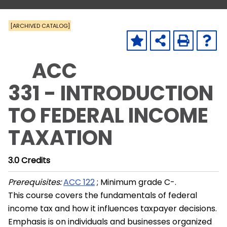
[ARCHIVED CATALOG]
ACC
331 - INTRODUCTION
TO FEDERAL INCOME
TAXATION
3.0
Credits
Prerequisites:
ACC 122
; Minimum grade C-.
This course covers the fundamentals of federal
income tax and how it influences taxpayer decisions.
Emphasis is on individuals and businesses organized