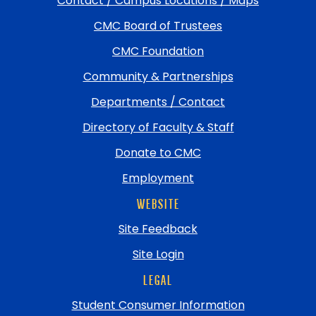
Contact / Campus Locations / Maps
return
CMC Board of Trustees
to
top
CMC Foundation
Community & Partnerships
Departments / Contact
Directory of Faculty & Staff
Donate to CMC
Employment
WEBSITE
Site Feedback
Site Login
LEGAL
Student Consumer Information