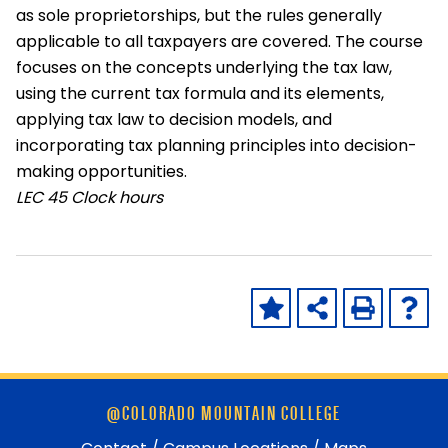
as sole proprietorships, but the rules generally
applicable to all taxpayers are covered. The course
focuses on the concepts underlying the tax law,
using the current tax formula and its elements,
applying tax law to decision models, and
incorporating tax planning principles into decision-
making opportunities.
LEC
45 Clock hours
Skip
@COLORADO MOUNTAIN COLLEGE
footer
and