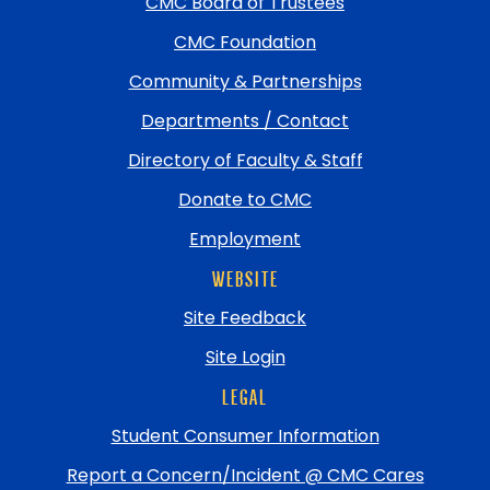
CMC Board of Trustees
to
top
CMC Foundation
Community & Partnerships
Departments / Contact
Directory of Faculty & Staff
Donate to CMC
Employment
WEBSITE
Site Feedback
Site Login
LEGAL
Student Consumer Information
Report a Concern/Incident @ CMC Cares