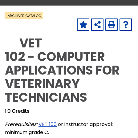
[ARCHIVED CATALOG]
VET
102 - COMPUTER
APPLICATIONS FOR
VETERINARY
TECHNICIANS
1.0
Credits
Prerequisites:
VET 100
or instructor approval;
minimum grade C.