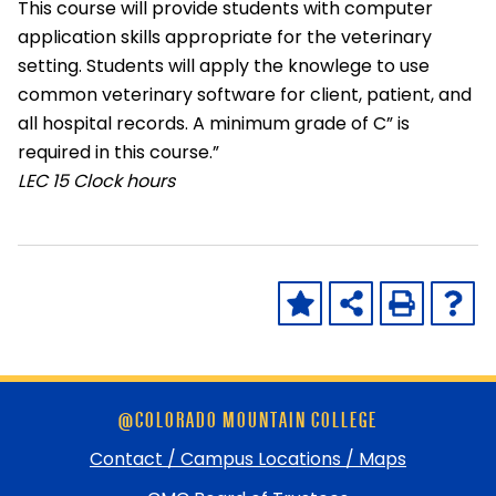
This course will provide students with computer
application skills appropriate for the veterinary
setting. Students will apply the knowlege to use
common veterinary software for client, patient, and
all hospital records. A minimum grade of C” is
required in this course.”
LEC
15 Clock hours
Skip
@COLORADO MOUNTAIN COLLEGE
footer
and
Contact / Campus Locations / Maps
return