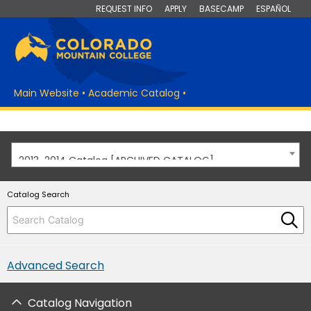
REQUEST INFO
APPLY
BASECAMP
ESPAÑOL
Main Website
•
Academic Catalog
•
2013-2014 Catalog [ARCHIVED CATALOG]
Catalog Search
Advanced Search
Catalog Navigation