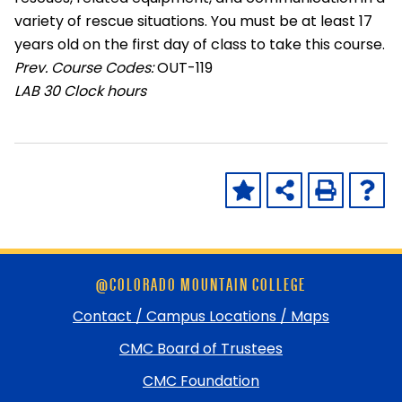
variety of rescue situations. You must be at least 17
years old on the first day of class to take this course.
Prev. Course Codes:
OUT-119
LAB
30 Clock hours
Skip
@COLORADO MOUNTAIN COLLEGE
footer
and
Contact / Campus Locations / Maps
return
CMC Board of Trustees
to
top
CMC Foundation