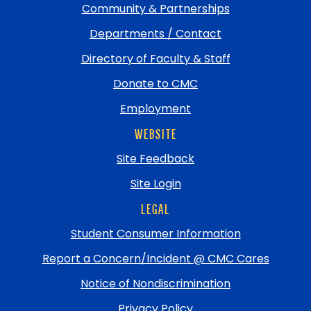
Community & Partnerships
Departments / Contact
Directory of Faculty & Staff
Donate to CMC
Employment
WEBSITE
Site Feedback
Site Login
LEGAL
Student Consumer Information
Report a Concern/Incident @ CMC Cares
Notice of Nondiscrimination
Privacy Policy