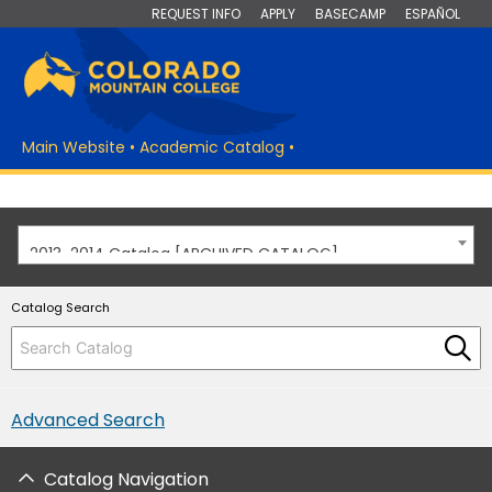
REQUEST INFO
APPLY
BASECAMP
ESPAÑOL
Main Website
•
Academic Catalog
•
2013-2014 Catalog [ARCHIVED CATALOG]
Catalog Search
Advanced Search
Catalog Navigation