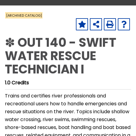
[ARCHIVED CATALOG]
✽ OUT 140 - SWIFT
WATER RESCUE
TECHNICIAN I
1.0
Credits
Trains and certifies river professionals and
recreational users how to handle emergencies and
rescue situations on the river. Topics include shallow
water crossing, river swims, swimming rescues,
shore-based rescues, boat handling and boat based
rescues, related equipment, and communication in a