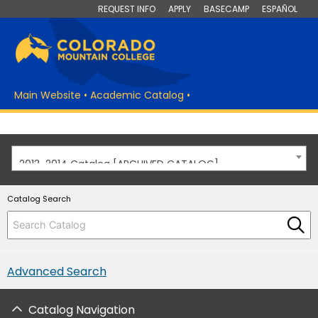
REQUEST INFO
APPLY
BASECAMP
ESPAÑOL
Main Website
•
Academic Catalog
•
2013-2014 Catalog [ARCHIVED CATALOG]
Catalog Search
Advanced Search
Catalog Navigation