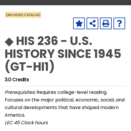
[ARCHIVED CATALOG]
◆ HIS 236 - U.S.
HISTORY SINCE 1945
(GT-HI1)
3.0
Credits
Prerequisites:
Requires college-level reading.
Focuses on the major political, economic, social, and
cultural developments that have shaped modern
America.
LEC
45 Clock hours