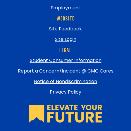
Employment
WEBSITE
Site Feedback
Site Login
LEGAL
Student Consumer Information
Report a Concern/Incident @ CMC Cares
Notice of Nondiscrimination
Privacy Policy