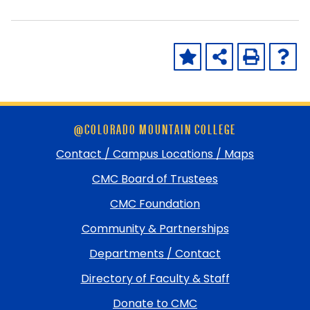
Skip
@COLORADO MOUNTAIN COLLEGE
footer
and
Contact / Campus Locations / Maps
return
CMC Board of Trustees
to
top
CMC Foundation
Community & Partnerships
Departments / Contact
Directory of Faculty & Staff
Donate to CMC