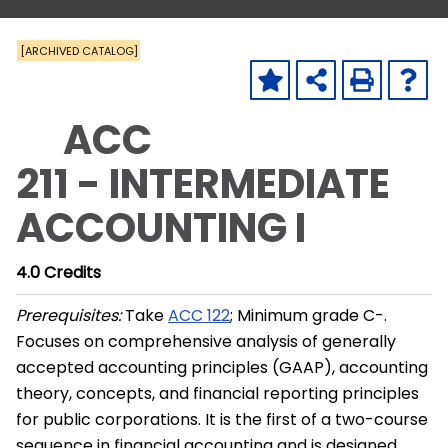
[ARCHIVED CATALOG]
ACC
211 - INTERMEDIATE
ACCOUNTING I
4.0
Credits
Prerequisites:
Take
ACC 122
; Minimum grade C-.
Focuses on comprehensive analysis of generally
accepted accounting principles (GAAP), accounting
theory, concepts, and financial reporting principles
for public corporations. It is the first of a two-course
sequence in financial accounting and is designed