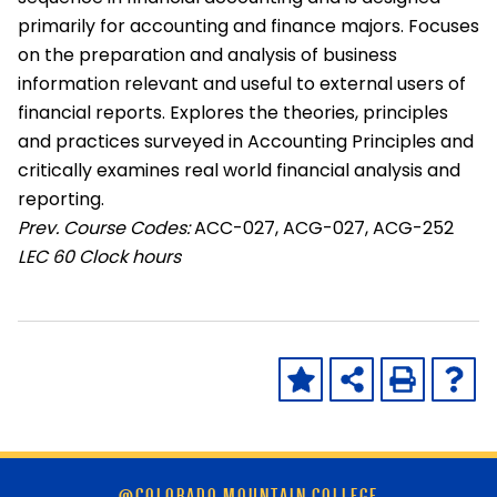
primarily for accounting and finance majors. Focuses
on the preparation and analysis of business
information relevant and useful to external users of
financial reports. Explores the theories, principles
and practices surveyed in Accounting Principles and
critically examines real world financial analysis and
reporting.
Prev. Course Codes:
ACC-027, ACG-027, ACG-252
LEC
60 Clock hours
Skip
@COLORADO MOUNTAIN COLLEGE