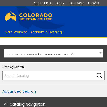
REQUEST INFO
APPLY
BASECAMP
ESPAÑOL
Main Website
•
Academic Catalog
•
2013-2014 Catalog [ARCHIVED CATALOG]
Catalog Search
Advanced Search
Catalog Navigation