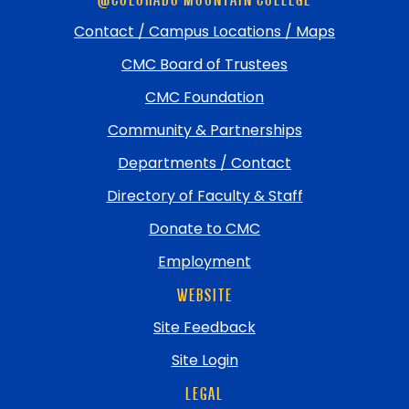
footer
and
Contact / Campus Locations / Maps
return
CMC Board of Trustees
to
top
CMC Foundation
Community & Partnerships
Departments / Contact
Directory of Faculty & Staff
Donate to CMC
Employment
WEBSITE
Site Feedback
Site Login
LEGAL