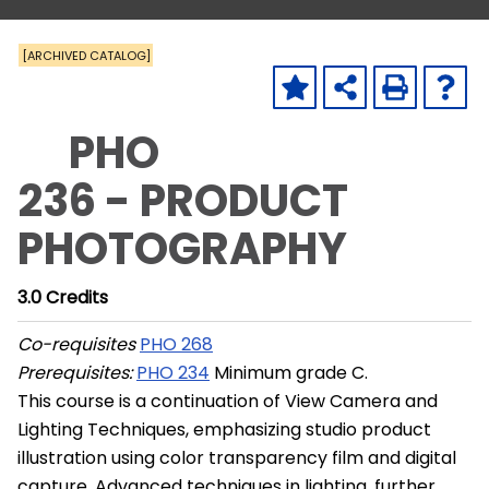
[ARCHIVED CATALOG]
PHO
236 - PRODUCT
PHOTOGRAPHY
3.0
Credits
Co-requisites
PHO 268
Prerequisites:
PHO 234
Minimum grade C.
This course is a continuation of View Camera and
Lighting Techniques, emphasizing studio product
illustration using color transparency film and digital
capture. Advanced techniques in lighting, further