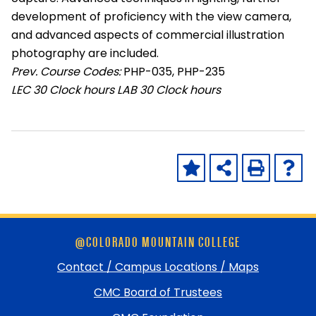
development of proficiency with the view camera,
and advanced aspects of commercial illustration
photography are included.
Prev. Course Codes:
PHP-035, PHP-235
LEC
30 Clock hours
LAB
30 Clock hours
Skip
@COLORADO MOUNTAIN COLLEGE
footer
and
Contact / Campus Locations / Maps
return
CMC Board of Trustees
to