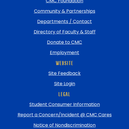
top
CMC Foundation
Community & Partnerships
Departments / Contact
Directory of Faculty & Staff
Donate to CMC
Employment
WEBSITE
Site Feedback
Site Login
LEGAL
Student Consumer Information
Report a Concern/Incident @ CMC Cares
Notice of Nondiscrimination