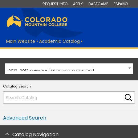
REQUEST INFO
APPLY
BASECAMP
ESPAÑOL
Main Website
•
Academic Catalog
•
2012-2013 Catalog [ARCHIVED CATALOG]
Catalog Search
Advanced Search
Catalog Navigation