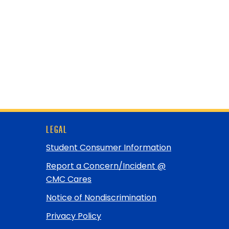
LEGAL
Student Consumer Information
Report a Concern/Incident @
CMC Cares
Notice of Nondiscrimination
Privacy Policy