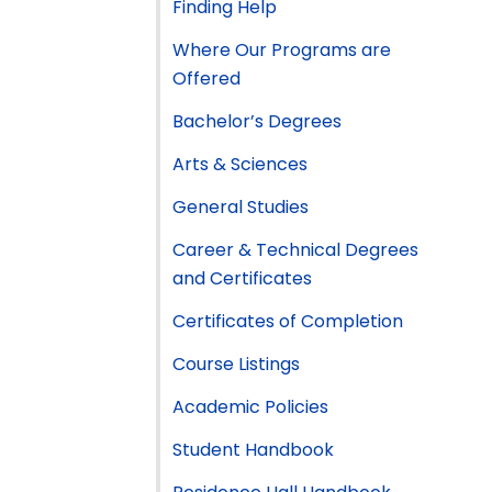
Finding Help
Where Our Programs are
Offered
Bachelor’s Degrees
Arts & Sciences
General Studies
Career & Technical Degrees
and Certificates
Certificates of Completion
Course Listings
Academic Policies
Student Handbook