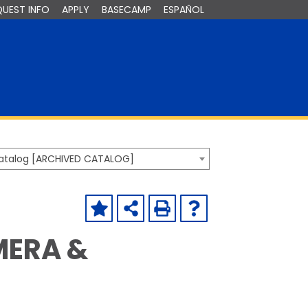
QUEST INFO
APPLY
BASECAMP
ESPAÑOL
Catalog [ARCHIVED CATALOG]
MERA &