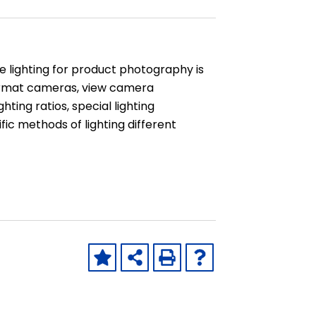
e lighting for product photography is
 format cameras, view camera
ting ratios, special lighting
ific methods of lighting different