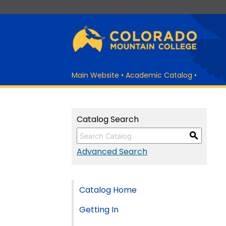
Main Website
•
Academic Catalog
•
Catalog Search
S
Advanced Search
Catalog Home
Getting In