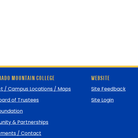
ADO MOUNTAIN COLLEGE
WEBSITE
t / Campus Locations / Maps
Site Feedback
ard of Trustees
Site Login
undation
ity & Partnerships
ments / Contact