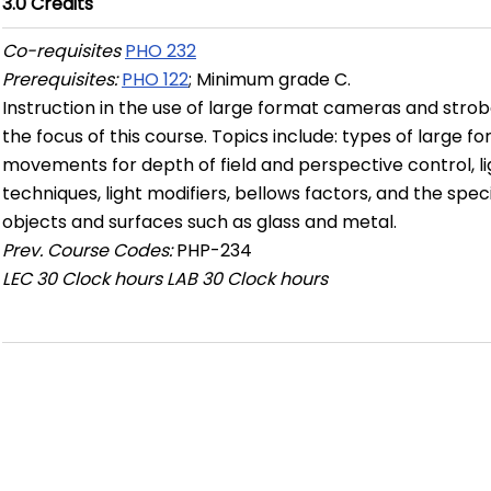
3.0
Credits
Co-requisites
PHO 232
Prerequisites:
PHO 122
; Minimum grade C.
Instruction in the use of large format cameras and strob
the focus of this course. Topics include: types of large
movements for depth of field and perspective control, ligh
techniques, light modifiers, bellows factors, and the spec
objects and surfaces such as glass and metal.
Prev. Course Codes:
PHP-234
LEC
30 Clock hours
LAB
30 Clock hours