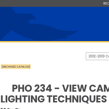
RE
2012-2013 
[ARCHIVED CATALOG]
PHO 234 - VIEW CA
LIGHTING TECHNIQUES