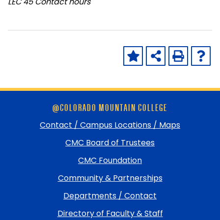
LEC
45 Contact hours
Skip
@COLORADO MOUNTAIN COLLEGE
footer
and
Contact / Campus Locations / Maps
return
CMC Board of Trustees
to
top
CMC Foundation
Community & Partnerships
Departments / Contact
Directory of Faculty & Staff