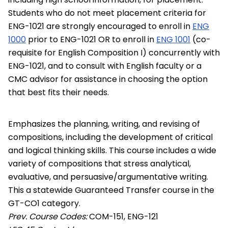
Students who do not meet placement criteria for
ENG-1021 are strongly encouraged to enroll in
ENG
1000
prior to ENG-1021 OR to enroll in
ENG 1001
(co-
requisite for English Composition I) concurrently with
ENG-1021, and to consult with English faculty or a
CMC advisor for assistance in choosing the option
that best fits their needs.
Emphasizes the planning, writing, and revising of
compositions, including the development of critical
and logical thinking skills. This course includes a wide
variety of compositions that stress analytical,
evaluative, and persuasive/argumentative writing.
This a statewide Guaranteed Transfer course in the
GT-CO1 category.
Prev. Course Codes:
COM-151, ENG-121