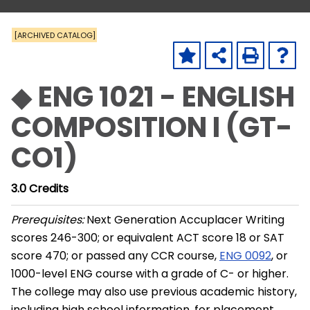
[ARCHIVED CATALOG]
◆ ENG 1021 - ENGLISH
COMPOSITION I (GT-
CO1)
3.0
Credits
Prerequisites:
Next Generation Accuplacer Writing
scores 246-300; or equivalent ACT score 18 or SAT
score 470; or passed any CCR course,
ENG 0092
, or
1000-level ENG course with a grade of C- or higher.
The college may also use previous academic history,
including high school information, for placement.