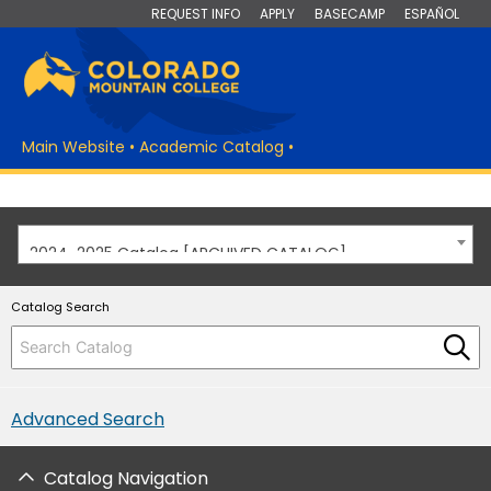
REQUEST INFO
APPLY
BASECAMP
ESPAÑOL
Main Website
•
Academic Catalog
•
2024-2025 Catalog [ARCHIVED CATALOG]
Catalog Search
Advanced Search
Catalog Navigation