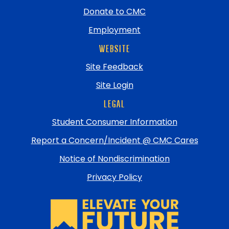
Donate to CMC
Employment
WEBSITE
Site Feedback
Site Login
LEGAL
Student Consumer Information
Report a Concern/Incident @ CMC Cares
Notice of Nondiscrimination
Privacy Policy