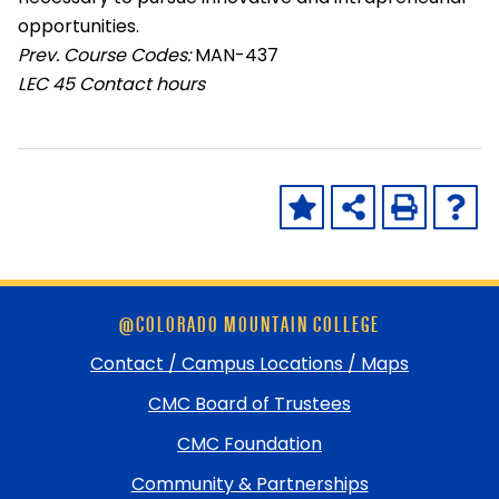
opportunities.
Prev. Course Codes:
MAN-437
LEC
45 Contact hours
Skip
@COLORADO MOUNTAIN COLLEGE
footer
and
Contact / Campus Locations / Maps
return
CMC Board of Trustees
to
top
CMC Foundation
Community & Partnerships