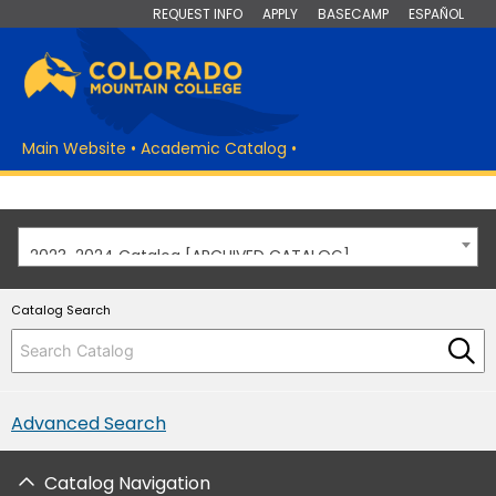
REQUEST INFO
APPLY
BASECAMP
ESPAÑOL
Main Website
•
Academic Catalog
•
2023-2024 Catalog [ARCHIVED CATALOG]
Catalog Search
Advanced Search
Catalog Navigation