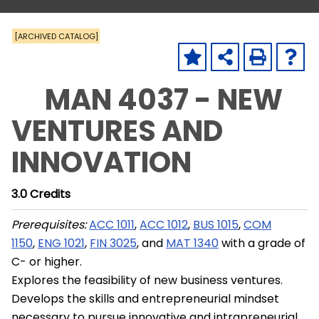
[ARCHIVED CATALOG]
MAN 4037 - NEW
VENTURES AND
INNOVATION
3.0
Credits
Prerequisites:
ACC 1011
,
ACC 1012
,
BUS 1015
,
COM
1150
,
ENG 1021
,
FIN 3025
, and
MAT 1340
with a grade of
C- or higher.
Explores the feasibility of new business ventures.
Develops the skills and entrepreneurial mindset
necessary to pursue innovative and intrapreneurial