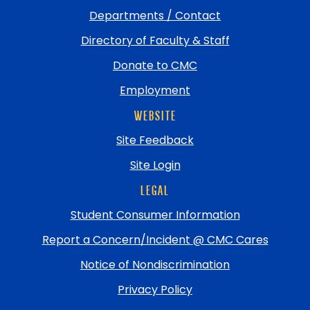
Departments / Contact
Directory of Faculty & Staff
Donate to CMC
Employment
WEBSITE
Site Feedback
Site Login
LEGAL
Student Consumer Information
Report a Concern/Incident @ CMC Cares
Notice of Nondiscrimination
Privacy Policy