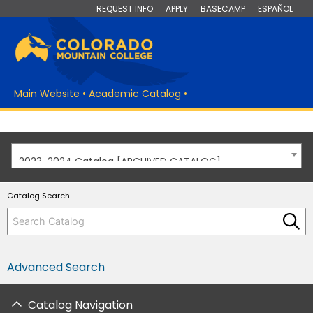
REQUEST INFO
APPLY
BASECAMP
ESPAÑOL
Main Website
•
Academic Catalog
•
2023-2024 Catalog [ARCHIVED CATALOG]
Catalog Search
Advanced Search
Catalog Navigation