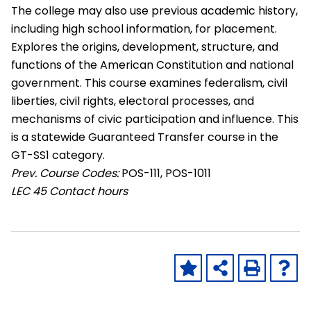
The college may also use previous academic history,
including high school information, for placement.
Explores the origins, development, structure, and
functions of the American Constitution and national
government. This course examines federalism, civil
liberties, civil rights, electoral processes, and
mechanisms of civic participation and influence. This
is a statewide Guaranteed Transfer course in the
GT-SS1 category.
Prev. Course Codes:
POS-111, POS-1011
LEC
45 Contact hours