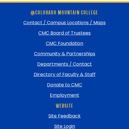
Skip
@COLORADO MOUNTAIN COLLEGE
footer
and
Contact / Campus Locations / Maps
return
CMC Board of Trustees
to
top
CMC Foundation
Community & Partnerships
Departments / Contact
Directory of Faculty & Staff
Donate to CMC
Employment
WEBSITE
Site Feedback
Site Login