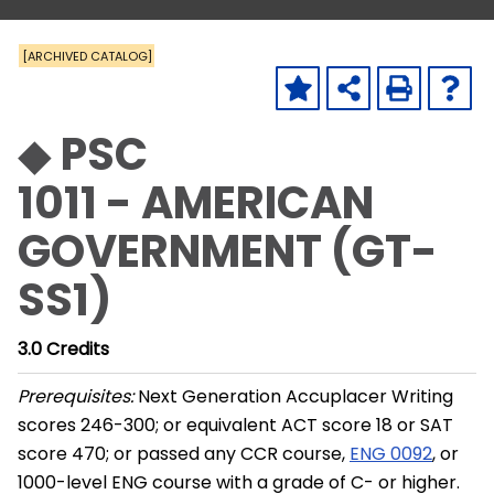
[ARCHIVED CATALOG]
◆ PSC
1011 - AMERICAN
GOVERNMENT (GT-
SS1)
3.0
Credits
Prerequisites:
Next Generation Accuplacer Writing
scores 246-300; or equivalent ACT score 18 or SAT
score 470; or passed any CCR course,
ENG 0092
, or
1000-level ENG course with a grade of C- or higher.