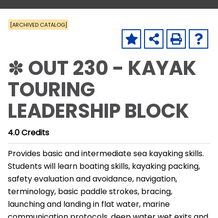
[ARCHIVED CATALOG]
✽ OUT 230 - KAYAK
TOURING
LEADERSHIP BLOCK
4.0
Credits
Provides basic and intermediate sea kayaking skills.
Students will learn boating skills, kayaking packing,
safety evaluation and avoidance, navigation,
terminology, basic paddle strokes, bracing,
launching and landing in flat water, marine
communication protocols, deep water wet exits and