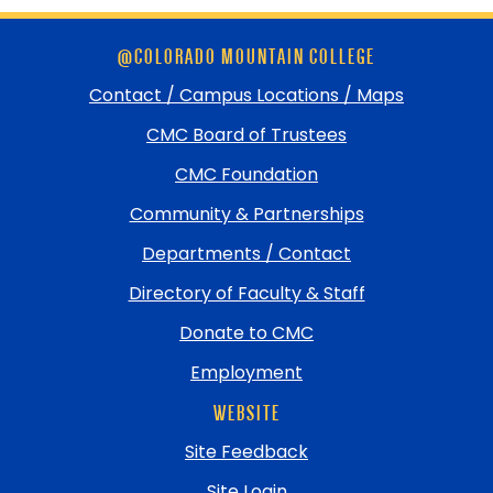
Skip
@COLORADO MOUNTAIN COLLEGE
footer
and
Contact / Campus Locations / Maps
return
CMC Board of Trustees
to
top
CMC Foundation
Community & Partnerships
Departments / Contact
Directory of Faculty & Staff
Donate to CMC
Employment
WEBSITE
Site Feedback
Site Login