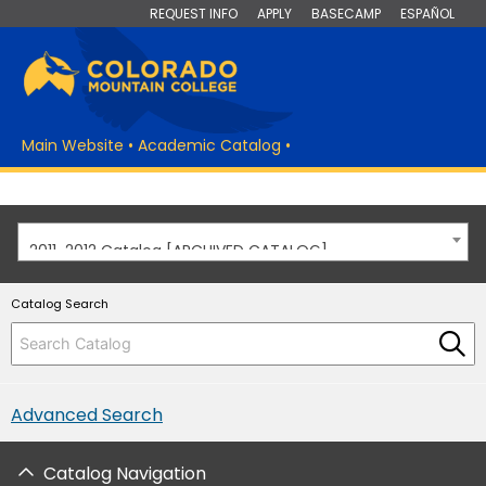
REQUEST INFO
APPLY
BASECAMP
ESPAÑOL
Main Website
•
Academic Catalog
•
2011-2012 Catalog [ARCHIVED CATALOG]
Catalog Search
Advanced Search
Catalog Navigation