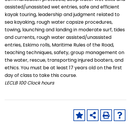
assisted/unassisted wet entries, safe and efficient
kayak touring, leadership and judgment related to
sea kayaking, rough water capsize procedures,
towing, launching and landing in moderate surf, tides
and currents, rough water assisted/unassisted
entries, Eskimo rolls, Maritime Rules of the Road,
teaching techniques, safety, group management on
the water, rescue, transporting injured boaters, and
ethics. You must be at least 17 years old on the first
day of class to take this course.
LECLB
100 Clock hours