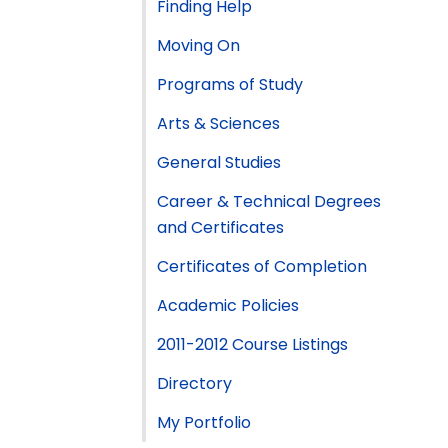
Finding Help
Moving On
Programs of Study
Arts & Sciences
General Studies
Career & Technical Degrees
and Certificates
Certificates of Completion
Academic Policies
2011-2012 Course Listings
Directory
My Portfolio