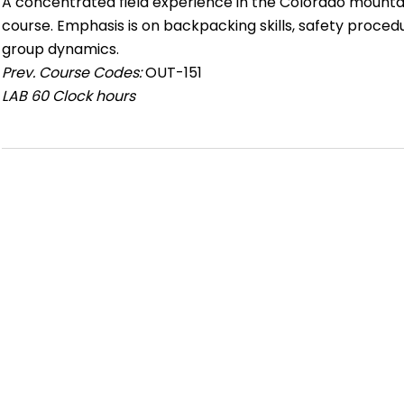
A concentrated field experience in the Colorado mountai
course. Emphasis is on backpacking skills, safety proced
group dynamics.
Prev. Course Codes:
OUT-151
LAB
60 Clock hours