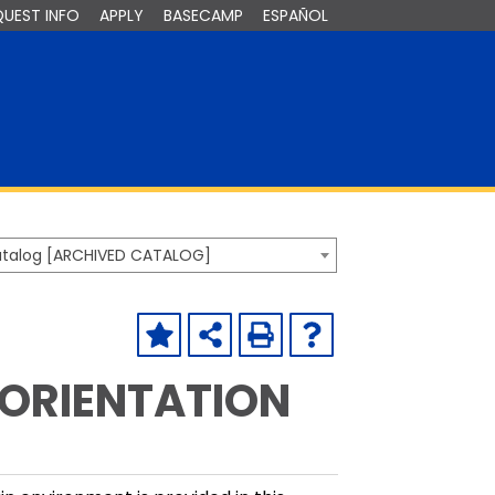
QUEST INFO
APPLY
BASECAMP
ESPAÑOL
Catalog [ARCHIVED CATALOG]
 ORIENTATION