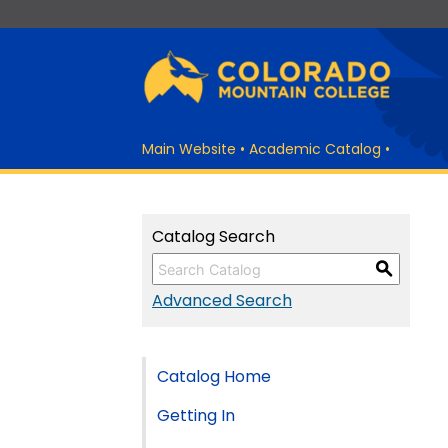
Main Website
•
Academic Catalog
•
Catalog Search
S
Advanced Search
Catalog Home
Getting In