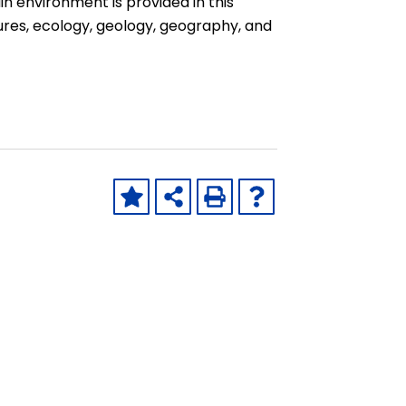
n environment is provided in this
ures, ecology, geology, geography, and