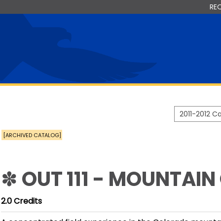
RE
2011-2012 
[ARCHIVED CATALOG]
✽ OUT 111 - MOUNTAIN
2.0
Credits