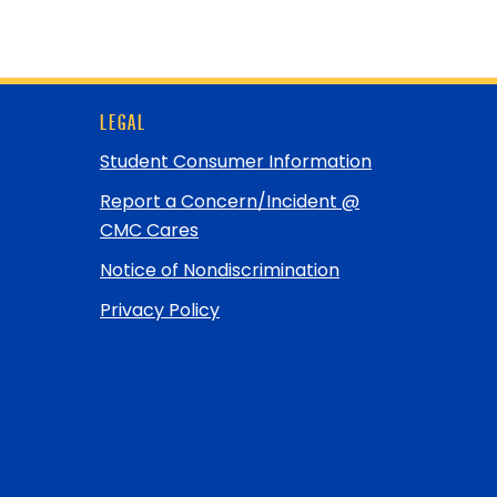
LEGAL
Student Consumer Information
Report a Concern/Incident @
CMC Cares
Notice of Nondiscrimination
Privacy Policy