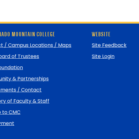
ADO MOUNTAIN COLLEGE
WEBSITE
t / Campus Locations / Maps
Site Feedback
ard of Trustees
Site Login
undation
ity & Partnerships
ments / Contact
ry of Faculty & Staff
e to CMC
yment