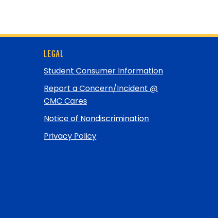
LEGAL
Student Consumer Information
Report a Concern/Incident @
CMC Cares
Notice of Nondiscrimination
Privacy Policy