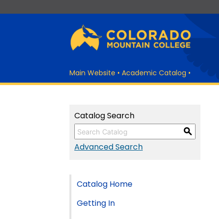
Main Website
•
Academic Catalog
•
Catalog Search
S
Advanced Search
Catalog Home
Getting In