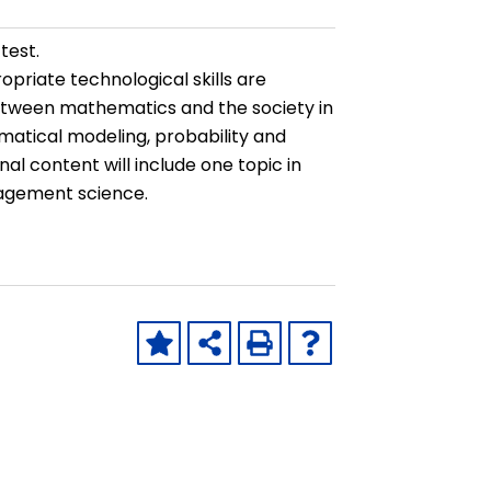
test.
priate technological skills are
between mathematics and the society in
ematical modeling, probability and
l content will include one topic in
nagement science.