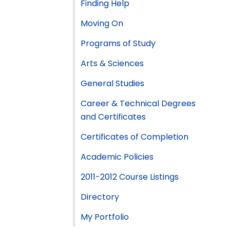
Finding Help
Moving On
Programs of Study
Arts & Sciences
General Studies
Career & Technical Degrees
and Certificates
Certificates of Completion
Academic Policies
2011-2012 Course Listings
Directory
My Portfolio