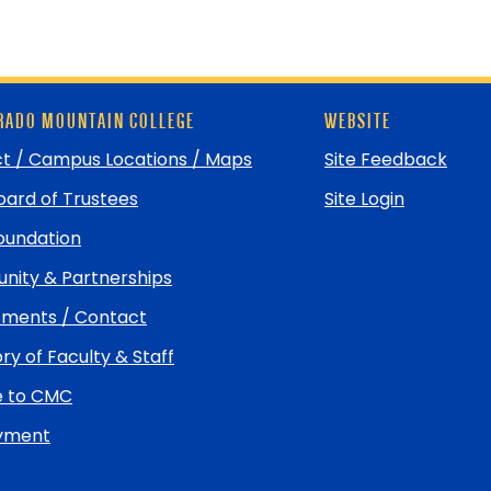
ADO MOUNTAIN COLLEGE
WEBSITE
t / Campus Locations / Maps
Site Feedback
ard of Trustees
Site Login
undation
ity & Partnerships
ments / Contact
ry of Faculty & Staff
e to CMC
yment