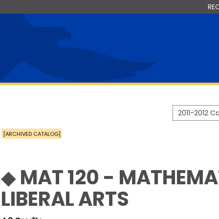
RE
2011-2012 
[ARCHIVED CATALOG]
◆ MAT 120 - MATHEMA
LIBERAL ARTS