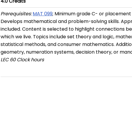
4.0
Credits
Prerequisites:
MAT 099
; Minimum grade C- or placement 
Develops mathematical and problem-solving skills. Appro
included. Content is selected to highlight connections 
which we live. Topics include set theory and logic, math
statistical methods, and consumer mathematics. Additiona
geometry, numeration systems, decision theory, or ma
LEC
60 Clock hours