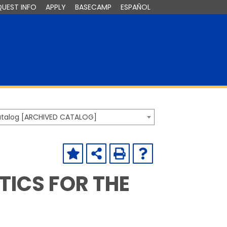
QUEST INFO
APPLY
BASECAMP
ESPAÑOL
Catalog [ARCHIVED CATALOG]
TICS FOR THE