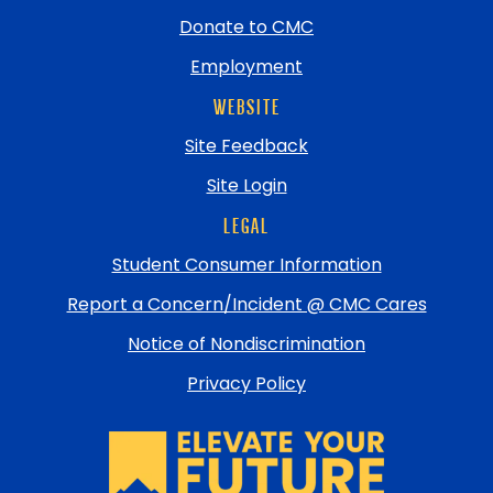
Donate to CMC
Employment
WEBSITE
Site Feedback
Site Login
LEGAL
Student Consumer Information
Report a Concern/Incident @ CMC Cares
Notice of Nondiscrimination
Privacy Policy