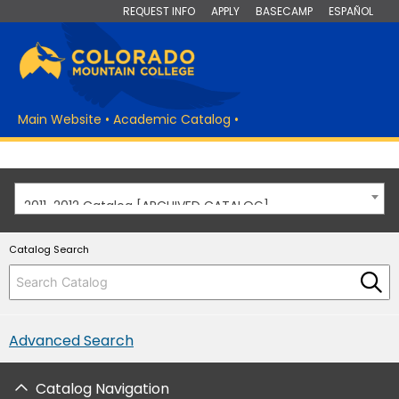
REQUEST INFO
APPLY
BASECAMP
ESPAÑOL
Main Website
•
Academic Catalog
•
2011-2012 Catalog [ARCHIVED CATALOG]
Catalog Search
Advanced Search
Catalog Navigation