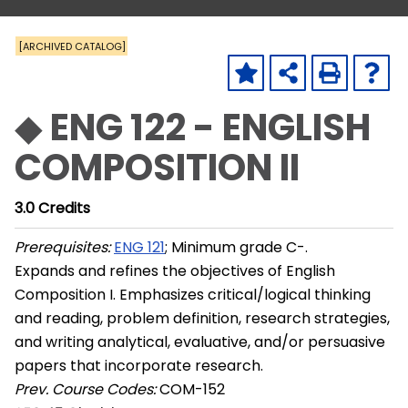
[ARCHIVED CATALOG]
◆ ENG 122 - ENGLISH
COMPOSITION II
3.0
Credits
Prerequisites:
ENG 121
; Minimum grade C-.
Expands and refines the objectives of English
Composition I. Emphasizes critical/logical thinking
and reading, problem definition, research strategies,
and writing analytical, evaluative, and/or persuasive
papers that incorporate research.
Prev. Course Codes:
COM-152