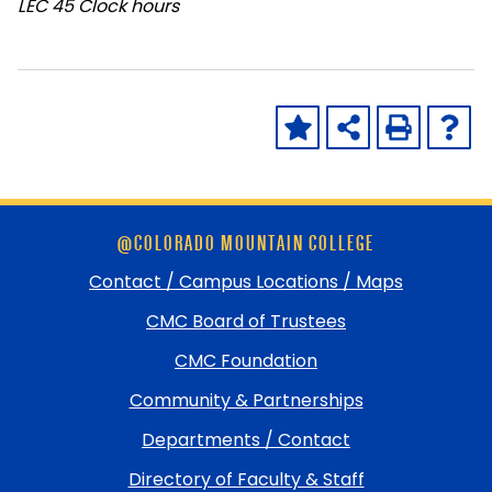
LEC
45 Clock hours
Skip
@COLORADO MOUNTAIN COLLEGE
footer
and
Contact / Campus Locations / Maps
return
CMC Board of Trustees
to
top
CMC Foundation
Community & Partnerships
Departments / Contact
Directory of Faculty & Staff