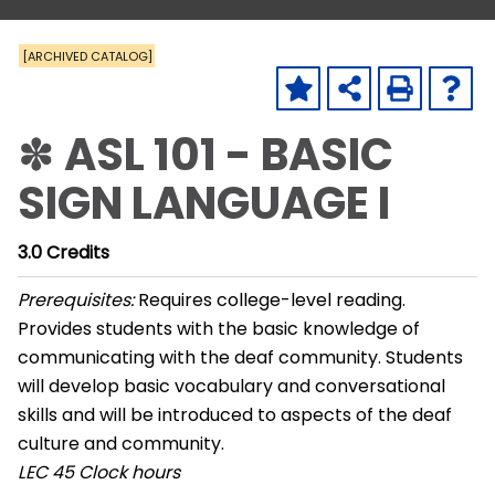
[ARCHIVED CATALOG]
✽ ASL 101 - BASIC
SIGN LANGUAGE I
3.0
Credits
Prerequisites:
Requires college-level reading.
Provides students with the basic knowledge of
communicating with the deaf community. Students
will develop basic vocabulary and conversational
skills and will be introduced to aspects of the deaf
culture and community.
LEC
45 Clock hours