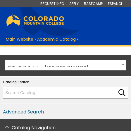
REQUEST INFO
APPLY
BASECAMP
ESPAÑOL
Main Website
•
Academic Catalog
•
2011-2012 Catalog [ARCHIVED CATALOG]
Catalog Search
Advanced Search
Catalog Navigation