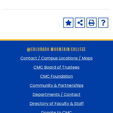
Skip
@COLORADO MOUNTAIN COLLEGE
footer
and
Contact / Campus Locations / Maps
return
CMC Board of Trustees
to
top
CMC Foundation
Community & Partnerships
Departments / Contact
Directory of Faculty & Staff
Donate to CMC