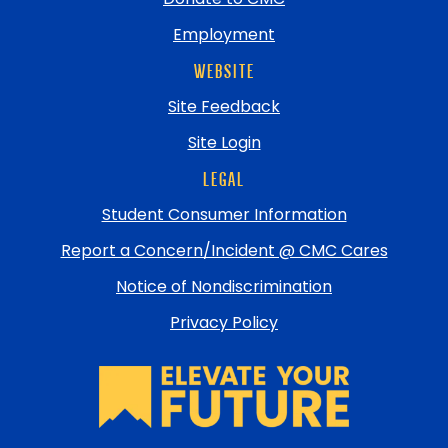
Employment
WEBSITE
Site Feedback
Site Login
LEGAL
Student Consumer Information
Report a Concern/Incident @ CMC Cares
Notice of Nondiscrimination
Privacy Policy