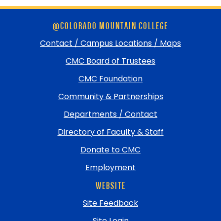
Skip
@COLORADO MOUNTAIN COLLEGE
footer
and
Contact / Campus Locations / Maps
return
CMC Board of Trustees
to
top
CMC Foundation
Community & Partnerships
Departments / Contact
Directory of Faculty & Staff
Donate to CMC
Employment
WEBSITE
Site Feedback
Site Login