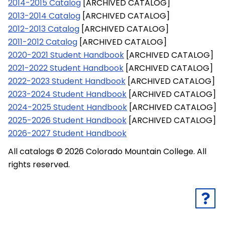
2014-2015 Catalog
[ARCHIVED CATALOG]
2013-2014 Catalog
[ARCHIVED CATALOG]
2012-2013 Catalog
[ARCHIVED CATALOG]
2011-2012 Catalog
[ARCHIVED CATALOG]
2020-2021 Student Handbook
[ARCHIVED CATALOG]
2021-2022 Student Handbook
[ARCHIVED CATALOG]
2022-2023 Student Handbook
[ARCHIVED CATALOG]
2023-2024 Student Handbook
[ARCHIVED CATALOG]
2024-2025 Student Handbook
[ARCHIVED CATALOG]
2025-2026 Student Handbook
[ARCHIVED CATALOG]
2026-2027 Student Handbook
All catalogs © 2026 Colorado Mountain College. All
rights reserved.