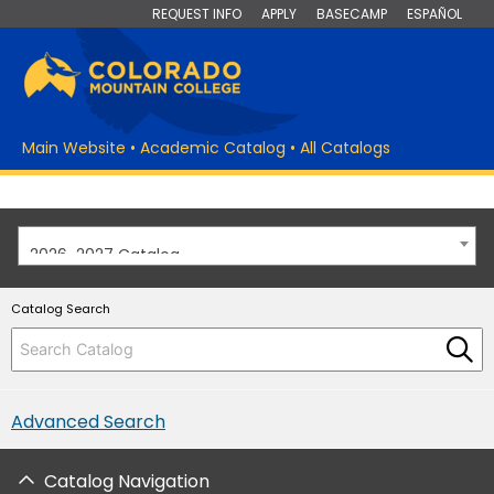
REQUEST INFO
APPLY
BASECAMP
ESPAÑOL
Main Website
•
Academic Catalog
•
All Catalogs
2026-2027 Catalog
Catalog Search
Advanced Search
Catalog Navigation