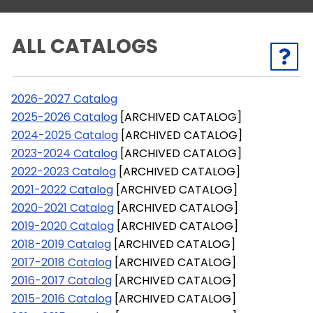
ALL CATALOGS
2026-2027 Catalog
2025-2026 Catalog
[ARCHIVED CATALOG]
2024-2025 Catalog
[ARCHIVED CATALOG]
2023-2024 Catalog
[ARCHIVED CATALOG]
2022-2023 Catalog
[ARCHIVED CATALOG]
2021-2022 Catalog
[ARCHIVED CATALOG]
2020-2021 Catalog
[ARCHIVED CATALOG]
2019-2020 Catalog
[ARCHIVED CATALOG]
2018-2019 Catalog
[ARCHIVED CATALOG]
2017-2018 Catalog
[ARCHIVED CATALOG]
2016-2017 Catalog
[ARCHIVED CATALOG]
2015-2016 Catalog
[ARCHIVED CATALOG]