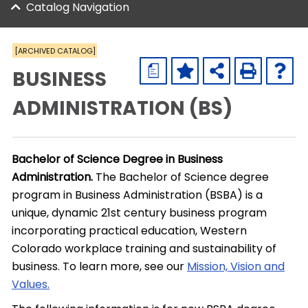
Catalog Navigation
[ARCHIVED CATALOG]
a
BUSINESS
ADMINISTRATION (BS)
Bachelor of Science Degree in Business
Administration.
The Bachelor of Science degree
program in Business Administration (BSBA) is a
unique, dynamic 21st century business program
incorporating practical education, Western
Colorado workplace training and sustainability of
business. To learn more, see our
Mission, Vision and
Values.