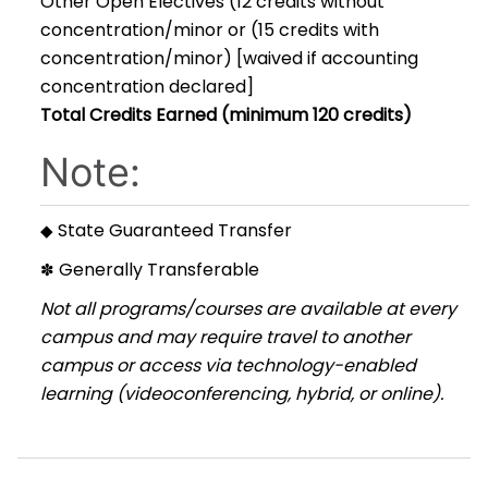
Other Open Electives (12 credits without
concentration/minor or (15 credits with
concentration/minor) [waived if accounting
concentration declared]
Total Credits Earned (minimum 120 credits)
Note:
State Guaranteed Transfer
◆
Generally Transferable
✽
Not all programs/courses are available at every
campus and may require travel to another
campus or access via technology-enabled
learning (videoconferencing, hybrid, or online).