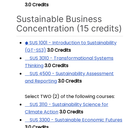
3.0
Credits
Sustainable Business
Concentration (15 credits)
◆ SUS 1001 - Introduction to Sustainability
(GT-SS3)
3.0
Credits
SUS 3010 - Transformational Systems
Thinking
3.0
Credits
SUS 4500 - Sustainability Assessment
and Reporting
3.0
Credits
Select TWO (2) of the following courses:
SUS 3110 - Sustainability Science for
Climate Action
3.0
Credits
SUS 3300 - Sustainable Economic Futures
3.0
Credits