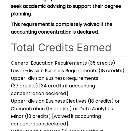
seek academic advising to support their degree
planning.
This requirement is completely waived if the
accounting concentration is declared.
Total Credits Earned
General Education Requirements (35 credits)
Lower-division Business Requirements (18 credits)
Upper-division Business Requirements
(37 credits) [34 credits if accounting
concentration declared]
Upper-division Business Electives (18 credits) or
Concentration (15 credits) or Data Analytics
Minor (18 credits) [waived if accounting
concentration declared]