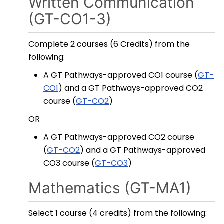
Written Communication
(GT-CO1-3)
Complete 2 courses (6 Credits) from the
following:
A GT Pathways-approved CO1 course (
GT-
CO1
) and a GT Pathways-approved CO2
course (
GT-CO2
)
OR
A GT Pathways-approved CO2 course
(
GT-CO2
) and a GT Pathways-approved
CO3 course (
GT-CO3
)
Mathematics (GT-MA1)
Select 1 course (4 credits) from the following: