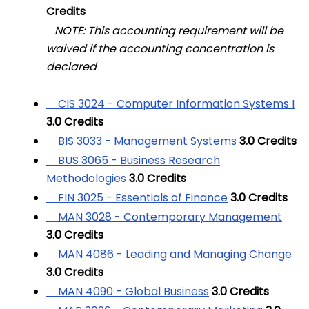
Credits
NOTE: This accounting requirement will be
waived if the accounting concentration is
declared
CIS 3024 - Computer Information Systems I
3.0
Credits
BIS 3033 - Management Systems
3.0
Credits
BUS 3065 - Business Research
Methodologies
3.0
Credits
FIN 3025 - Essentials of Finance
3.0
Credits
MAN 3028 - Contemporary Management
3.0
Credits
MAN 4086 - Leading and Managing Change
3.0
Credits
MAN 4090 - Global Business
3.0
Credits