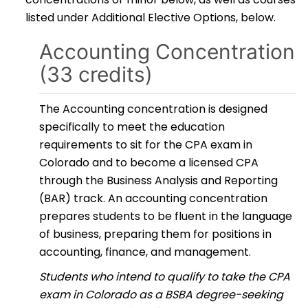
listed under Additional Elective Options, below.
Accounting Concentration
(33 credits)
The Accounting concentration is designed
specifically to meet the education
requirements to sit for the CPA exam in
Colorado and to become a licensed CPA
through the Business Analysis and Reporting
(BAR) track. An accounting concentration
prepares students to be fluent in the language
of business, preparing them for positions in
accounting, finance, and management.
Students who intend to qualify to take the CPA
exam in Colorado as a BSBA degree-seeking