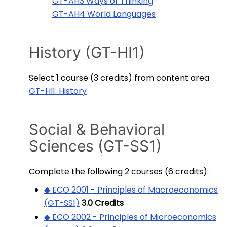
GT-AH3 Ways of Thinking
GT-AH4 World Languages
History (GT-HI1)
Select 1 course (3 credits) from content area
GT-HI1: History
Social & Behavioral
Sciences (GT-SS1)
Complete the following 2 courses (6 credits):
◆ ECO 2001 - Principles of Macroeconomics
(GT-SS1)
3.0
Credits
◆ ECO 2002 - Principles of Microeconomics