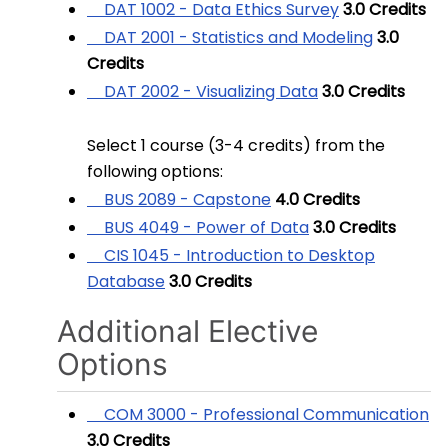
DAT 1002 - Data Ethics Survey
3.0
Credits
DAT 2001 - Statistics and Modeling
3.0
Credits
DAT 2002 - Visualizing Data
3.0
Credits
Select 1 course (3-4 credits) from the
following options:
BUS 2089 - Capstone
4.0
Credits
BUS 4049 - Power of Data
3.0
Credits
CIS 1045 - Introduction to Desktop
Database
3.0
Credits
Additional Elective
Options
COM 3000 - Professional Communication
3.0
Credits