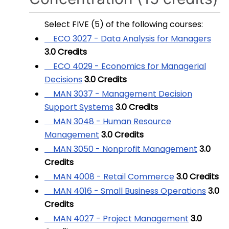
Select FIVE (5) of the following courses:
ECO 3027 - Data Analysis for Managers
3.0
Credits
ECO 4029 - Economics for Managerial
Decisions
3.0
Credits
MAN 3037 - Management Decision
Support Systems
3.0
Credits
MAN 3048 - Human Resource
Management
3.0
Credits
MAN 3050 - Nonprofit Management
3.0
Credits
MAN 4008 - Retail Commerce
3.0
Credits
MAN 4016 - Small Business Operations
3.0
Credits
MAN 4027 - Project Management
3.0