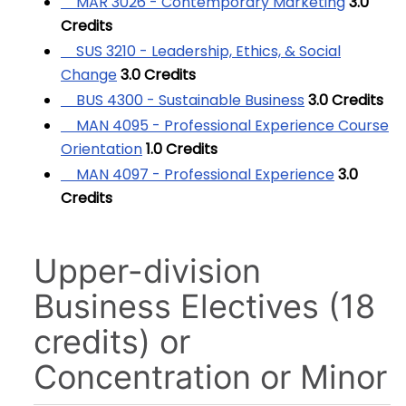
MAR 3026 - Contemporary Marketing
3.0
Credits
SUS 3210 - Leadership, Ethics, & Social
Change
3.0
Credits
BUS 4300 - Sustainable Business
3.0
Credits
MAN 4095 - Professional Experience Course
Orientation
1.0
Credits
MAN 4097 - Professional Experience
3.0
Credits
Upper-division
Business Electives (18
credits) or
Concentration or Minor