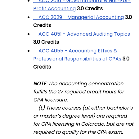
ACC 2016 - Governmental & Not-For-
Profit Accounting
3.0
Credits
ACC 2029 - Managerial Accounting
3.0
Credits
ACC 4051 - Advanced Auditing Topics
3.0
Credits
ACC 4055 - Accounting Ethics &
Professional Responsibilities of CPAs
3.0
Credits
NOTE
: The accounting concentration
fulfills the 27 required credit hours for
CPA licensure.
(L) These courses (at either bachelor’s
or master’s degree level) are required
for CPA licensing in Colorado, but are not
required to qualify for the CPA exam.