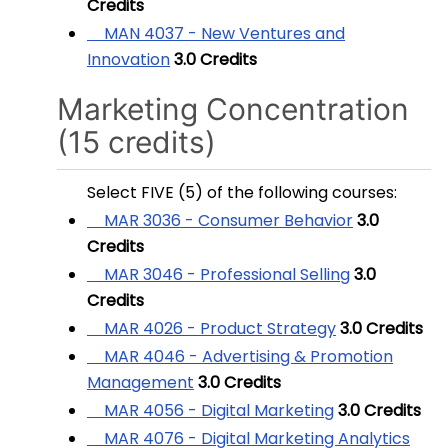
Credits
MAN 4037 - New Ventures and
Innovation
3.0
Credits
Marketing Concentration
(15 credits)
Select FIVE (5) of the following courses:
MAR 3036 - Consumer Behavior
3.0
Credits
MAR 3046 - Professional Selling
3.0
Credits
MAR 4026 - Product Strategy
3.0
Credits
MAR 4046 - Advertising & Promotion
Management
3.0
Credits
MAR 4056 - Digital Marketing
3.0
Credits
MAR 4076 - Digital Marketing Analytics