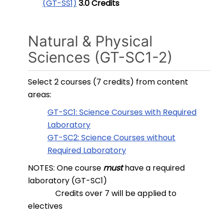
(GT-SS1)
3.0
Credits
Natural & Physical
Sciences (GT-SC1-2)
Select 2 courses (7 credits) from content
areas:
GT-SC1: Science Courses with Required
Laboratory
GT-SC2: Science Courses without
Required Laboratory
NOTES: One course
must
have a required
laboratory (GT-SC1)
Credits over 7 will be applied to
electives