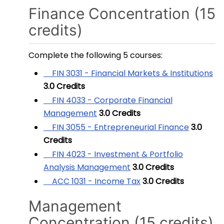
Finance Concentration (15
credits)
Complete the following 5 courses:
FIN 3031 - Financial Markets & Institutions
3.0
Credits
FIN 4033 - Corporate Financial
Management
3.0
Credits
FIN 3055 - Entrepreneurial Finance
3.0
Credits
FIN 4023 - Investment & Portfolio
Analysis Management
3.0
Credits
ACC 1031 - Income Tax
3.0
Credits
Management
Concentration (15 credits)