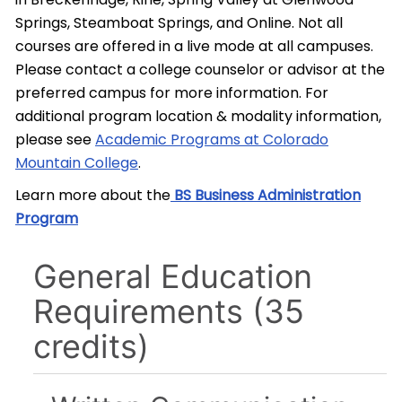
Springs, Steamboat Springs, and Online. Not all
courses are offered in a live mode at all campuses.
Please contact a college counselor or advisor at the
preferred campus for more information. For
additional program location & modality information,
please see
Academic Programs at Colorado
Mountain College
.
Learn more about the
BS Business Administration
Program
General Education
Requirements (35
credits)