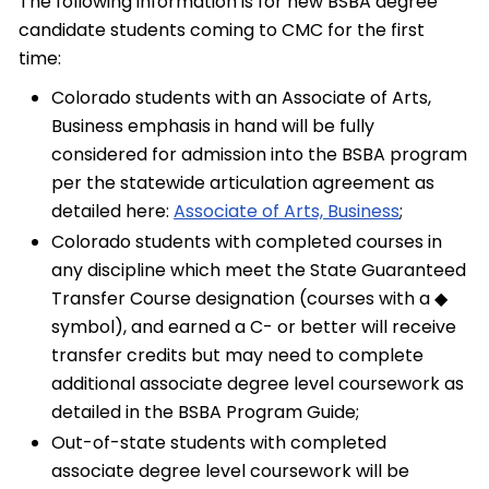
The following information is for new BSBA degree
candidate students coming to CMC for the first
time:
Colorado students with an Associate of Arts,
Business emphasis in hand will be fully
considered for admission into the BSBA program
per the statewide articulation agreement as
detailed here:
Associate of Arts, Business
;
Colorado students with completed courses in
any discipline which meet the State Guaranteed
Transfer Course designation (courses with a ◆
symbol), and earned a C- or better will receive
transfer credits but may need to complete
additional associate degree level coursework as
detailed in the BSBA Program Guide;
Out-of-state students with completed
associate degree level coursework will be