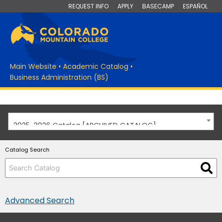
REQUEST INFO
APPLY
BASECAMP
ESPAÑOL
Main Website
•
Academic Catalog
•
Business Administration (BS)
2025-2026 Catalog [ARCHIVED CATALOG]
Catalog Search
Advanced Search