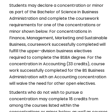
Students may declare a concentration or minor
as part of the Bachelor of Science in Business
Administration and complete the coursework
requirements for one of the concentrations or
minor shown below. For concentrations in
Finance, Management, Marketing and Sustainable
Business, coursework successfully completed will
fulfill the upper-division business electives
required to complete the BSBA degree. For the
concentration in Accounting (33 credits), course
work successfully completed for the BS Business
Administration with an Accounting concentration
will waive the need for other open electives.
Students who do not wish to pursue a
concentration may complete 18 credits from
among the courses listed within the
concentrations or minor below, as well as courses