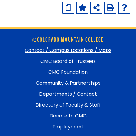
a
Skip
@COLORADO MOUNTAIN COLLEGE
footer
and
Contact / Campus Locations / Maps
return
CMC Board of Trustees
to
top
CMC Foundation
Community & Partnerships
Departments / Contact
Directory of Faculty & Staff
Donate to CMC
Employment