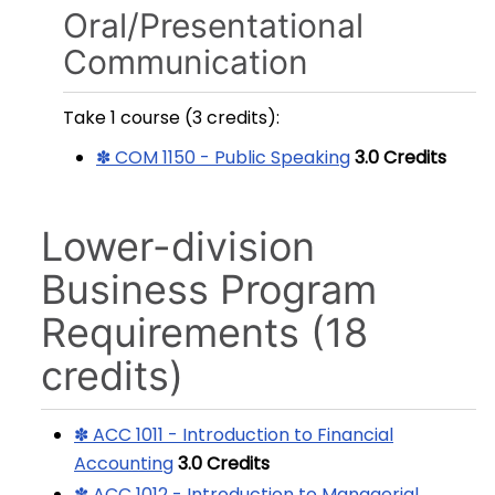
Oral/Presentational
Communication
Take 1 course (3 credits):
✽ COM 1150 - Public Speaking
3.0
Credits
Lower-division
Business Program
Requirements (18
credits)
✽ ACC 1011 - Introduction to Financial
Accounting
3.0
Credits
✽ ACC 1012 - Introduction to Managerial