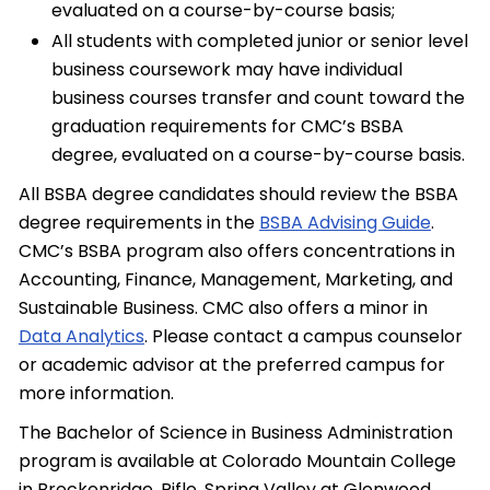
evaluated on a course-by-course basis;
All students with completed junior or senior level
business coursework may have individual
business courses transfer and count toward the
graduation requirements for CMC’s BSBA
degree, evaluated on a course-by-course basis.
All BSBA degree candidates should review the BSBA
degree requirements in the
BSBA Advising Guide
.
CMC’s BSBA program also offers concentrations in
Accounting, Finance, Management, Marketing, and
Sustainable Business. CMC also offers a minor in
Data Analytics
. Please contact a campus counselor
or academic advisor at the preferred campus for
more information.
The Bachelor of Science in Business Administration
program is available at Colorado Mountain College
in Breckenridge, Rifle, Spring Valley at Glenwood