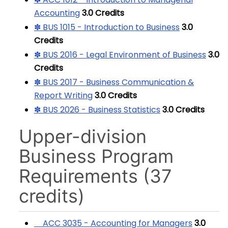
Accounting
3.0
Credits
✽ BUS 1015 - Introduction to Business
3.0
Credits
✽ BUS 2016 - Legal Environment of Business
3.0
Credits
✽ BUS 2017 - Business Communication &
Report Writing
3.0
Credits
✽ BUS 2026 - Business Statistics
3.0
Credits
Upper-division
Business Program
Requirements (37
credits)
ACC 3035 - Accounting for Managers
3.0