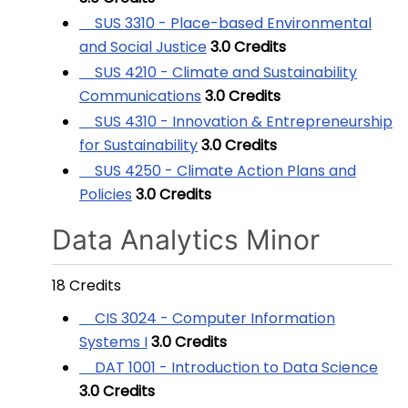
SUS 3310 - Place-based Environmental
and Social Justice
3.0
Credits
SUS 4210 - Climate and Sustainability
Communications
3.0
Credits
SUS 4310 - Innovation & Entrepreneurship
for Sustainability
3.0
Credits
SUS 4250 - Climate Action Plans and
Policies
3.0
Credits
Data Analytics Minor
18 Credits
CIS 3024 - Computer Information
Systems I
3.0
Credits
DAT 1001 - Introduction to Data Science
3.0
Credits