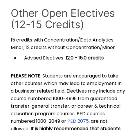
Other Open Electives
(12-15 Credits)
15 credits with Concentration/Data Analytics
Minor, 12 credits without Concentration/Minor
Advised Electives
12.0 - 15.0 credits
PLEASE NOTE:
Students are encouraged to take
other courses which may lead to employment in
a business-related field. Electives may include any
course numbered 1000-4999 from guaranteed
transfer, general transfer, or career & technical
education program courses. PED courses
numbered 1000-2049 or
PED 2075
, are not
allowed.
It is highly recommended that students