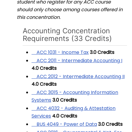
student who register for any ACC course
should only choose among courses offered in
this concentration.
Accounting Concentration
Requirements (33 Credits)
ACC 1031 - Income Tax
3.0
Credits
ACC 2011 - Intermediate Accounting I
4.0
Credits
ACC 2012 - Intermediate Accounting II
4.0
Credits
ACC 3015 - Accounting Information
Systems
3.0
Credits
ACC 4032 - Auditing & Attestation
Services
4.0
Credits
BUS 4049 - Power of Data
3.0
Credits