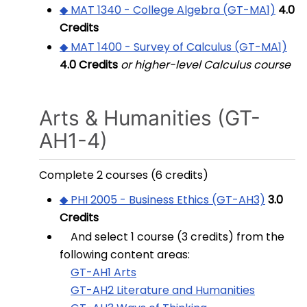
◆ MAT 1340 - College Algebra (GT-MA1)
4.0
Credits
◆ MAT 1400 - Survey of Calculus (GT-MA1)
4.0
Credits
or higher-level Calculus course
Arts & Humanities (GT-
AH1-4)
Complete 2 courses (6 credits)
◆ PHI 2005 - Business Ethics (GT-AH3)
3.0
Credits
And select 1 course (3 credits) from the
following content areas:
GT-AH1 Arts
GT-AH2 Literature and Humanities