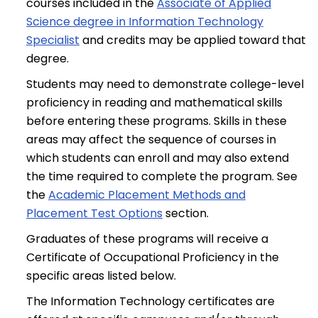
courses included in the
Associate of Applied
Science degree in Information Technology
Specialist
and credits may be applied toward that
degree.
Students may need to demonstrate college-level
proficiency in reading and mathematical skills
before entering these programs. Skills in these
areas may affect the sequence of courses in
which students can enroll and may also extend
the time required to complete the program. See
the
Academic Placement Methods and
Placement Test Options
section.
Graduates of these programs will receive a
Certificate of Occupational Proficiency in the
specific areas listed below.
The Information Technology certificates are