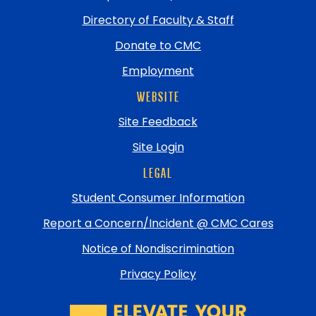
Directory of Faculty & Staff
Donate to CMC
Employment
WEBSITE
Site Feedback
Site Login
LEGAL
Student Consumer Information
Report a Concern/Incident @ CMC Cares
Notice of Nondiscrimination
Privacy Policy