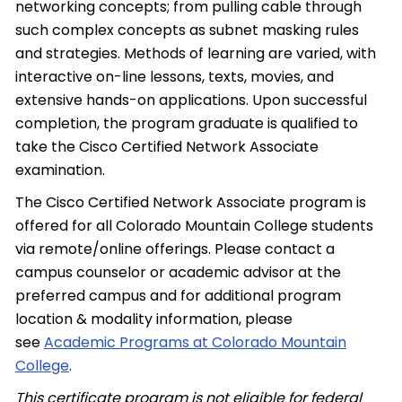
networking concepts; from pulling cable through
such complex concepts as subnet masking rules
and strategies. Methods of learning are varied, with
interactive on-line lessons, texts, movies, and
extensive hands-on applications. Upon successful
completion, the program graduate is qualified to
take the Cisco Certified Network Associate
examination.
The Cisco Certified Network Associate program is
offered for all Colorado Mountain College students
via remote/online offerings. Please contact a
campus counselor or academic advisor at the
preferred campus and for additional program
location & modality information, please
see
Academic Programs at Colorado Mountain
College
.
This certificate program is not eligible for federal