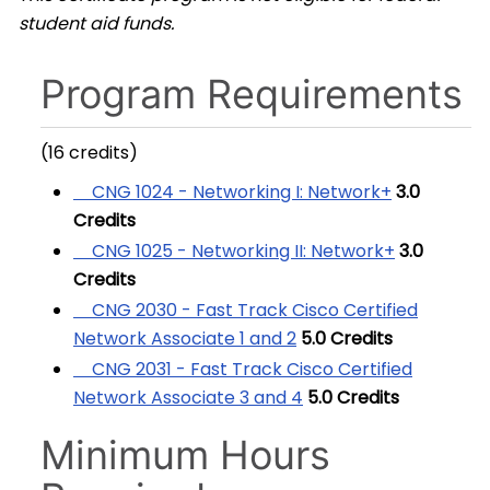
student aid funds.
Program Requirements
(16 credits)
CNG 1024 - Networking I: Network+
3.0
Credits
CNG 1025 - Networking II: Network+
3.0
Credits
CNG 2030 - Fast Track Cisco Certified
Network Associate 1 and 2
5.0
Credits
CNG 2031 - Fast Track Cisco Certified
Network Associate 3 and 4
5.0
Credits
Minimum Hours