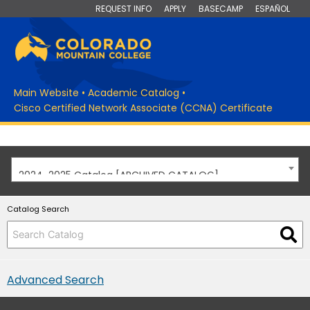
REQUEST INFO
APPLY
BASECAMP
ESPAÑOL
Main Website
•
Academic Catalog
•
Cisco Certified Network Associate (CCNA) Certificate
2024-2025 Catalog [ARCHIVED CATALOG]
Catalog Search
Advanced Search