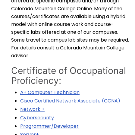
offered at specific campuses and/or through
Colorado Mountain College Online. Many of the
courses/certificates are available using a hybrid
model with online course work and course-
specific labs offered at one of our campuses.
Some travel to campus lab sites may be required.
For details consult a Colorado Mountain College
advisor.
Certificate of Occupational
Proficiency:
A+ Computer Technician
Cisco Certified Network Associate (CCNA)
Network +
Cybersecurity
Programmer/Developer
Server+