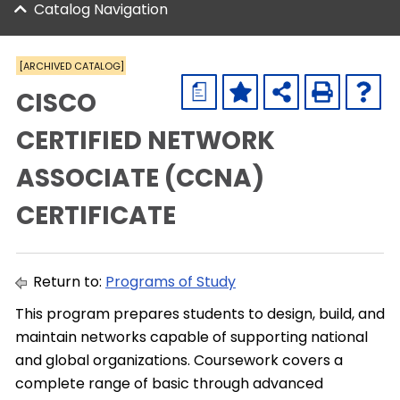
Catalog Navigation
[ARCHIVED CATALOG]
a
CISCO
CERTIFIED NETWORK
ASSOCIATE (CCNA)
CERTIFICATE
Return to:
Programs of Study
This program prepares students to design, build, and
maintain networks capable of supporting national
and global organizations. Coursework covers a
complete range of basic through advanced