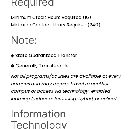
Required
Minimum Credit Hours Required (16)
Minimum Contact Hours Required (240)
Note:
State Guaranteed Transfer
◆
Generally Transferable
✽
Not all programs/courses are available at every
campus and may require travel to another
campus or access via technology-enabled
learning (videoconferencing, hybrid, or online).
Information
Technology