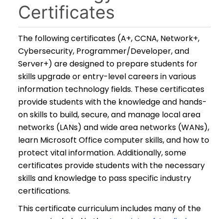
Certificates
The following certificates (A+, CCNA, Network+,
Cybersecurity, Programmer/Developer, and
Server+) are designed to prepare students for
skills upgrade or entry-level careers in various
information technology fields. These certificates
provide students with the knowledge and hands-
on skills to build, secure, and manage local area
networks (LANs) and wide area networks (WANs),
learn Microsoft Office computer skills, and how to
protect vital information. Additionally, some
certificates provide students with the necessary
skills and knowledge to pass specific industry
certifications.
This certificate curriculum includes many of the