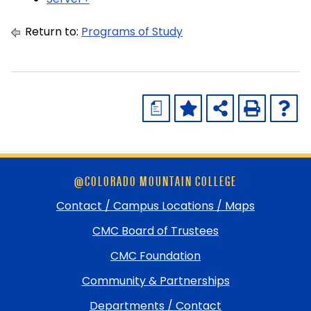
Return to:
Programs of Study
a
Skip
@COLORADO MOUNTAIN COLLEGE
footer
and
Contact / Campus Locations / Maps
return
CMC Board of Trustees
to
top
CMC Foundation
Community & Partnerships
Departments / Contact