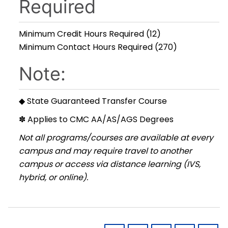
Required
Minimum Credit Hours Required (12)
Minimum Contact Hours Required (270)
Note:
◆ State Guaranteed Transfer Course
✽ Applies to CMC AA/AS/AGS Degrees
Not all programs/courses are available at every
campus and may require travel to another
campus or access via distance learning (IVS,
hybrid, or online).