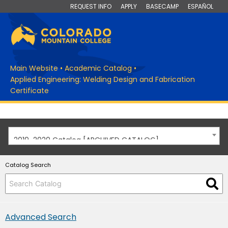
REQUEST INFO
APPLY
BASECAMP
ESPAÑOL
Main Website
•
Academic Catalog
•
Applied Engineering: Welding Design and Fabrication
Certificate
2019-2020 Catalog [ARCHIVED CATALOG]
Catalog Search
Advanced Search