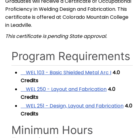
Graduates will receive a Certificate of Occupational
Proficiency in Welding Design and Fabrication. This
certificate is offered at Colorado Mountain College
in Leadville.
This certificate is pending State approval.
Program Requirements
WEL 103 - Basic Shielded Metal Arc I
4.0
Credits
WEL 250 - Layout and Fabrication
4.0
Credits
WEL 251 - Design, Layout and Fabrication
4.0
Credits
Minimum Hours