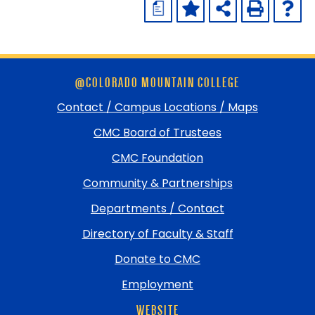
a
Skip
@COLORADO MOUNTAIN COLLEGE
footer
and
Contact / Campus Locations / Maps
return
CMC Board of Trustees
to
top
CMC Foundation
Community & Partnerships
Departments / Contact
Directory of Faculty & Staff
Donate to CMC
Employment
WEBSITE