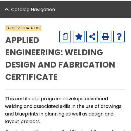
Catalog Navigation
[ARCHIVED CATALOG]
a
APPLIED
ENGINEERING: WELDING
DESIGN AND FABRICATION
CERTIFICATE
This certificate program develops advanced
welding and associated skills in the use of drawings
and blueprints in planning as well as design and
layout projects.