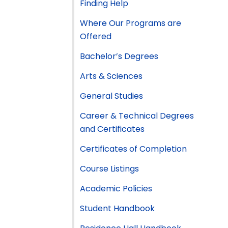
Finding Help
Where Our Programs are
Offered
Bachelor’s Degrees
Arts & Sciences
General Studies
Career & Technical Degrees
and Certificates
Certificates of Completion
Course Listings
Academic Policies
Student Handbook