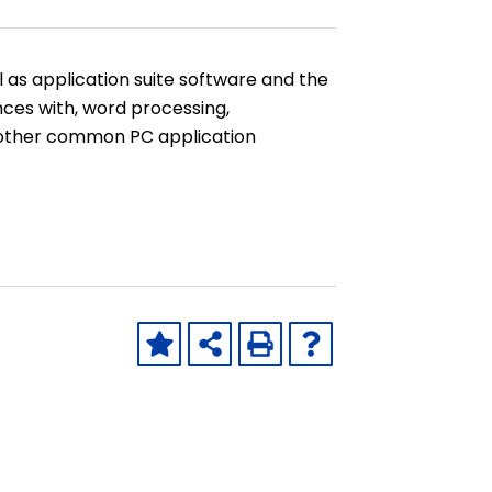
as application suite software and the
nces with, word processing,
 other common PC application