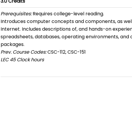
3.0
Credits
Prerequisites:
Requires college-level reading.
Introduces computer concepts and components, as well 
Internet. Includes descriptions of, and hands-on experie
spreadsheets, databases, operating environments, and
packages.
Prev. Course Codes:
CSC-112, CSC-151
LEC
45 Clock hours