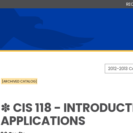
RE
2012-2013 
[ARCHIVED CATALOG]
✽ CIS 118 - INTRODUC
APPLICATIONS