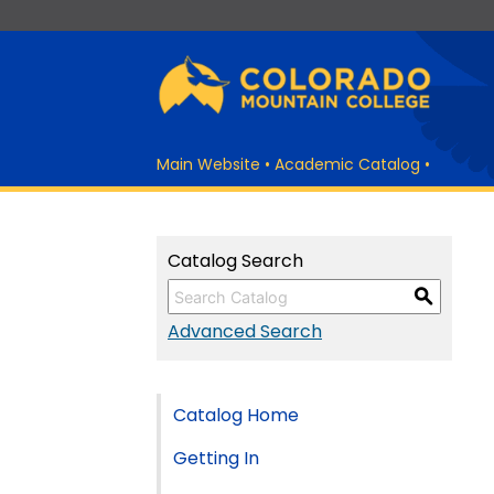
Main Website
•
Academic Catalog
•
Catalog Search
S
Advanced Search
Catalog Home
Getting In