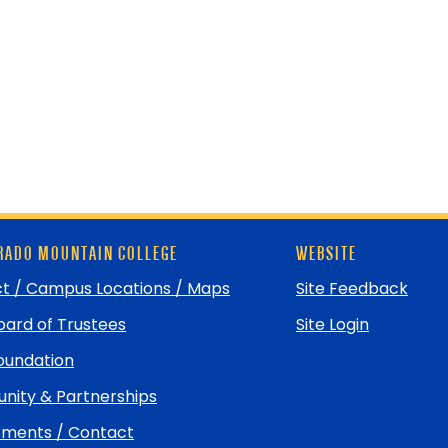
ADO MOUNTAIN COLLEGE
WEBSITE
t / Campus Locations / Maps
Site Feedback
ard of Trustees
Site Login
undation
ity & Partnerships
ments / Contact