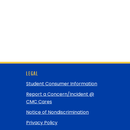
LEGAL
Student Consumer Information
Report a Concern/Incident @
CMC Cares
Notice of Nondiscrimination
Privacy Policy