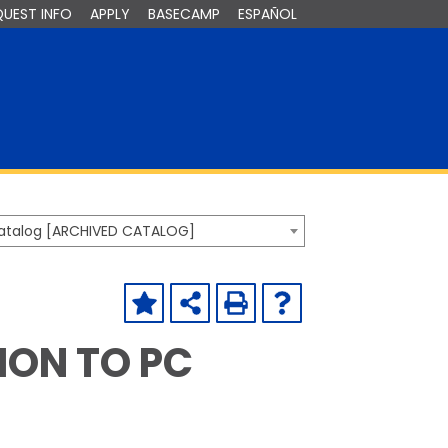
QUEST INFO
APPLY
BASECAMP
ESPAÑOL
Catalog [ARCHIVED CATALOG]
TION TO PC