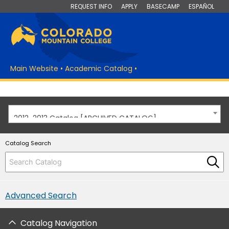
REQUEST INFO
APPLY
BASECAMP
ESPAÑOL
Main Website
•
Academic Catalog
•
2012-2013 Catalog [ARCHIVED CATALOG]
Catalog Search
Advanced Search
Catalog Navigation