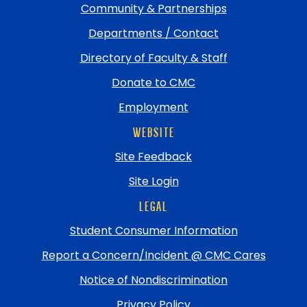
Community & Partnerships
Departments / Contact
Directory of Faculty & Staff
Donate to CMC
Employment
WEBSITE
Site Feedback
Site Login
LEGAL
Student Consumer Information
Report a Concern/Incident @ CMC Cares
Notice of Nondiscrimination
Privacy Policy