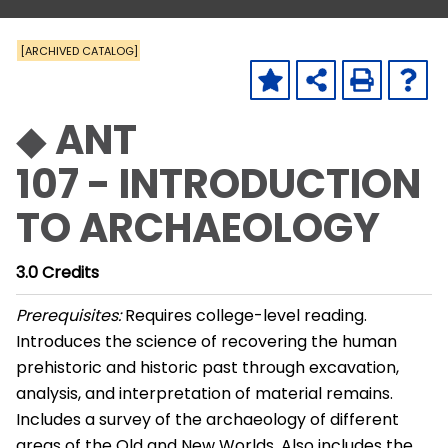
[ARCHIVED CATALOG]
◆ ANT
107 - INTRODUCTION
TO ARCHAEOLOGY
3.0
Credits
Prerequisites:
Requires college-level reading.
Introduces the science of recovering the human
prehistoric and historic past through excavation,
analysis, and interpretation of material remains.
Includes a survey of the archaeology of different
areas of the Old and New Worlds. Also includes the