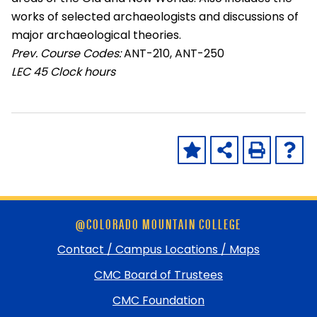
works of selected archaeologists and discussions of
major archaeological theories.
Prev. Course Codes:
ANT-210, ANT-250
LEC
45 Clock hours
Skip
@COLORADO MOUNTAIN COLLEGE
footer
and
Contact / Campus Locations / Maps
return
CMC Board of Trustees
to
top
CMC Foundation