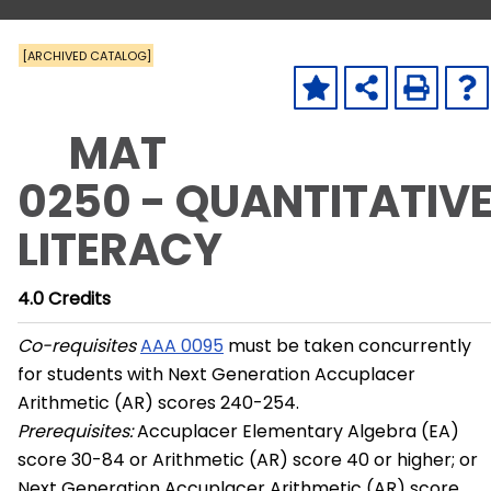
[ARCHIVED CATALOG]
MAT
0250 - QUANTITATIV
LITERACY
4.0
Credits
Co-requisites
AAA 0095
must be taken concurrently
for students with Next Generation Accuplacer
Arithmetic (AR) scores 240-254.
Prerequisites:
Accuplacer Elementary Algebra (EA)
score 30-84 or Arithmetic (AR) score 40 or higher; or
Next Generation Accuplacer Arithmetic (AR) score