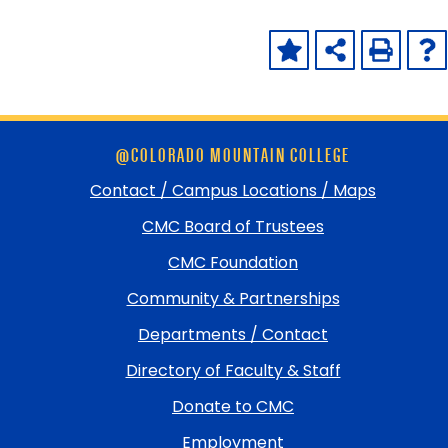
Skip
@COLORADO MOUNTAIN COLLEGE
footer
and
Contact / Campus Locations / Maps
return
CMC Board of Trustees
to
top
CMC Foundation
Community & Partnerships
Departments / Contact
Directory of Faculty & Staff
Donate to CMC
Employment