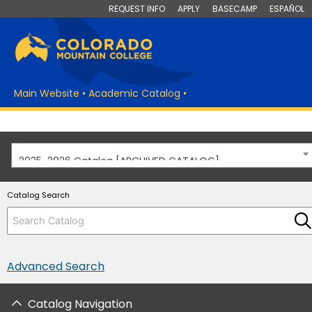
REQUEST INFO
APPLY
BASECAMP
ESPAÑOL
Main Website
•
Academic Catalog
•
2025-2026 Catalog [ARCHIVED CATALOG]
Catalog Search
Advanced Search
Catalog Navigation