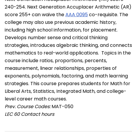
240-254. Next Generation Accuplacer Arithmetic (AR)
score 255+ can waive the
AAA 0095
co-requisite. The
college may also use previous academic history,
including high school information, for placement.
Develops number sense and critical thinking
strategies, introduces algebraic thinking, and connects
mathematics to real-world applications. Topics in the
course include ratios, proportions, percents,
measurement, linear relationships, properties of
exponents, polynomials, factoring, and math learning
strategies. This course prepares students for Math for
Liberal Arts, Statistics, Integrated Math, and college-
level career math courses.
Prev. Course Codes:
MAT-050
LEC
60 Contact hours