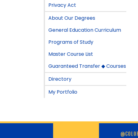
Privacy Act
About Our Degrees
General Education Curriculum
Programs of Study
Master Course List
Guaranteed Transfer ◆ Courses
Directory
My Portfolio
Skip
@COLOR
footer