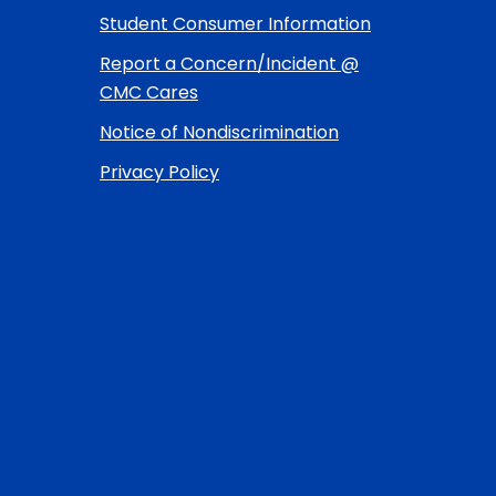
Student Consumer Information
Report a Concern/Incident @
CMC Cares
Notice of Nondiscrimination
Privacy Policy