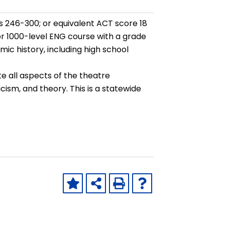
 246-300; or equivalent ACT score 18
 or 1000-level ENG course with a grade
ic history, including high school
e all aspects of the theatre
ticism, and theory. This is a statewide