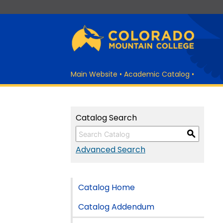
Main Website
•
Academic Catalog
•
Catalog Search
S
Advanced Search
Catalog Home
Catalog Addendum