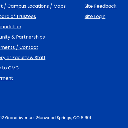
t / Campus Locations / Maps
Site Feedback
ard of Trustees
Site Login
undation
ity & Partnerships
ments / Contact
ry of Faculty & Staff
e to CMC
yment
02 Grand Avenue, Glenwood Springs, CO 81601