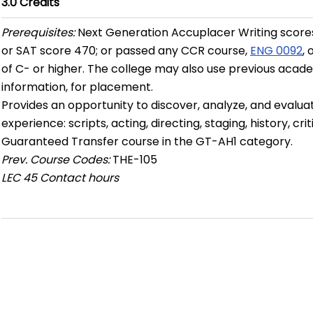
3.0
Credits
Prerequisites:
Next Generation Accuplacer Writing scores
or SAT score 470; or passed any CCR course,
ENG 0092
,
of C- or higher. The college may also use previous academ
information, for placement.
Provides an opportunity to discover, analyze, and evaluat
experience: scripts, acting, directing, staging, history, cri
Guaranteed Transfer course in the GT-AH1 category.
Prev. Course Codes:
THE-105
LEC
45 Contact hours