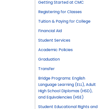
Getting Started at CMC
Registering for Classes
Tuition & Paying for College
Financial Aid
Student Services
Academic Policies
Graduation
Transfer
Bridge Programs: English
Language Learning (ELL), Adult
High School Diplomas (HSD),
and Equivalencies (HSE)
Student Educational Rights and