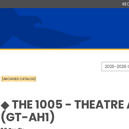
RE
2025-2026 
[ARCHIVED CATALOG]
◆ THE 1005 - THEATRE
(GT-AH1)