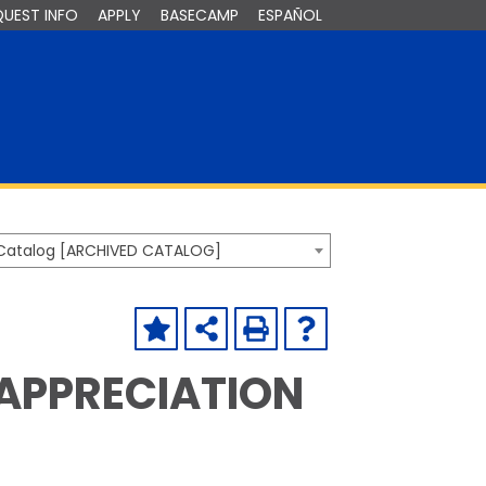
QUEST INFO
APPLY
BASECAMP
ESPAÑOL
Catalog [ARCHIVED CATALOG]
 APPRECIATION