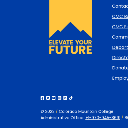
and
Contac
return
CMC Bo
to
top
CMC Fo
Commun
Depart
Directo
Donat
Emplo
© 2023
/
Colorado Mountain College
Administrative Office:
+1-970-945-8691
/
8