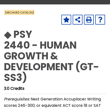
[ARCHIVED CATALOG]
◆ PSY
2440 - HUMAN
GROWTH &
DEVELOPMENT (GT-
SS3)
3.0
Credits
Prerequisites:
Next Generation Accuplacer Writing
scores 246-300; or equivalent ACT score 18 or SAT