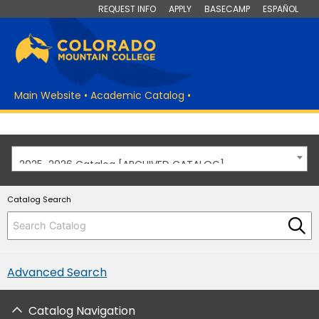
REQUEST INFO
APPLY
BASECAMP
ESPAÑOL
Main Website
•
Academic Catalog
•
2025-2026 Catalog [ARCHIVED CATALOG]
Catalog Search
Advanced Search
Catalog Navigation