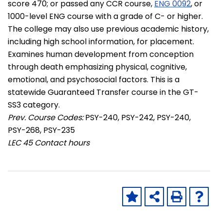
score 470; or passed any CCR course,
ENG 0092
, or
1000-level ENG course with a grade of C- or higher.
The college may also use previous academic history,
including high school information, for placement.
Examines human development from conception
through death emphasizing physical, cognitive,
emotional, and psychosocial factors. This is a
statewide Guaranteed Transfer course in the GT-
SS3 category.
Prev. Course Codes:
PSY-240, PSY-242, PSY-240,
PSY-268, PSY-235
LEC
45 Contact hours