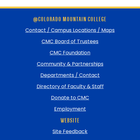
Skip
@COLORADO MOUNTAIN COLLEGE
footer
and
Contact / Campus Locations / Maps
return
CMC Board of Trustees
to
top
CMC Foundation
Community & Partnerships
Departments / Contact
Directory of Faculty & Staff
Donate to CMC
Employment
WEBSITE
Site Feedback