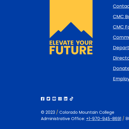
and
Contac
return
CMC Bo
to
top
CMC Fo
Commun
Depart
Directo
Donat
Emplo
© 2023
/
Colorado Mountain College
Administrative Office:
+1-970-945-8691
/
8