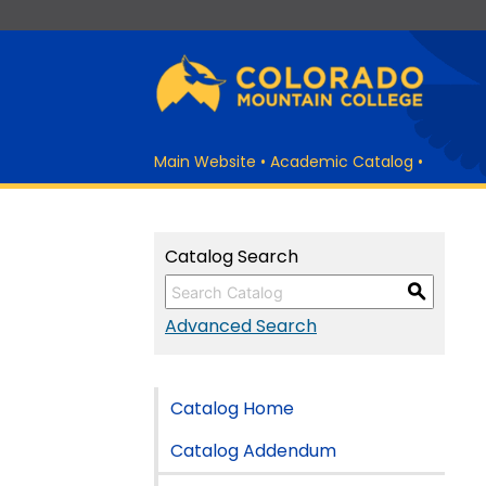
Main Website
•
Academic Catalog
•
Catalog Search
S
Advanced Search
Catalog Home
Catalog Addendum