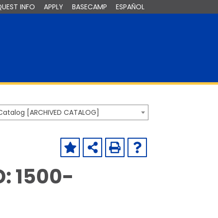
QUEST INFO
APPLY
BASECAMP
ESPAÑOL
Catalog [ARCHIVED CATALOG]
D: 1500-