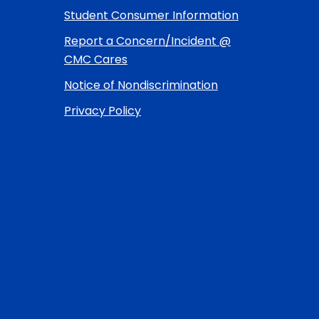
Student Consumer Information
Report a Concern/Incident @
CMC Cares
Notice of Nondiscrimination
Privacy Policy