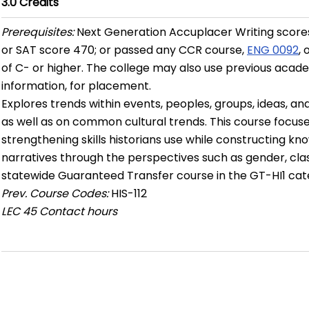
3.0
Credits
Prerequisites:
Next Generation Accuplacer Writing scores
or SAT score 470; or passed any CCR course,
ENG 0092
,
of C- or higher. The college may also use previous academ
information, for placement.
Explores trends within events, peoples, groups, ideas, and
as well as on common cultural trends. This course focuse
strengthening skills historians use while constructing kn
narratives through the perspectives such as gender, class, 
statewide Guaranteed Transfer course in the GT-HI1 cat
Prev. Course Codes:
HIS-112
LEC
45 Contact hours