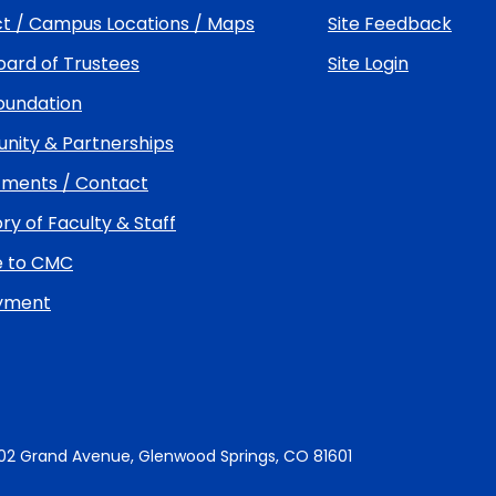
t / Campus Locations / Maps
Site Feedback
ard of Trustees
Site Login
undation
ity & Partnerships
ments / Contact
ry of Faculty & Staff
e to CMC
yment
02 Grand Avenue, Glenwood Springs, CO 81601