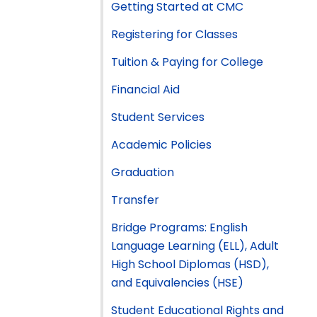
Getting Started at CMC
Registering for Classes
Tuition & Paying for College
Financial Aid
Student Services
Academic Policies
Graduation
Transfer
Bridge Programs: English
Language Learning (ELL), Adult
High School Diplomas (HSD),
and Equivalencies (HSE)
Student Educational Rights and