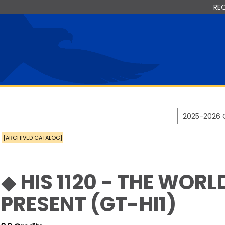
RE
2025-2026 
[ARCHIVED CATALOG]
◆ HIS 1120 - THE WORL
PRESENT (GT-HI1)