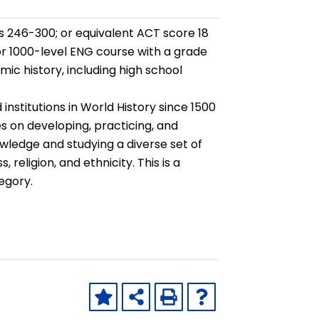
 246-300; or equivalent ACT score 18
 or 1000-level ENG course with a grade
ic history, including high school
 institutions in World History since 1500
s on developing, practicing, and
owledge and studying a diverse set of
religion, and ethnicity. This is a
egory.