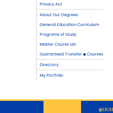
Privacy Act
About Our Degrees
General Education Curriculum
Programs of Study
Master Course List
Guaranteed Transfer ◆ Courses
Directory
My Portfolio
Skip
@COLOR
footer