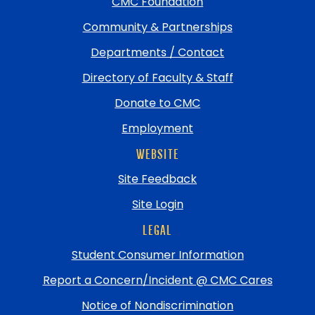
top
CMC Foundation
Community & Partnerships
Departments / Contact
Directory of Faculty & Staff
Donate to CMC
Employment
WEBSITE
Site Feedback
Site Login
LEGAL
Student Consumer Information
Report a Concern/Incident @ CMC Cares
Notice of Nondiscrimination