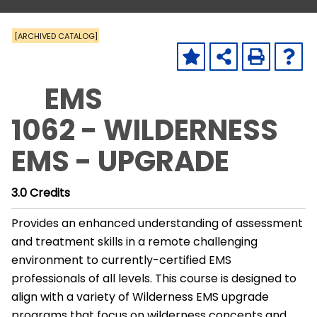
[ARCHIVED CATALOG]
EMS
1062 - WILDERNESS
EMS - UPGRADE
3.0
Credits
Provides an enhanced understanding of assessment
and treatment skills in a remote challenging
environment to currently-certified EMS
professionals of all levels. This course is designed to
align with a variety of Wilderness EMS upgrade
programs that focus on wilderness concepts and