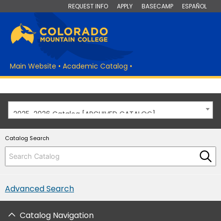
REQUEST INFO
APPLY
BASECAMP
ESPAÑOL
Main Website
•
Academic Catalog
•
2025-2026 Catalog [ARCHIVED CATALOG]
Catalog Search
Advanced Search
Catalog Navigation