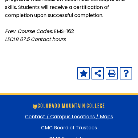
skills. Students will receive a certification of
completion upon successful completion.
Prev. Course Codes:
EMS-162
LECLB
67.5 Contact hours
Skip
@COLORADO MOUNTAIN COLLEGE
footer
and
Contact / Campus Locations / Maps
return
CMC Board of Trustees
to