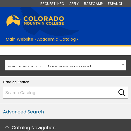
REQUEST INFO
APPLY
BASECAMP
ESPAÑOL
Main Website
•
Academic Catalog
•
2019-2020 Catalog [ARCHIVED CATALOG]
Catalog Search
Advanced Search
Catalog Navigation