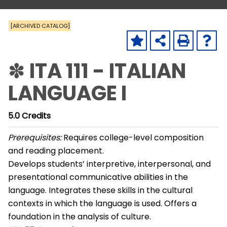
[ARCHIVED CATALOG]
✽ ITA 111 - ITALIAN
LANGUAGE I
5.0
Credits
Prerequisites:
Requires college-level composition
and reading placement.
Develops students’ interpretive, interpersonal, and
presentational communicative abilities in the
language. Integrates these skills in the cultural
contexts in which the language is used. Offers a
foundation in the analysis of culture.