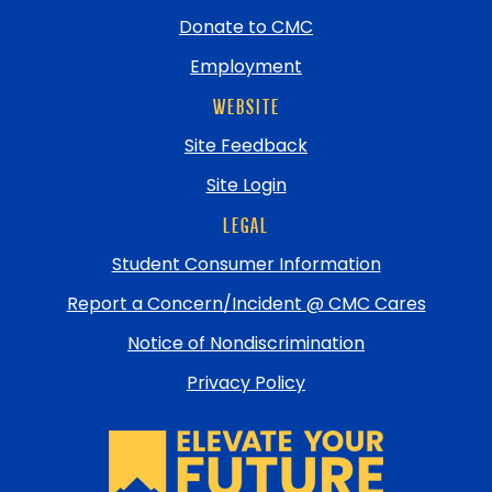
Donate to CMC
Employment
WEBSITE
Site Feedback
Site Login
LEGAL
Student Consumer Information
Report a Concern/Incident @ CMC Cares
Notice of Nondiscrimination
Privacy Policy