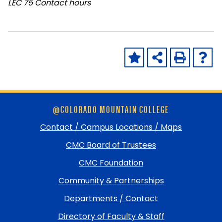
LEC
75 Contact hours
Skip
@COLORADO MOUNTAIN COLLEGE
footer
and
Contact / Campus Locations / Maps
return
CMC Board of Trustees
to
top
CMC Foundation
Community & Partnerships
Departments / Contact
Directory of Faculty & Staff