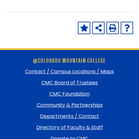
Skip
@COLORADO MOUNTAIN COLLEGE
footer
and
Contact / Campus Locations / Maps
return
CMC Board of Trustees
to
top
CMC Foundation
Community & Partnerships
Departments / Contact
Directory of Faculty & Staff
Donate to CMC