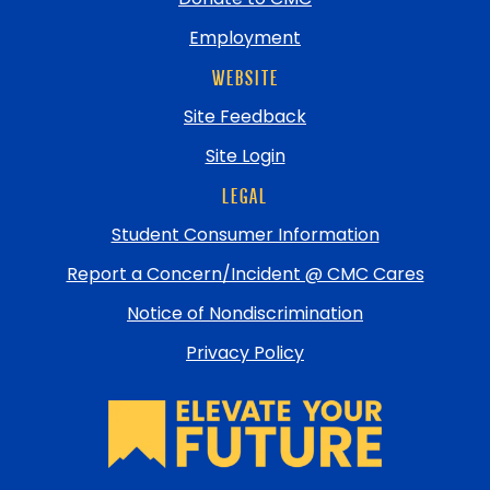
Employment
WEBSITE
Site Feedback
Site Login
LEGAL
Student Consumer Information
Report a Concern/Incident @ CMC Cares
Notice of Nondiscrimination
Privacy Policy