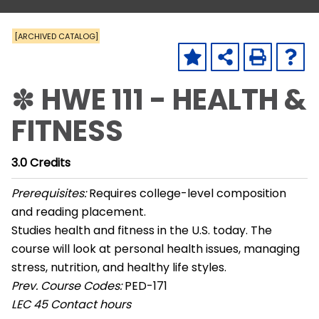
[ARCHIVED CATALOG]
✽ HWE 111 - HEALTH &
FITNESS
3.0
Credits
Prerequisites:
Requires college-level composition
and reading placement.
Studies health and fitness in the U.S. today. The
course will look at personal health issues, managing
stress, nutrition, and healthy life styles.
Prev. Course Codes:
PED-171
LEC
45 Contact hours