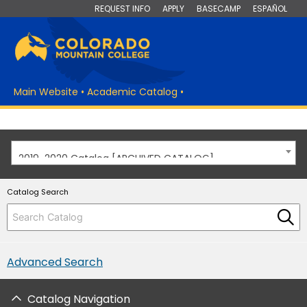
REQUEST INFO
APPLY
BASECAMP
ESPAÑOL
Main Website
•
Academic Catalog
•
2019-2020 Catalog [ARCHIVED CATALOG]
Catalog Search
Advanced Search
Catalog Navigation