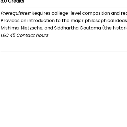
3.0
Credits
Prerequisites:
Requires college-level composition and re
Provides an introduction to the major philosophical ideas
Mishima, Nietzsche, and Siddhartha Gautama (the histori
LEC
45 Contact hours