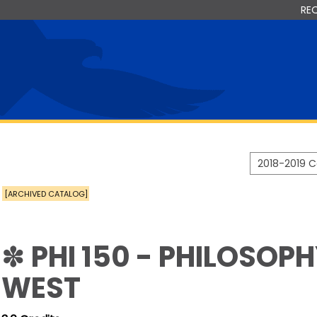
RE
2018-2019 
[ARCHIVED CATALOG]
✽ PHI 150 - PHILOSOP
WEST