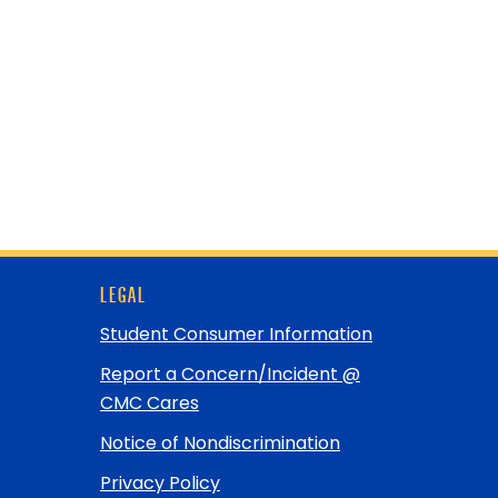
LEGAL
Student Consumer Information
Report a Concern/Incident @
CMC Cares
Notice of Nondiscrimination
Privacy Policy