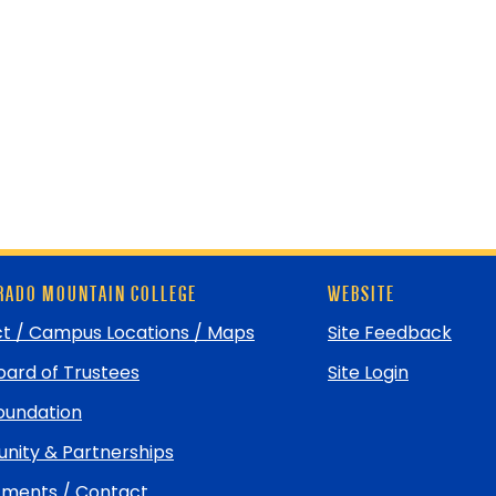
ADO MOUNTAIN COLLEGE
WEBSITE
t / Campus Locations / Maps
Site Feedback
ard of Trustees
Site Login
undation
ity & Partnerships
ments / Contact