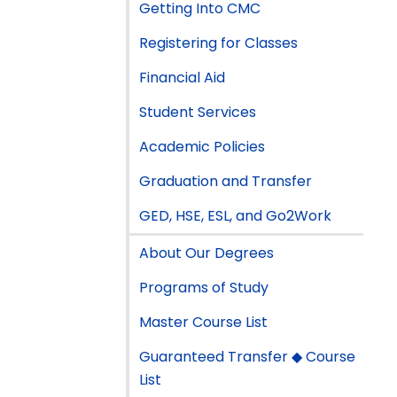
Getting Into CMC
Registering for Classes
Financial Aid
Student Services
Academic Policies
Graduation and Transfer
GED, HSE, ESL, and Go2Work
About Our Degrees
Programs of Study
Master Course List
Guaranteed Transfer ◆ Course
List