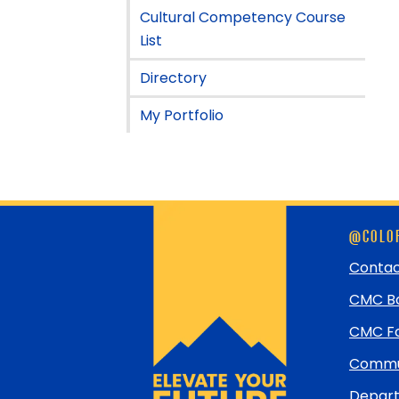
Cultural Competency Course
List
Directory
My Portfolio
Skip
@COLOR
footer
and
Contac
return
CMC Bo
to
top
CMC Fo
Commun
Depart