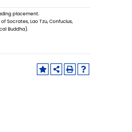
ading placement.
 of Socrates, Lao Tzu, Confucius,
cal Buddha).