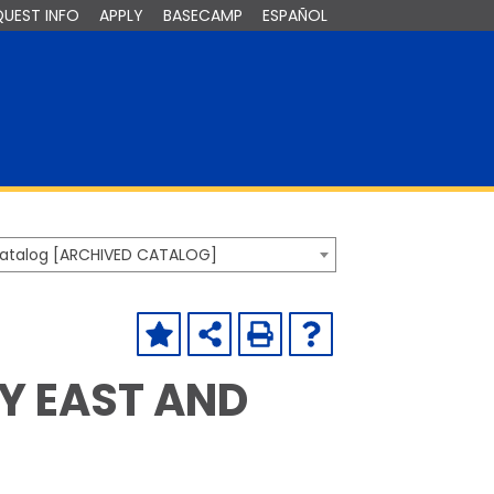
QUEST INFO
APPLY
BASECAMP
ESPAÑOL
Catalog [ARCHIVED CATALOG]
HY EAST AND