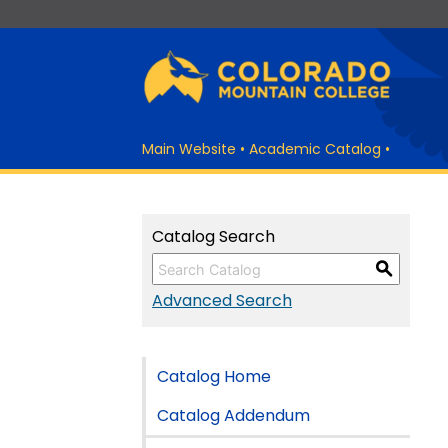
Main Website
•
Academic Catalog
•
Catalog Search
S
Advanced Search
Catalog Home
Catalog Addendum